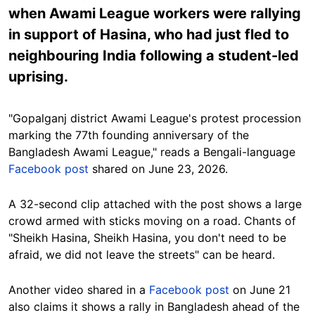
when Awami League workers were rallying
in support of Hasina, who had just fled to
neighbouring India following a student-led
uprising.
"Gopalganj district Awami League's protest procession
marking the 77th founding anniversary of the
Bangladesh Awami League," reads a Bengali-language
Facebook post
shared on June 23, 2026.
A 32-second clip attached with the post shows a large
crowd armed with sticks moving on a road. Chants of
"Sheikh Hasina, Sheikh Hasina, you don't need to be
afraid, we did not leave the streets" can be heard.
Another video shared in a
Facebook post
on June 21
also claims it shows a rally in Bangladesh ahead of the