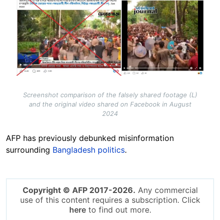
Screenshot comparison of the falsely shared footage (L)
and the original video shared on Facebook in August
2024
AFP has previously debunked misinformation
surrounding
Bangladesh politics
.
Copyright © AFP 2017-2026.
Any commercial
use of this content requires a subscription. Click
here
to find out more.