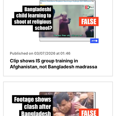
Published on 03/07/2026 at 01:46
Clip shows IS group training in
Afghanistan, not Bangladesh madrassa
Image