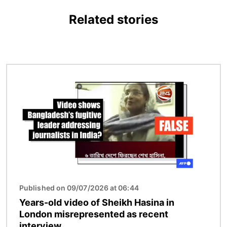
Related stories
Image
Published on 09/07/2026 at 06:44
Years-old video of Sheikh Hasina in
London misrepresented as recent
interview