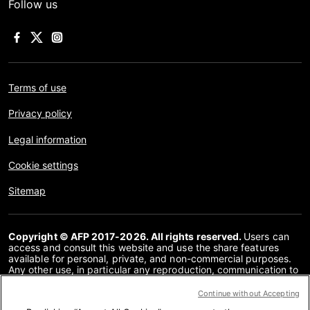
Follow us
Terms of use
Privacy policy
Legal information
Cookie settings
Sitemap
Copyright © AFP 2017-2026. All rights reserved.
Users can
access and consult this website and use the share features
available for personal, private, and non-commercial purposes.
Any other use, in particular any reproduction, communication to
the public or distribution of the content of this website, in whole
or in part, for any other purpose and/or by any other means,
Continue without Accepting
without a specific licence agreement signed with AFP, is strictly