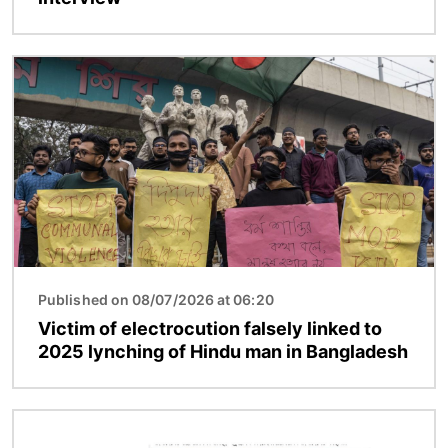
Image
Published on 08/07/2026 at 06:20
Victim of electrocution falsely linked to
2025 lynching of Hindu man in Bangladesh
Image