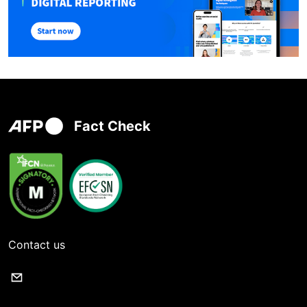
Fact Check
Contact us