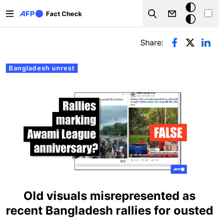
Skip to main content
Dark
Fact Check
Search
mode
Primary tabs
Share:
Bangladesh unrest
Old visuals misrepresented as
recent Bangladesh rallies for ousted