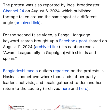
The protest was also reported by local broadcaster
Channel 24
on August 6, 2024, which published
footage taken around the same spot at a different
angle (
archived link
).
For the second false video, a Bengali-language
keyword search brought up a
Facebook post
shared on
August 11, 2024 (
archived link
). Its caption reads,
"Awami League rally in Gopalganj with shields and
spears".
Bangladeshi media
outlets
reported
on the protests in
Hasina's hometown where thousands of her party
leaders, activists, and locals gathered to demand her
return to the country (archived
here
and
here
).
Image