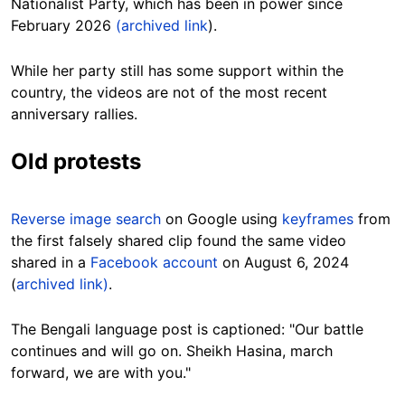
Nationalist Party, which has been in power since
February 2026
(archived link
).
While her party still has some support within the
country, the videos are not of the most recent
anniversary rallies.
Old protests
Reverse image search
on Google using
keyframes
from
the first falsely shared clip found the same video
shared in a
Facebook account
on August 6, 2024
(
archived link)
.
The Bengali language post is captioned: "Our battle
continues and will go on. Sheikh Hasina, march
forward, we are with you."