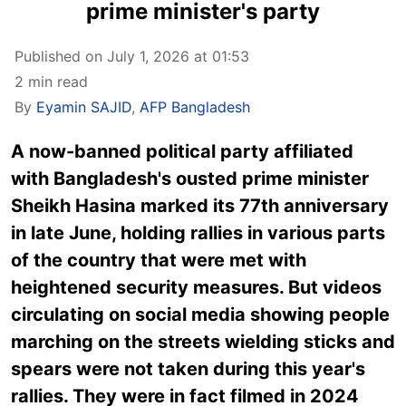
prime minister's party
Published on July 1, 2026 at 01:53
2 min read
By
Eyamin SAJID
,
AFP Bangladesh
A now-banned political party affiliated
with Bangladesh's ousted prime minister
Sheikh Hasina marked its 77th anniversary
in late June, holding rallies in various parts
of the country that were met with
heightened security measures. But videos
circulating on social media showing people
marching on the streets wielding sticks and
spears were not taken during this year's
rallies. They were in fact filmed in 2024