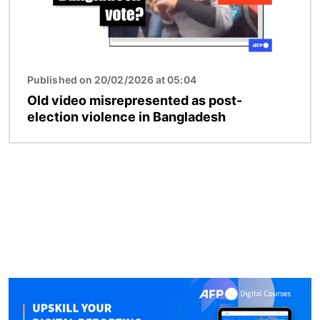
Published on 20/02/2026 at 05:04
Old video misrepresented as post-
election violence in Bangladesh