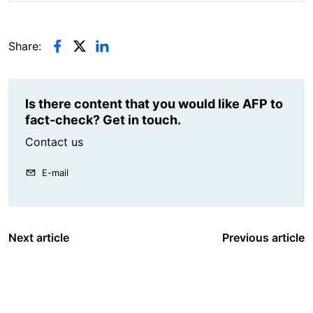
Share:
Is there content that you would like AFP to
fact-check? Get in touch.
Contact us
E-mail
Next article
Previous article