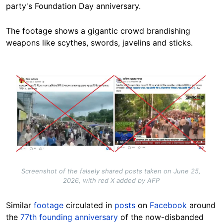
party's Foundation Day anniversary.
The footage shows a gigantic crowd brandishing
weapons like scythes, swords, javelins and sticks.
Image
Screenshot of the falsely shared posts taken on June 25,
2026, with red X added by AFP
Similar
footage
circulated in
posts
on
Facebook
around
the
77th founding anniversary
of the now-disbanded