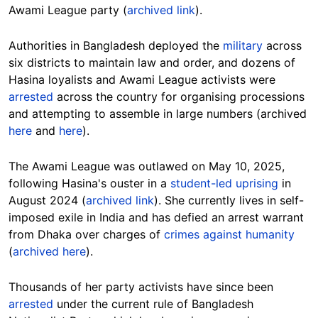
Awami League party (
archived link
).
Authorities in Bangladesh deployed the
military
across
six districts to maintain law and order, and dozens of
Hasina loyalists and Awami League activists were
arrested
across the country for organising processions
and attempting to assemble in large numbers (archived
here
and
here
).
The Awami League was outlawed on May 10, 2025,
following Hasina's ouster in a
student-led uprising
in
August 2024 (
archived link
). She currently lives in self-
imposed exile in India and has defied an arrest warrant
from Dhaka over charges of
crimes against humanity
(
archived here
).
Thousands of her party activists have since been
arrested
under the current rule of Bangladesh