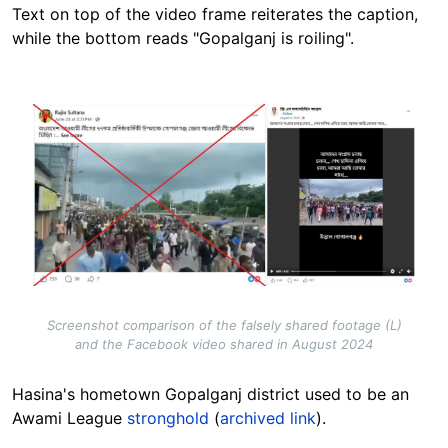
Text on top of the video frame reiterates the caption,
while the bottom reads "Gopalganj is roiling".
Image
Screenshot comparison of the falsely shared footage (L)
and the Facebook video shared in August 2024
Hasina's hometown Gopalganj district used to be an
Awami League
stronghold
(
archived link
).