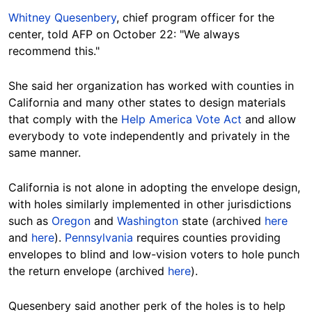
Whitney Quesenbery
, chief program officer for the
center, told AFP on October 22: "We always
recommend this."
She said her organization has worked with counties in
California and many other states to design materials
that comply with the
Help America Vote Act
and allow
everybody to vote independently and privately in the
same manner.
California is not alone in adopting the envelope design,
with holes similarly implemented in other jurisdictions
such as
Oregon
and
Washington
state (archived
here
and
here
).
Pennsylvania
requires counties providing
envelopes to blind and low-vision voters to hole punch
the return envelope (archived
here
).
Quesenbery said another perk of the holes is to help