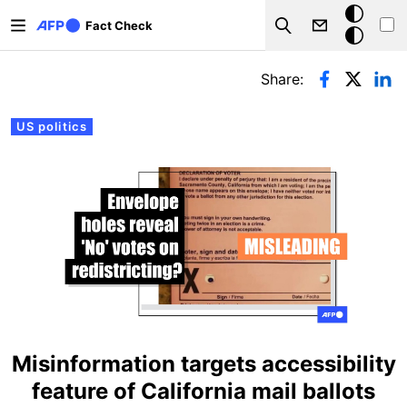
Skip to main content
Dark
Fact Check
Search
mode
Primary tabs
Share:
US politics
Misinformation targets accessibility
feature of California mail ballots