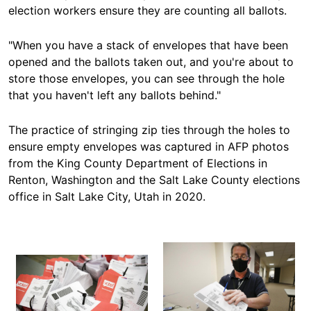
election workers ensure they are counting all ballots.
"When you have a stack of envelopes that have been
opened and the ballots taken out, and you're about to
store those envelopes, you can see through the hole
that you haven't left any ballots behind."
The practice of stringing
zip ties
through the holes to
ensure empty envelopes was captured in AFP photos
from the King County Department of Elections in
Renton, Washington and the Salt Lake County elections
office in Salt Lake City, Utah in 2020.
Image
Image