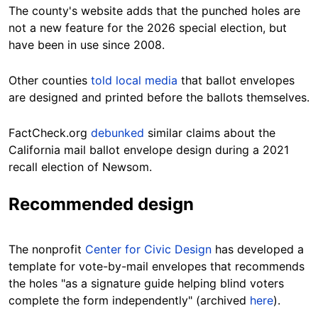
The county's website adds that the punched holes are
not a new feature for the 2026 special election, but
have been in use since 2008.
Other counties
told local media
that ballot envelopes
are designed and printed before the ballots themselves.
FactCheck.org
debunked
similar claims about the
California mail ballot envelope design during a 2021
recall election of Newsom.
Recommended design
The nonprofit
Center for Civic Design
has developed a
template for vote-by-mail envelopes that recommends
the holes "as a signature guide helping blind voters
complete the form independently" (archived
here
).