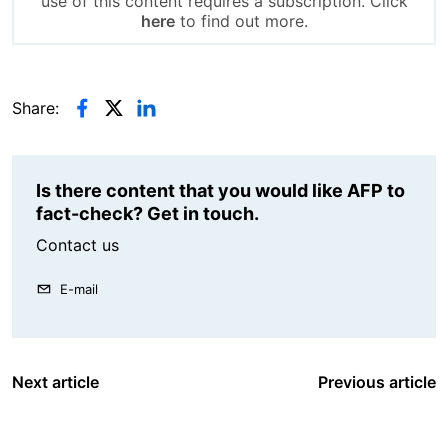
use of this content requires a subscription. Click
here
to find out more.
Share:
Is there content that you would like AFP to
fact-check? Get in touch.
Contact us
E-mail
Next article
Previous article