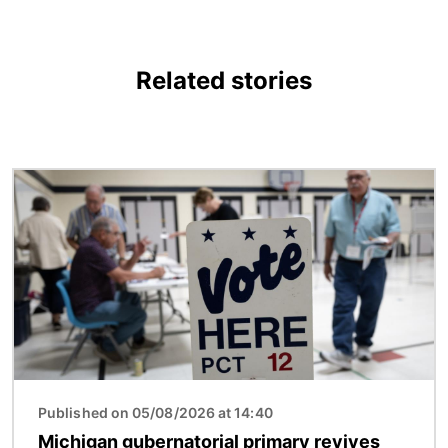
Related stories
Image
Published on 05/08/2026 at 14:40
Michigan gubernatorial primary revives