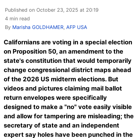
Published on October 23, 2025 at 20:19
4 min read
By
Marisha GOLDHAMER
,
AFP USA
Californians are voting in a special election
on Proposition 50, an amendment to the
state's constitution that would temporarily
change congressional district maps ahead
of the 2026 US midterm elections. But
videos and pictures claiming mail ballot
return envelopes were specifically
designed to make a "no" vote easily visible
and allow for tampering are misleading; the
secretary of state and an independent
expert say holes have been punched in the