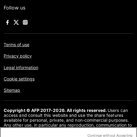
Follow us
Terms of use
Privacy policy
Legal information
Cookie settings
Sitemap
Copyright © AFP 2017-2026. All rights reserved.
Users can
access and consult this website and use the share features
available for personal, private, and non-commercial purposes.
Any other use, in particular any reproduction, communication to
the public or distribution of the content of this website, in whole
or in part, for any other purpose and/or by any other means,
Continue without Accepting