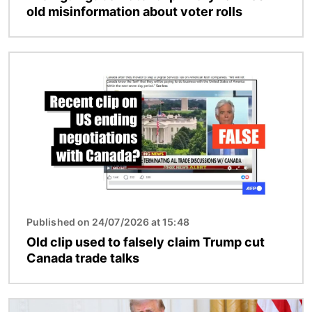
old misinformation about voter rolls
Image
Published on 24/07/2026 at 15:48
Old clip used to falsely claim Trump cut
Canada trade talks
Image