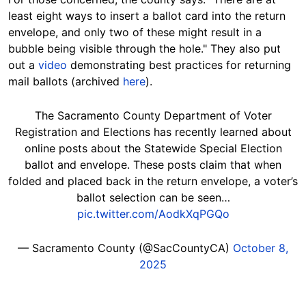
least eight ways to insert a ballot card into the return
envelope, and only two of these might result in a
bubble being visible through the hole." They also put
out a
video
demonstrating best practices for returning
mail ballots (archived
here
).
The Sacramento County Department of Voter
Registration and Elections has recently learned about
online posts about the Statewide Special Election
ballot and envelope. These posts claim that when
folded and placed back in the return envelope, a voter’s
ballot selection can be seen…
pic.twitter.com/AodkXqPGQo
— Sacramento County (@SacCountyCA)
October 8,
2025