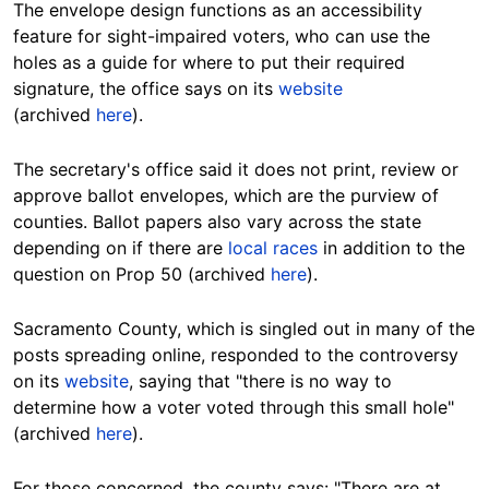
The envelope design functions as an accessibility
feature for sight-impaired voters, who can use the
holes as a guide for where to put their required
signature, the office says on its
website
(archived
here
).
The secretary's office said it does not print, review or
approve ballot envelopes, which are the purview of
counties. Ballot papers also vary across the state
depending on if there are
local races
in addition to the
question on Prop 50 (archived
here
).
Sacramento County, which is singled out in many of the
posts spreading online, responded to the controversy
on its
website
, saying that "there is no way to
determine how a voter voted through this small hole"
(archived
here
).
For those concerned, the county says: "There are at