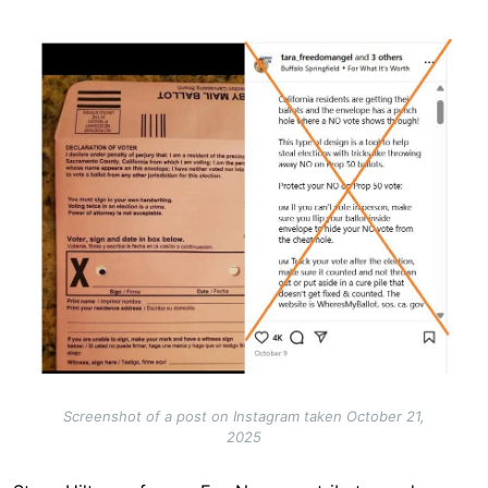
Image
Screenshot of a post on Instagram taken October 21,
2025