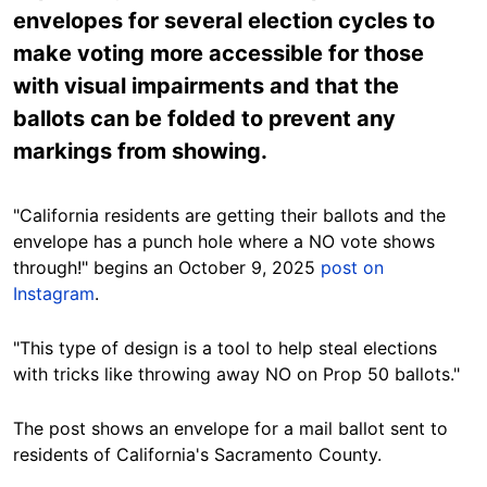
envelopes for several election cycles to
make voting more accessible for those
with visual impairments and that the
ballots can be folded to prevent any
markings from showing.
"California residents are getting their ballots and the
envelope has a punch hole where a NO vote shows
through!" begins an October 9, 2025
post on
Instagram
.
"This type of design is a tool to help steal elections
with tricks like throwing away NO on Prop 50 ballots."
The post shows an envelope for a mail ballot sent to
residents of California's Sacramento County.