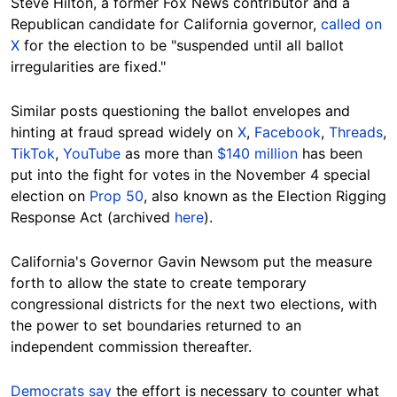
Steve Hilton, a former Fox News contributor and a
Republican candidate for California governor,
called on
X
for the election to be "suspended until all ballot
irregularities are fixed."
Similar posts questioning the ballot envelopes and
hinting at fraud spread widely on
X
,
Facebook
,
Threads
,
TikTok
,
YouTube
as more than
$140 million
has been
put into the fight for votes in the November 4 special
election on
Prop 50
, also known as the Election Rigging
Response Act (archived
here
).
California's Governor Gavin Newsom put the measure
forth to allow the state to create temporary
congressional districts for the next two elections, with
the power to set boundaries returned to an
independent commission thereafter.
Democrats say
the effort is necessary to counter what