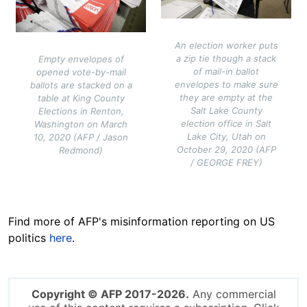
An election worker puts
a zip tie though a stack
Empty envelopes of
of mail-in ballot
opened vote-by-mail
envelopes to make sure
ballots are stacked on a
they are empty at the
table at King County
Salt Lake County
Elections in Renton,
election office in Salt
Washington on March
Lake City, Utah on
10, 2020 (AFP / Jason
October 29, 2020 (AFP
Redmond)
/ GEORGE FREY)
Find more of AFP's misinformation reporting on US
politics
here
.
Copyright © AFP 2017-2026.
Any commercial