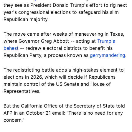
they see as President Donald Trump's effort to rig next
year's congressional elections to safeguard his slim
Republican majority.
The move came after weeks of maneuvering in Texas,
where Governor Greg Abbott -- acting at
Trump's
behest
-- redrew electoral districts to benefit his
Republican Party, a process known as
gerrymandering
.
The redistricting battle adds a high-stakes element to
elections in 2026, which will decide if Republicans
maintain control of the US Senate and House of
Representatives.
But the California Office of the Secretary of State told
AFP in an October 21 email: "There is no need for any
concern."