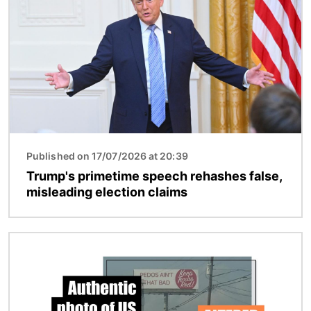
Published on 17/07/2026 at 20:39
Trump's primetime speech rehashes false,
misleading election claims
Image