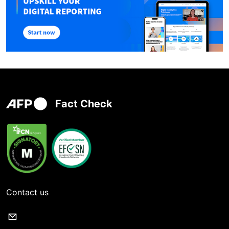
Fact Check
Contact us