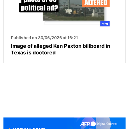
Published on 30/06/2026 at 16:21
Image of alleged Ken Paxton billboard in
Texas is doctored