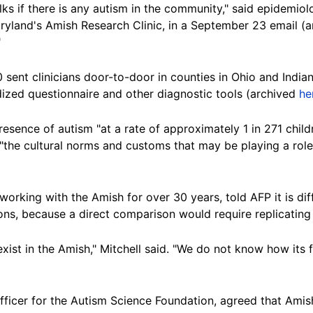
s if there is any autism in the community," said epidemiol
aryland's Amish Research Clinic, in a September 23 email (
"
 sent clinicians door-to-door in counties in Ohio and Indi
dized questionnaire and other diagnostic tools (archived
he
esence of autism "at a rate of approximately 1 in 271 childr
the cultural norms and customs that may be playing a role 
orking with the Amish for over 30 years, told AFP it is dif
ons, because a direct comparison would require replicatin
exist in the Amish," Mitchell said. "We do not know how it
officer for the Autism Science Foundation, agreed that Ami