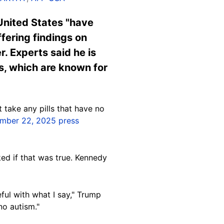
United States "have
fering findings on
. Experts said he is
es, which are known for
t take any pills that have no
mber 22, 2025 press
ed if that was true. Kennedy
ful with what I say," Trump
no autism."