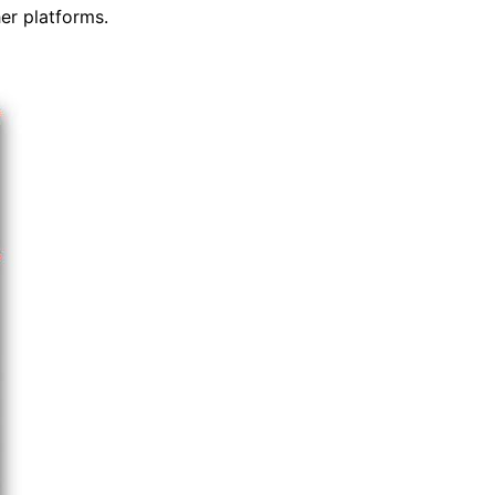
er platforms.