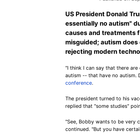
US President Donald Trum
essentially no autism" d
causes and treatments fo
misguided; autism does e
rejecting modern techno
"I think I can say that there ar
autism -- that have no autism.
conference
.
The president turned to his vac
replied that "some studies" poi
"See, Bobby wants to be very ca
continued. "But you have certai