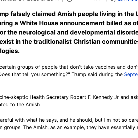
p falsely claimed Amish people living in the 
uring a White House announcement billed as of
r the neurological and developmental disorder
xist in the traditionalist Christian communiti
logies.
e certain groups of people that don't take vaccines and don'
 Does that tell you something?" Trump said during the
Septe
cine-skeptic Health Secretary Robert F. Kennedy Jr and ask
nted to the Amish.
reful with what he says, and he should, but I'm not so care
n groups. The Amish, as an example, they have essentially 