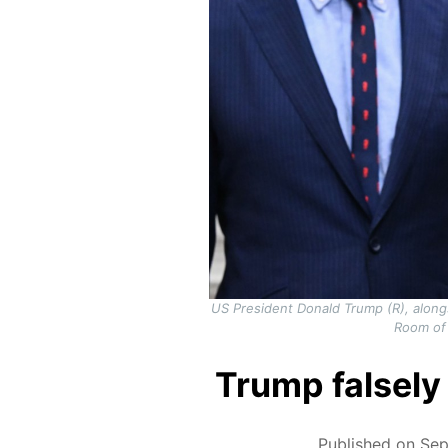
US President Donald Trump (R), along
Room of
Trump falsely 
Published on Sep