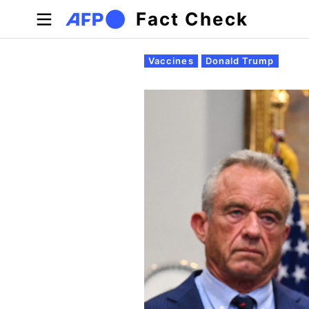
Skip to main content
Fact Check
Primary tabs
Vaccines
Donald Trump