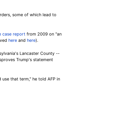
orders, some of which lead to
e case report
from 2009 on "an
hived
here
and
here
).
sylvania's Lancaster County --
disproves Trump's statement
 use that term," he told AFP in