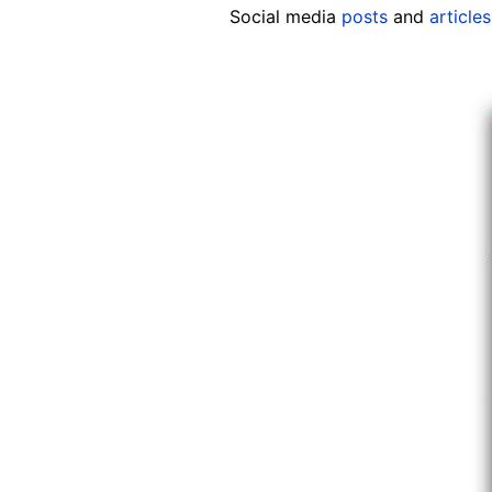
Social media
posts
and
articles
Image