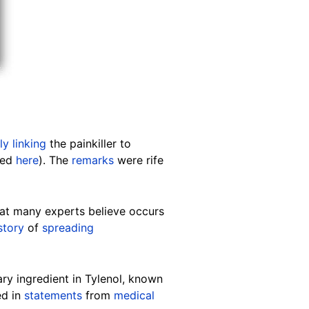
ly linking
the painkiller to
ved
here
). The
remarks
were rife
hat many experts believe occurs
story
of
spreading
ry ingredient in Tylenol, known
ed in
statements
from
medical