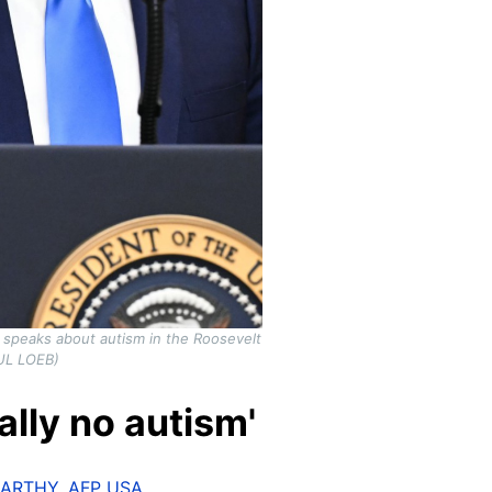
 speaks about autism in the Roosevelt
UL LOEB)
ally no autism'
CARTHY
,
AFP USA