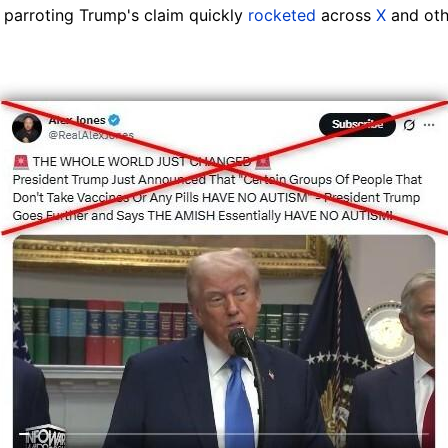
parroting Trump's claim quickly
rocketed
across
X
and oth