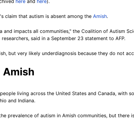
rchived
here
and
here
).
p's claim that autism is absent among the
Amish
.
and impacts all communities," the Coalition of Autism Scie
researchers, said in a September 23 statement to AFP.
sh, but very likely underdiagnosis because they do not acc
 Amish
eople living across the United States and Canada, with so
hio and Indiana.
 the prevalence of autism in Amish communities, but there i