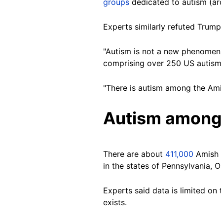
groups
dedicated to autism (a
Experts similarly refuted Trum
"Autism is not a new phenomena 
comprising over 250 US autism 
"There is autism among the Ami
Autism among
There are about
411,000
Amish p
in the states of Pennsylvania, O
Experts said data is limited on
exists.