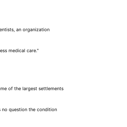
ntists, an organization
ess medical care."
me of the largest settlements
s no question the condition