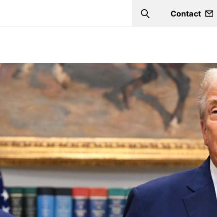
Contact
Search