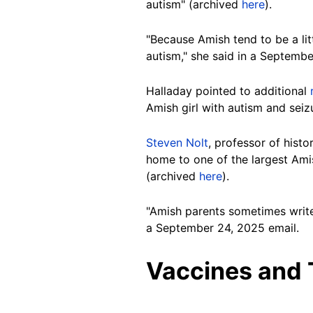
autism" (archived
here
).
"Because Amish tend to be a lit
autism," she said in a Septembe
Halladay pointed to additional
Amish girl with autism and sei
Steven Nolt
, professor of hist
home to one of the largest Ami
(archived
here
).
"Amish parents sometimes write 
a September 24, 2025 email.
Vaccines and 