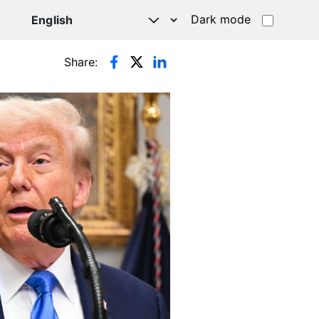
Dark mode
Share: