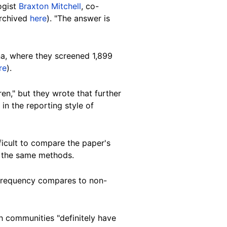
ogist
Braxton Mitchell
, co-
archived
here
). "The answer is
ana, where they screened 1,899
re
).
en," but they wrote that further
in the reporting style of
ficult to compare the paper's
g the same methods.
s frequency compares to non-
sh communities "definitely have