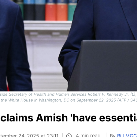
side Secretary of Health and Human Services Robert F. Kennedy Jr. (L),
 the White House in Washington, DC on September 22, 2025 (AFP / SA
claims Amish 'have essenti
4 min read
tember 24, 2025 at 23:11
By
Bill MC