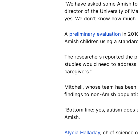
"We have asked some Amish folk
director of the University of M
yes. We don't know how much.
A
preliminary evaluation
in 2010
Amish children using a standar
The researchers reported the pr
studies would need to address "
caregivers."
Mitchell, whose team has been w
findings to non-Amish populati
"Bottom line: yes, autism does 
Amish."
Alycia Halladay
, chief science 