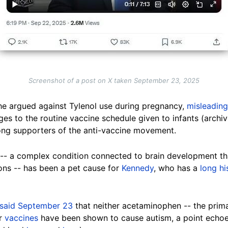
Screenshot of a post on X taken September 23, 2025
he argued against Tylenol use during pregnancy,
misleading
es to the routine vaccine schedule given to infants (archi
g supporters of the anti-vaccine movement.
m -- a complex condition connected to brain development t
ons -- has been a pet cause for
Kennedy
, who has a
long hi
said September 23
that neither acetaminophen -- the prima
or
vaccines
have been shown to cause autism, a point echo