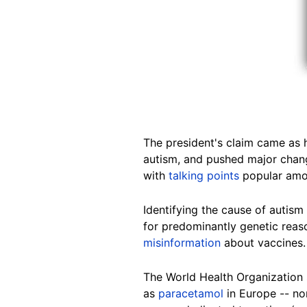
The president's claim came as 
autism, and pushed major chang
with
talking points
popular amon
Identifying the cause of autis
for predominantly genetic reas
misinformation
about vaccines.
The World Health Organization
as
paracetamol
in Europe -- n