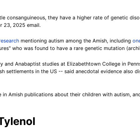
tle consanguineous, they have a higher rate of genetic dis
r 23, 2025 email.
research
mentioning autism among the Amish, including
on
zures" who was found to have a rare genetic mutation (arc
ory and Anabaptist studies at Elizabethtown College in Penn
sh settlements in the US -- said anecdotal evidence also 
in Amish publications about their children with autism, and
Tylenol