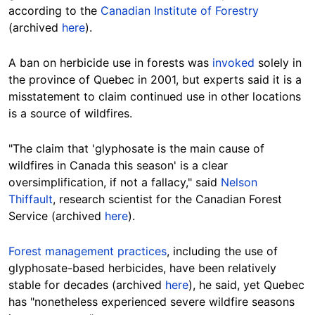
according to the
Canadian Institute of Forestry
(archived
here
).
A ban on herbicide use in forests was
invoked
solely in
the province of Quebec in 2001, but experts said it is a
misstatement to claim continued use in other locations
is a source of wildfires.
"The claim that 'glyphosate is the main cause of
wildfires in Canada this season' is a clear
oversimplification, if not a fallacy," said
Nelson
Thiffault
, research scientist for the Canadian Forest
Service (archived
here
).
Forest management practices
, including the use of
glyphosate-based herbicides, have been relatively
stable for decades (archived
here
), he said, yet Quebec
has "nonetheless experienced severe wildfire seasons