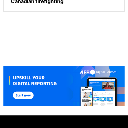
Canadian firefighting