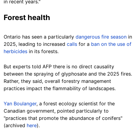
in recent years."
Forest health
Ontario has seen a particularly
dangerous fire season
in
2025, leading to increased
calls
for a
ban on the use of
herbicides
in its forests.
But experts told AFP there is no direct causality
between the spraying of glyphosate and the 2025 fires.
Rather, they said, overall forestry management
practices impact the flammability of landscapes.
Yan Boulanger
, a forest ecology scientist for the
Canadian government, pointed particularly to
"practices that promote the abundance of conifers"
(archived
here
).