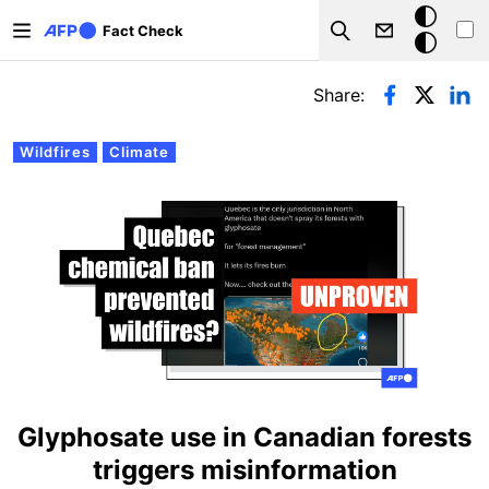
Skip to main content
Dark
Fact Check
Search
mode
Primary tabs
Share:
Wildfires
Climate
Glyphosate use in Canadian forests
triggers misinformation