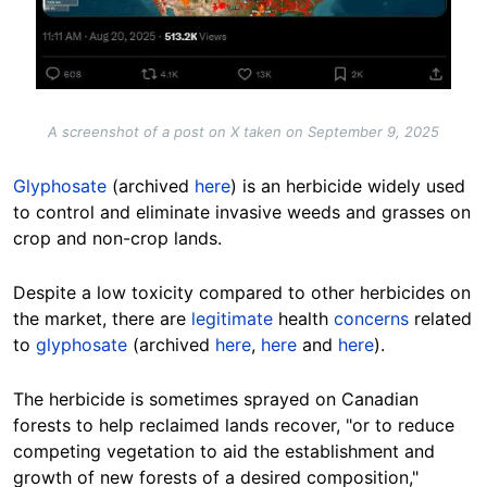
A screenshot of a post on X taken on September 9, 2025
Glyphosate
(archived
here
) is an herbicide widely used
to control and eliminate invasive weeds and grasses on
crop and non-crop lands.
Despite a low toxicity compared to other herbicides on
the market, there are
legitimate
health
concerns
related
to
glyphosate
(archived
here
,
here
and
here
).
The herbicide is sometimes sprayed on Canadian
forests to help reclaimed lands recover, "or to reduce
competing vegetation to aid the establishment and
growth of new forests of a desired composition,"