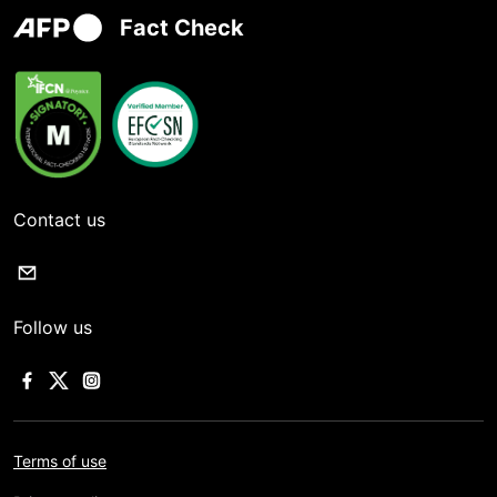
Fact Check
Contact us
Follow us
Terms of use