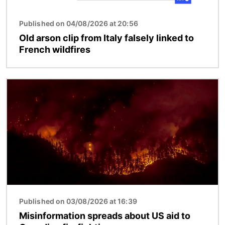
Published on 04/08/2026 at 20:56
Old arson clip from Italy falsely linked to
French wildfires
Image
Published on 03/08/2026 at 16:39
Misinformation spreads about US aid to