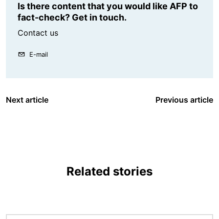
Is there content that you would like AFP to
fact-check? Get in touch.
Contact us
E-mail
Next article
Previous article
Related stories