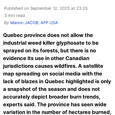
Published on September 12, 2025 at 23:33
3 min read
By
Manon JACOB
,
AFP USA
Quebec province does not allow the
industrial weed killer glyphosate to be
sprayed on its forests, but there is no
evidence its use in other Canadian
jurisdictions causes wildfires. A satellite
map spreading on social media with the
lack of blazes in Quebec highlighted is only
a snapshot of the season and does not
accurately depict broader burn trends,
experts said. The province has seen wide
variation in the number of hectares burned,