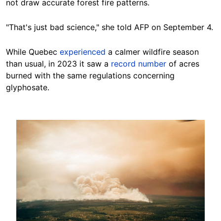
not draw accurate forest fire patterns.
"That's just bad science," she told AFP on September 4.
While Quebec
experienced
a calmer wildfire season
than usual, in 2023 it saw a
record number
of acres
burned with the same regulations concerning
glyphosate.
Image