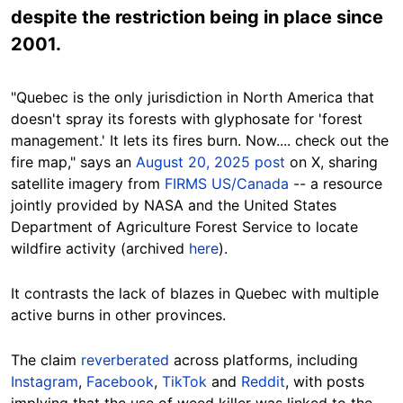
despite the restriction being in place since
2001.
"Quebec is the only jurisdiction in North America that
doesn't spray its forests with glyphosate for 'forest
management.' It lets its fires burn. Now.... check out the
fire map," says an
August 20, 2025 post
on X, sharing
satellite imagery from
FIRMS US/Canada
-- a resource
jointly provided by NASA and the United States
Department of Agriculture Forest Service to locate
wildfire activity (archived
here
).
It contrasts the lack of blazes in Quebec with multiple
active burns in other provinces.
The claim
reverberated
across platforms, including
Instagram
,
Facebook
,
TikTok
and
Reddit
, with posts