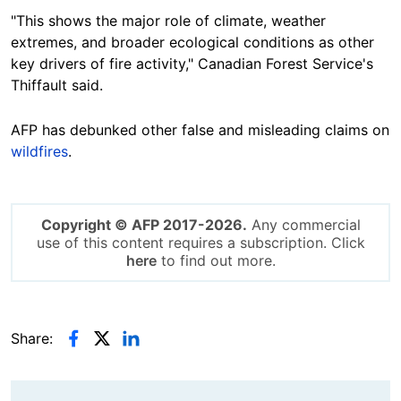
"This shows the major role of climate, weather
extremes, and broader ecological conditions as other
key drivers of fire activity," Canadian Forest Service's
Thiffault said.
AFP has debunked other false and misleading claims on
wildfires
.
Copyright © AFP 2017-2026.
Any commercial
use of this content requires a subscription. Click
here
to find out more.
Share: