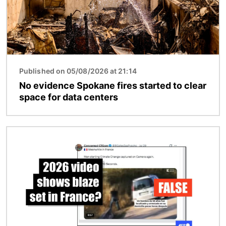
Published on 05/08/2026 at 21:14
No evidence Spokane fires started to clear
space for data centers
Image