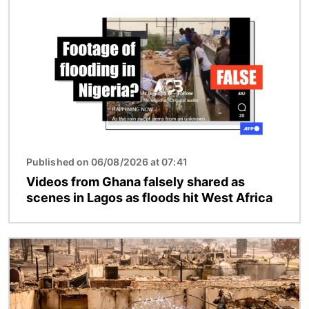
Image
Published on 06/08/2026 at 07:41
Videos from Ghana falsely shared as
scenes in Lagos as floods hit West Africa
Image