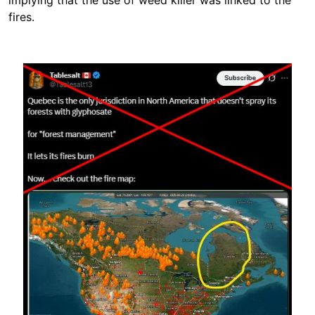
implying that the use of weed killer was linked to the
fires.
Image