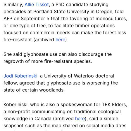
Similarly,
Allie Tissot
, a PhD candidate studying
pesticides at Portland State University in Oregon, told
AFP on September 5 that the favoring of monocultures,
or one type of tree, to facilitate timber operations
focused on commercial needs can make the forest less
fire-resistant (archived
here
).
She said glyphosate use can also discourage the
regrowth of more fire-resistant species.
Jodi Koberinski
, a University of Waterloo doctoral
fellow, agreed that glyphosate use is worsening the
state of certain woodlands.
Koberiniski, who is also a spokeswoman for TEK Elders,
a non-profit communicating on traditional ecological
knowledge in Canada (archived
here
), said a simple
snapshot such as the map shared on social media does