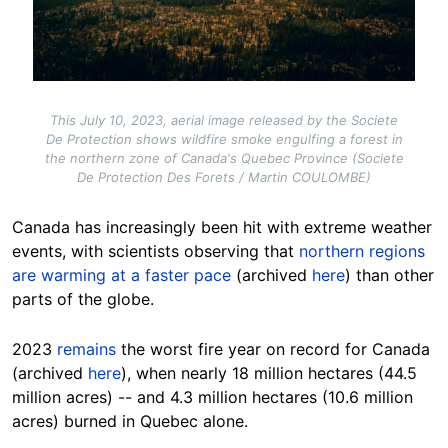
This July 10, 2023, aerial image released by the Societe
De Protection shows wildfire smoke engulfing a forest in
the northern zone of Canada's Quebec Province (Societe
De Protection Des Forets / Martin COULOMBE)
Canada has increasingly been hit with extreme weather
events, with scientists observing that
northern regions
are warming at a faster pace
(archived
here
) than other
parts of the globe.
2023
remains
the worst fire year on record for Canada
(archived
here
), when nearly 18 million hectares (44.5
million acres) -- and 4.3 million hectares (10.6 million
acres) burned in Quebec alone.