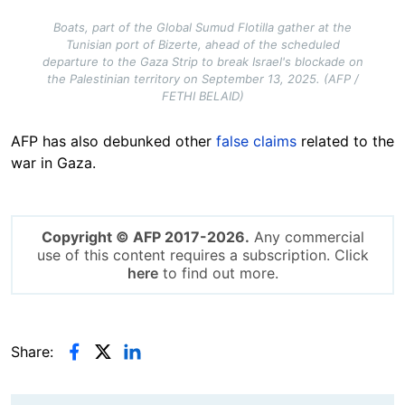
Boats, part of the Global Sumud Flotilla gather at the
Tunisian port of Bizerte, ahead of the scheduled
departure to the Gaza Strip to break Israel's blockade on
the Palestinian territory on September 13, 2025. (AFP /
FETHI BELAID)
AFP has also debunked other
false claims
related to the
war in Gaza.
Copyright © AFP 2017-2026.
Any commercial
use of this content requires a subscription. Click
here
to find out more.
Share: