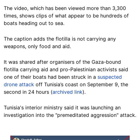
The video, which has been viewed more than 3,300
times, shows clips of what appear to be hundreds of
boats heading out to sea.
The caption adds the flotilla is not carrying any
weapons, only food and aid.
It was shared after organisers of the Gaza-bound
flotilla carrying aid and pro-Palestinian activists said
one of their boats had been struck in a
suspected
drone attack
off Tunisia’s coast on September 9, the
second in 24 hours (
archived link
).
Tunisia's interior ministry said it was launching an
investigation into the "premeditated aggression" attack.
Image