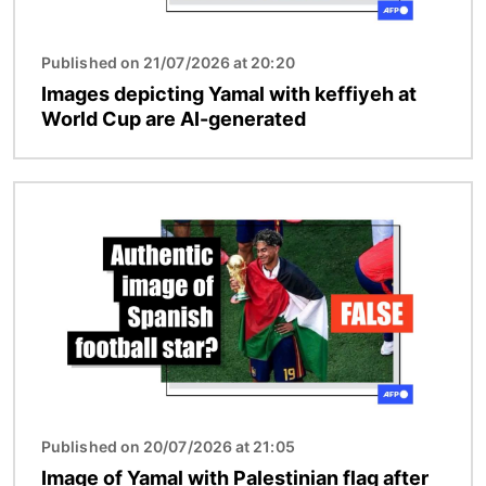
Published on 21/07/2026 at 20:20
Images depicting Yamal with keffiyeh at
World Cup are AI-generated
Image
Published on 20/07/2026 at 21:05
Image of Yamal with Palestinian flag after