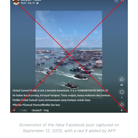
Screenshot of the false Facebook post captured on
September 12, 2025, with a red X added by AFP