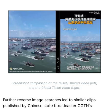
Image
Screenshot comparison of the falsely shared video (left)
and the Global Times video (right)
Further reverse image searches led to similar clips
published by Chinese state broadcaster CGTN's