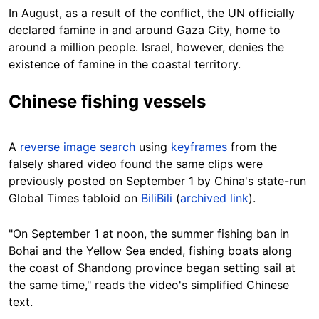
In August, as a result of the conflict, the UN officially
declared famine in and around Gaza City, home to
around a million people. Israel, however, denies the
existence of famine in the coastal territory.
Chinese fishing vessels
A
reverse image search
using
keyframes
from the
falsely shared video found the same clips were
previously posted on September 1 by China's state-run
Global Times tabloid on
BiliBili
(
archived link
).
"On September 1 at noon, the summer fishing ban in
Bohai and the Yellow Sea ended, fishing boats along
the coast of Shandong province began setting sail at
the same time," reads the video's simplified Chinese
text.