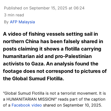
Published on September 15, 2025 at 06:24
3 min read
By
AFP Malaysia
A video of fishing vessels setting sail in
northern China has been falsely shared in
posts claiming it shows a flotilla carrying
humanitarian aid and pro-Palestinian
activists to Gaza. An analysis found the
footage does not correspond to pictures of
the Global Sumud Flotilla.
"Global Sumud Flotilla is not a terrorist movement. It is
a HUMANITARIAN MISSION!" reads part of the caption
of a
Facebook video
shared on September 10, 2025.