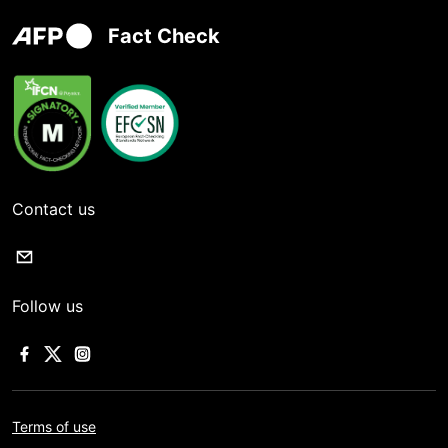
Fact Check
Contact us
Follow us
Terms of use