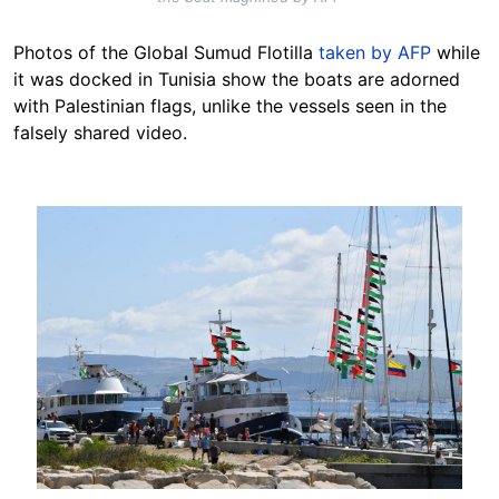
Photos of the Global Sumud Flotilla
taken by AFP
while
it was docked in Tunisia show the boats are adorned
with Palestinian flags, unlike the vessels seen in the
falsely shared video.
Image