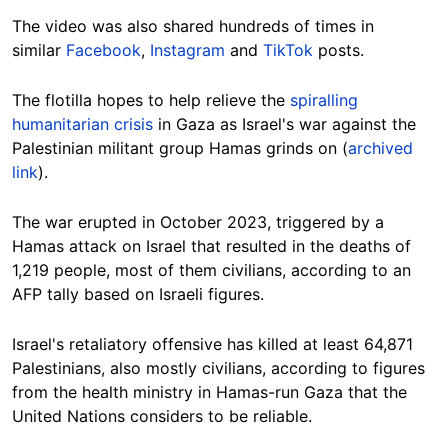
The video was also shared hundreds of times in
similar
Facebook
,
Instagram
and
TikTok
posts.
The flotilla hopes to help relieve the
spiralling
humanitarian crisis
in Gaza as Israel's war against the
Palestinian militant group Hamas grinds on (
archived
link
).
The war erupted in October 2023, triggered by a
Hamas attack on Israel that resulted in the deaths of
1,219 people, most of them civilians, according to an
AFP tally based on Israeli figures.
Israel's retaliatory offensive has killed at least 64,871
Palestinians, also mostly civilians, according to figures
from the health ministry in Hamas-run Gaza that the
United Nations considers to be reliable.