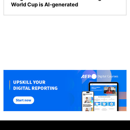
World Cup is AI-generated