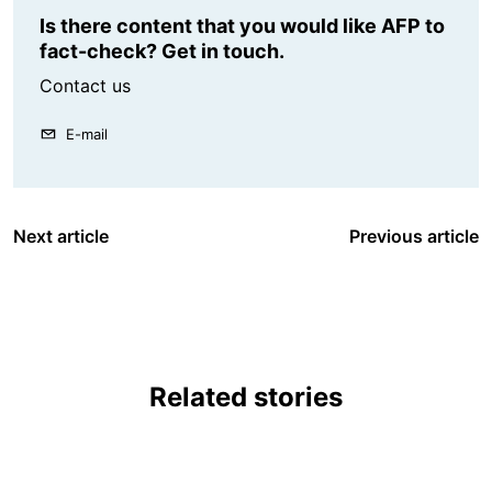
Is there content that you would like AFP to
fact-check? Get in touch.
Contact us
E-mail
Next article
Previous article
Related stories