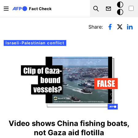
Skip to main content
Dark
Fact Check
Search
mode
Primary tabs
Share:
Israeli-Palestinian conflict
Video shows China fishing boats,
not Gaza aid flotilla