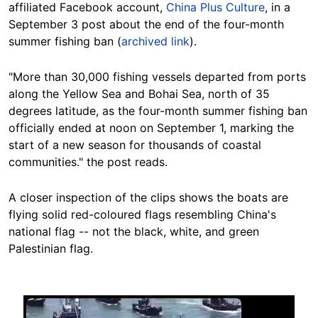
affiliated Facebook account,
China Plus Culture
, in a
September 3 post about the end of the four-month
summer fishing ban (
archived link
).
"More than 30,000 fishing vessels departed from ports
along the Yellow Sea and Bohai Sea, north of 35
degrees latitude, as the four-month summer fishing ban
officially ended at noon on September 1, marking the
start of a new season for thousands of coastal
communities." the post reads.
A closer inspection of the clips shows the boats are
flying solid red-coloured flags resembling China's
national flag -- not the black, white, and green
Palestinian flag.
Image