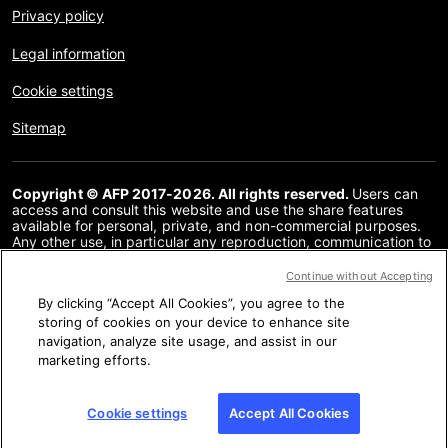
Privacy policy
Legal information
Cookie settings
Sitemap
Copyright © AFP 2017-2026. All rights reserved.
Users can
access and consult this website and use the share features
available for personal, private, and non-commercial purposes.
Any other use, in particular any reproduction, communication to
the public or distribution of the content of this website, in whole
or in part, for any other purpose and/or by any other means,
Continue without Accepting
without a specific licence agreement signed with AFP, is strictly
By clicking “Accept All Cookies”, you agree to the
prohibited. The subject matter depicted or included via links
within the Fact Checking content is provided to the extent
storing of cookies on your device to enhance site
necessary for correct understanding of the verification of the
navigation, analyze site usage, and assist in our
information concerned. AFP has not obtained any rights from
marketing efforts.
the authors or copyright owners of this third party content and
shall incur no liability in this regard. AFP and its logo are
registered trademarks.
Cookie settings
Accept All Cookies