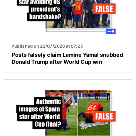
Published on 22/07/2026 at 07:23
Posts falsely claim Lamine Yamal snubbed
Donald Trump after World Cup win
Image