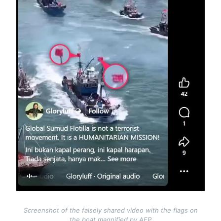
Screenshot of the falsely shared video with the flags on
the boat magnified by AFP