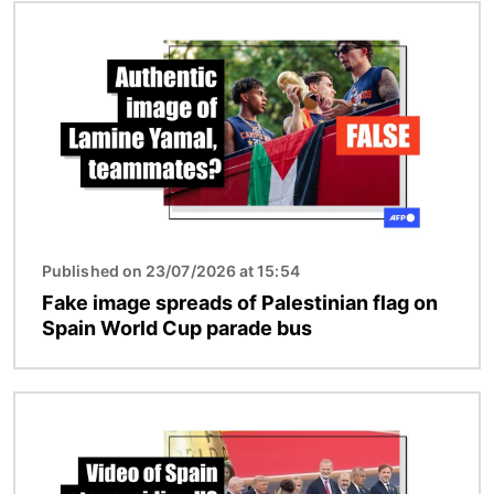
Image
Published on 23/07/2026 at 15:54
Fake image spreads of Palestinian flag on
Spain World Cup parade bus
Image