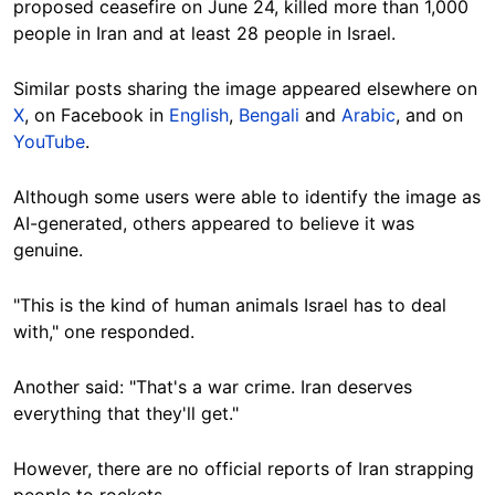
proposed ceasefire on June 24, killed more than 1,000
people in Iran and at least 28 people in Israel.
Similar posts sharing the image appeared elsewhere on
X
, on Facebook in
English
,
Bengali
and
Arabic
, and on
YouTube
.
Although some users were able to identify the image as
AI-generated, others appeared to believe it was
genuine.
"This is the kind of human animals Israel has to deal
with," one responded.
Another said: "That's a war crime. Iran deserves
everything that they'll get."
However, there are no official reports of Iran strapping