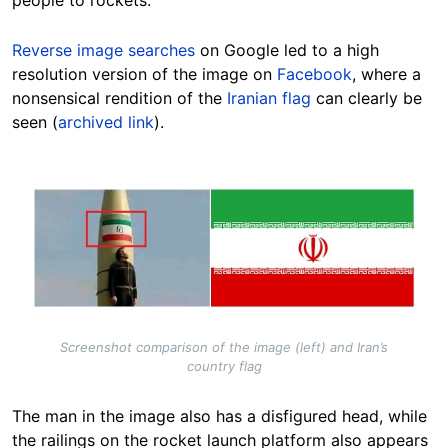
people to rockets.
Reverse image searches
on Google led to a high
resolution version of the image on
Facebook
, where a
nonsensical rendition of the
Iranian flag
can clearly be
seen (
archived link
).
Image
Screenshot comparison of the image (left) and Iran’s
country flag
The man in the image also has a disfigured head, while
the railings on the rocket launch platform also appears