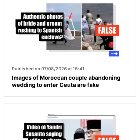
Published on 07/08/2026 at 15:41
Images of Moroccan couple abandoning
wedding to enter Ceuta are fake
Image