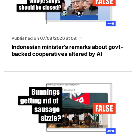
Published on 07/08/2026 at 09:11
Indonesian minister's remarks about govt-
backed cooperatives altered by AI
Image