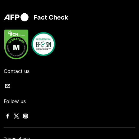
Fact Check
Contact us
Follow us
Terms of use