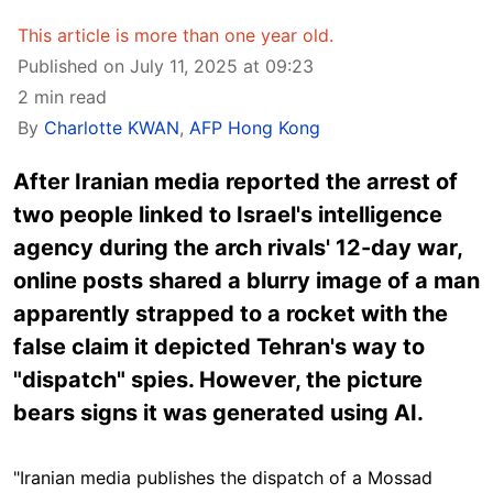
This article is more than one year old.
Published on July 11, 2025 at 09:23
2 min read
By
Charlotte KWAN
,
AFP Hong Kong
After Iranian media reported the arrest of
two people linked to Israel's intelligence
agency during the arch rivals' 12-day war,
online posts shared a blurry image of a man
apparently strapped to a rocket with the
false claim it depicted Tehran's way to
"dispatch" spies. However, the picture
bears signs it was generated using AI.
"Iranian media publishes the dispatch of a Mossad