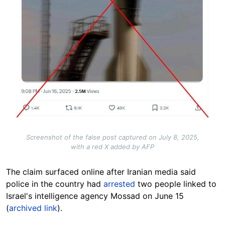
Screenshot of the false post captured on July 8, 2025,
with a red X added by AFP
The claim surfaced onli
ne after Iranian media said
police in the country had
arrested
two people linked to
Israel's intelligence agency Mossad on June 15
(
archived link
).