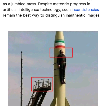
as a jumbled mess.
Despite meteoric progress in
artificial intelligence technology, such
inconsistencies
remain the best way to distinguish inauthentic images.
Image