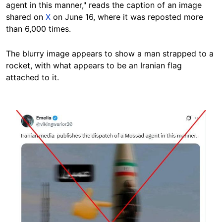
agent in this manner," reads the caption of an image
shared on
X
on June 16, where it was reposted more
than 6,000 times.
The blurry image appears to show a man strapped to a
rocket, with what appears to be an Iranian flag
attached to it.
Image