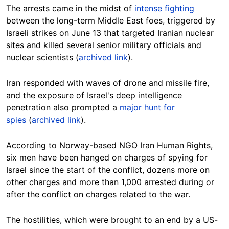
The arrests came in the midst of
intense fighting
between the long-term Middle East foes, triggered by
Israeli strikes on June 13 that targeted Iranian nuclear
sites and killed several senior military officials and
nuclear scientists (
archived link
).
Iran responded with waves of drone and missile fire,
and the exposure of Israel's deep intelligence
penetration also prompted a
major hunt for
spies
(
archived link
).
According to Norway-based NGO Iran Human Rights,
six men have been hanged on charges of spying for
Israel since the start of the conflict, dozens more on
other charges and more than 1,000 arrested during or
after the conflict on charges related to the war.
The hostilities, which were brought to an end by a US-