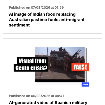
Published on 07/08/2026 at 01:59
AI image of Indian food replacing
Australian pastime fuels anti-migrant
sentiment
Image
Published on 06/08/2026 at 09:41
AI-generated video of Spanish military