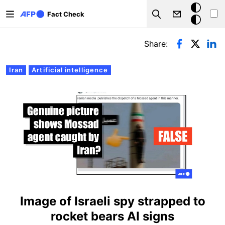
Skip to main content
Dark
Fact Check
Search
mode
Primary tabs
Share:
Iran
Artificial intelligence
Image of Israeli spy strapped to
rocket bears AI signs