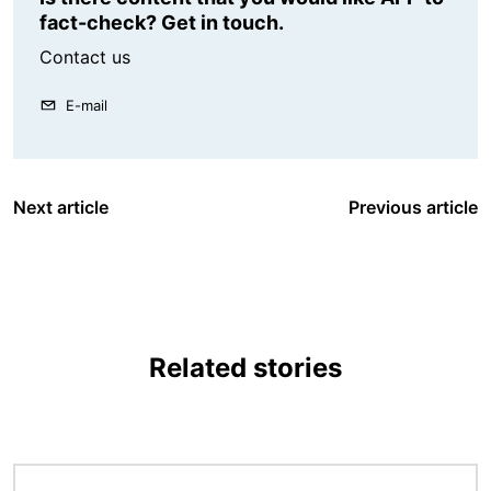
fact-check? Get in touch.
Contact us
E-mail
Next article
Previous article
Related stories
Image