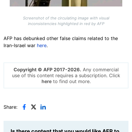
Screenshot of the circulating image with visual
inconsistencies highlighted in red by AFP
AFP has debunked other false claims related to the
Iran-Israel war
here
.
Copyright © AFP 2017-2026.
Any commercial
use of this content requires a subscription. Click
here
to find out more.
Share:
Is there content that you would like AFP to