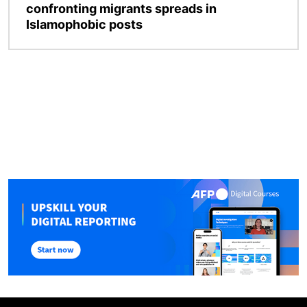
confronting migrants spreads in
Islamophobic posts