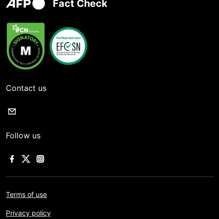
Fact Check
Contact us
Follow us
Terms of use
Privacy policy