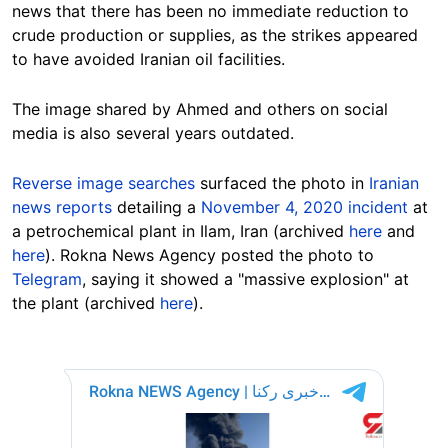
news that there has been no immediate reduction to
crude production or supplies, as the strikes appeared
to have avoided Iranian oil facilities.
The image shared by Ahmed and others on social
media is also several years outdated.
Reverse image searches
surfaced the photo in
Iranian
news reports
detailing a
November 4, 2020 incident
at
a petrochemical plant in Ilam, Iran (archived
here
and
here
). Rokna News Agency posted the photo to
Telegram
, saying it showed a "massive explosion" at
the plant (archived
here
).