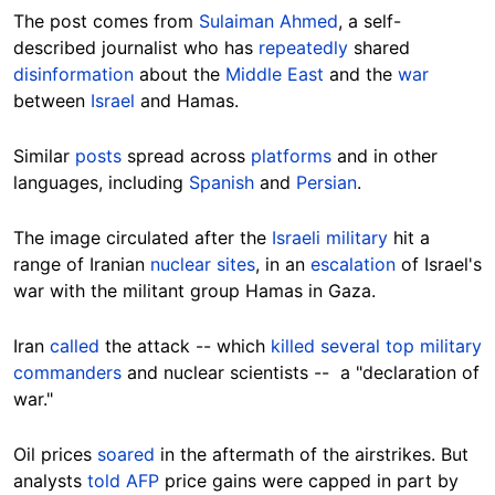
The post comes from
Sulaiman Ahmed
, a self-
described journalist who has
repeatedly
shared
disinformation
about the
Middle East
and the
war
between
Israel
and Hamas.
Similar
posts
spread across
platforms
and in other
languages, including
Spanish
and
Persian
.
The image circulated after the
Israeli military
hit a
range of Iranian
nuclear sites
, in an
escalation
of Israel's
war with the militant group Hamas in Gaza.
Iran
called
the attack -- which
killed several top military
commanders
and nuclear scientists -- a "declaration of
war."
Oil prices
soared
in the aftermath of the airstrikes. But
analysts
told AFP
price gains were capped in part by