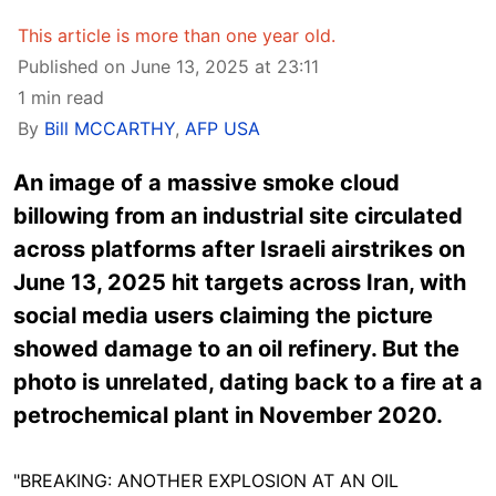
This article is more than one year old.
Published on June 13, 2025 at 23:11
1 min read
By
Bill MCCARTHY
,
AFP USA
An image of a massive smoke cloud
billowing from an industrial site circulated
across platforms after Israeli airstrikes on
June 13, 2025 hit targets across Iran, with
social media users claiming the picture
showed damage to an oil refinery. But the
photo is unrelated, dating back to a fire at a
petrochemical plant in November 2020.
"BREAKING: ANOTHER EXPLOSION AT AN OIL