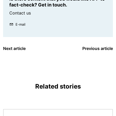
fact-check? Get in touch.
Contact us
E-mail
Next article
Previous article
Related stories
Image