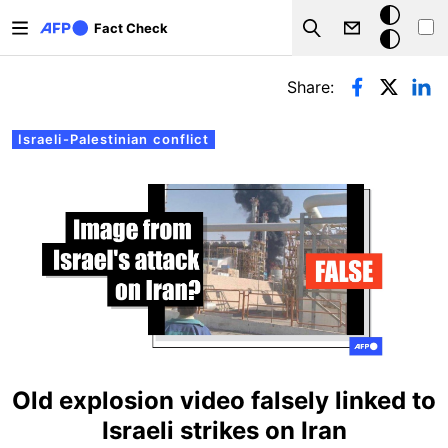
Skip to main content
Dark
Fact Check
Search
mode
Primary tabs
Share:
Israeli-Palestinian conflict
Old explosion video falsely linked to
Israeli strikes on Iran