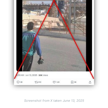
Screenshot from X taken June 13, 2025