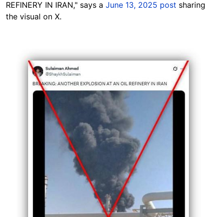
REFINERY IN IRAN," says a
June 13, 2025 post
sharing
the visual on X.
Image