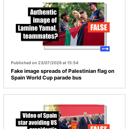
Published on 23/07/2026 at 15:54
Fake image spreads of Palestinian flag on
Spain World Cup parade bus
Image