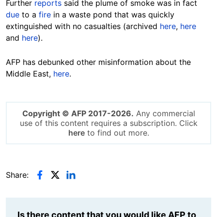
Further
reports
said the plume of smoke was in fact
due
to a
fire
in a waste pond that was quickly
extinguished with no casualties (archived
here
,
here
and
here
).
AFP has debunked other misinformation about the
Middle East,
here
.
Copyright © AFP 2017-2026.
Any commercial
use of this content requires a subscription. Click
here
to find out more.
Share:
Is there content that you would like AFP to