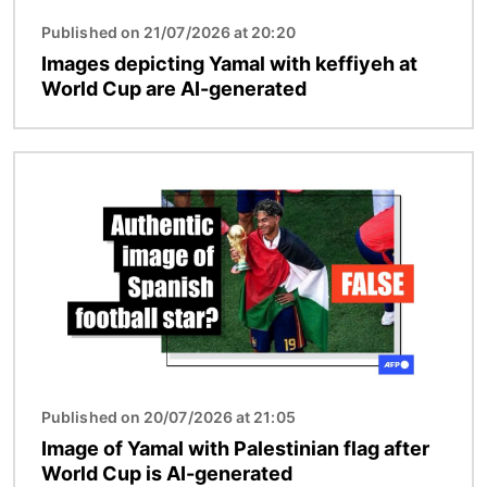
Published on 21/07/2026 at 20:20
Images depicting Yamal with keffiyeh at
World Cup are AI-generated
Image
Published on 20/07/2026 at 21:05
Image of Yamal with Palestinian flag after
World Cup is AI-generated