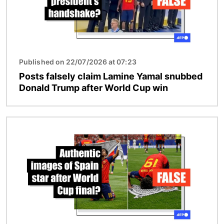
Published on 22/07/2026 at 07:23
Posts falsely claim Lamine Yamal snubbed
Donald Trump after World Cup win
Image