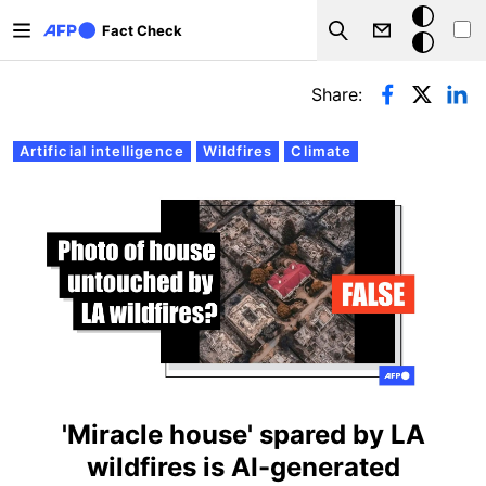
Skip to main content
Dark
Fact Check
Search
mode
Primary tabs
Share:
Artificial intelligence
Wildfires
Climate
'Miracle house' spared by LA
wildfires is AI-generated