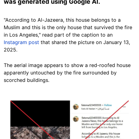
was generated using Google AI.
"According to Al-Jazeera, this house belongs to a
Muslim and this is the only house that survived the fire
in Los Angeles," read part of the caption to an
Instagram post
that shared the picture on January 13,
2025.
The aerial image appears to show a red-roofed house
apparently untouched by the fire surrounded by
scorched buildings.
Image