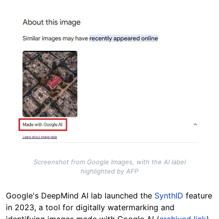
Image
Screenshot from Google Images, with the AI label
highlighted by AFP
Google's DeepMind AI lab launched the
SynthID
feature
in 2023, a tool for digitally watermarking and
identifying images made with Google AI (
archived link
).