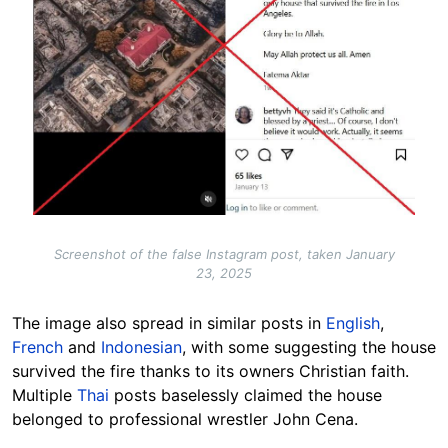
Screenshot of the false Instagram post, taken January
23, 2025
The image also spread in similar posts in
English
,
French
and
Indonesian
, with some suggesting the house
survived the fire thanks to its owners Christian faith.
Multiple
Thai
posts baselessly claimed the house
belonged to professional wrestler John Cena.