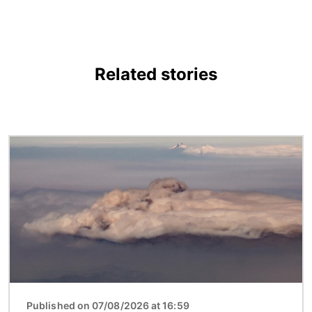
Related stories
Image
Published on 07/08/2026 at 16:59