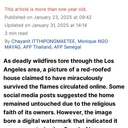
This article is more than one year old.
Published on January 23, 2025 at 09:42
Updated on January 31, 2025 at 14:14
3 min read
By
Chayanit ITTHIPONGMAETEE
,
Monique NGO
MAYAG
,
AFP Thailand
,
AFP Senegal
As deadly wildfires tore through the Los
Angeles area, a picture of a red-roofed
house claimed to have miraculously
survived the flames circulated online. Some
social media posts suggested the home
remained untouched due to the religious
faith of its owners. However, the image
bore a digital watermark that indicated it