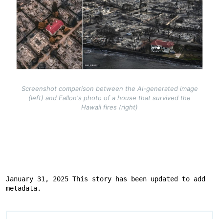
Screenshot comparison between the AI-generated image
(left) and Fallon's photo of a house that survived the
Hawaii fires (right)
January 31, 2025 This story has been updated to add 
metadata.