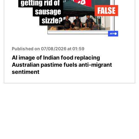
Published on 07/08/2026 at 01:59
AI image of Indian food replacing
Australian pastime fuels anti-migrant
sentiment