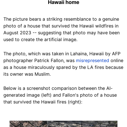
Hawaii home
The picture bears a striking resemblance to a genuine
photo of a house that survived the Hawaii wildfires in
August 2023 -- suggesting that photo may have been
used to create the artificial image.
The photo, which was taken in Lahaina, Hawaii by AFP
photographer Patrick Fallon, was
misrepresented
online
as a house miraculously spared by the LA fires because
its owner was Muslim.
Below is a screenshot comparison between the AI-
generated image (left) and Fallon's photo of a house
that survived the Hawaii fires (right):
Image