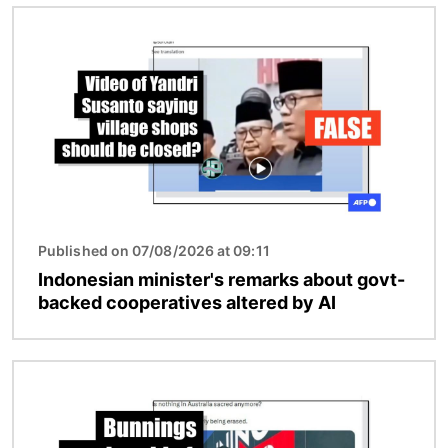
Image
Published on 07/08/2026 at 09:11
Indonesian minister's remarks about govt-
backed cooperatives altered by AI
Image