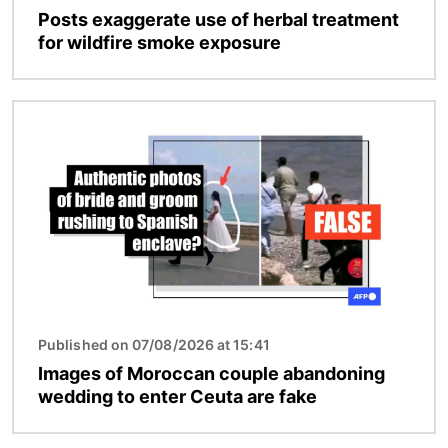
Posts exaggerate use of herbal treatment
for wildfire smoke exposure
Image
Published on 07/08/2026 at 15:41
Images of Moroccan couple abandoning
wedding to enter Ceuta are fake