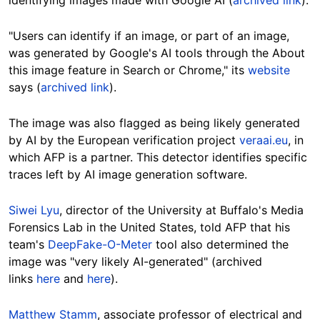
"Users can identify if an image, or part of an image,
was generated by Google's AI tools through the About
this image feature in Search or Chrome," its
website
says (
archived link
).
The image was also flagged as being likely generated
by AI by the European verification project
veraai.eu
, in
which AFP is a partner. This detector identifies specific
traces left by AI image generation software.
Siwei Lyu
, director of the University at Buffalo's Media
Forensics Lab in the United States, told AFP that his
team's
DeepFake-O-Meter
tool also determined the
image was "very likely AI-generated" (archived
links
here
and
here
).
Matthew Stamm
, associate professor of electrical and