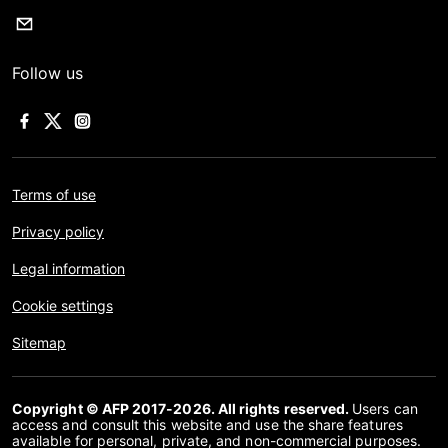
Follow us
Terms of use
Privacy policy
Legal information
Cookie settings
Sitemap
Copyright © AFP 2017-2026. All rights reserved.
Users can
access and consult this website and use the share features
available for personal, private, and non-commercial purposes.