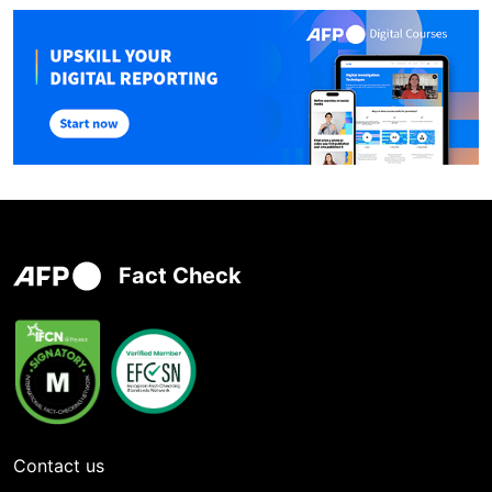
Fact Check
Contact us