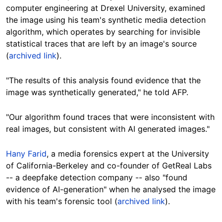
computer engineering at Drexel University, examined
the image using his team's synthetic media detection
algorithm, which operates by searching for invisible
statistical traces that are left by an image's source
(
archived link
).
"The results of this analysis found evidence that the
image was synthetically generated," he told AFP.
"Our algorithm found traces that were inconsistent with
real images, but consistent with AI generated images."
Hany Farid
, a media forensics expert at the University
of California-Berkeley and co-founder of GetReal Labs
-- a deepfake detection company -- also "found
evidence of AI-generation" when he analysed the image
with his team's forensic tool (
archived link
).