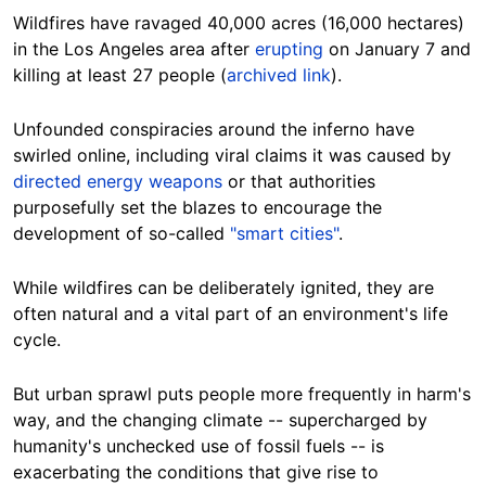
Wildfires have ravaged 40,000 acres (16,000 hectares)
in the Los Angeles area after
erupting
on January 7 and
killing at least 27 people (
archived link
).
Unfounded conspiracies around the inferno have
swirled online, including viral claims it was caused by
directed energy weapons
or that authorities
purposefully set the blazes to encourage the
development of so-called
"smart cities"
.
While wildfires can be deliberately ignited, they are
often natural and a vital part of an environment's life
cycle.
But urban sprawl puts people more frequently in harm's
way, and the changing climate -- supercharged by
humanity's unchecked use of fossil fuels -- is
exacerbating the conditions that give rise to