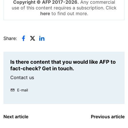
Copyright © AFP 2017-2026.
Any commercial
use of this content requires a subscription. Click
here
to find out more.
Share:
Is there content that you would like AFP to
fact-check? Get in touch.
Contact us
E-mail
Next article
Previous article