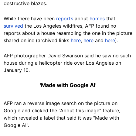
destructive blazes.
While there have been
reports
about
homes
that
survived
the Los Angeles wildfires, AFP found no
reports about a house resembling the one in the picture
shared online (archived links
here
,
here
and
here
).
AFP photographer David Swanson said he saw no such
house during a helicopter ride over Los Angeles on
January 10.
'Made with Google AI'
AFP ran a reverse image search on the picture on
Google and clicked the "About this image" feature,
which revealed a label that said it was "Made with
Google AI".