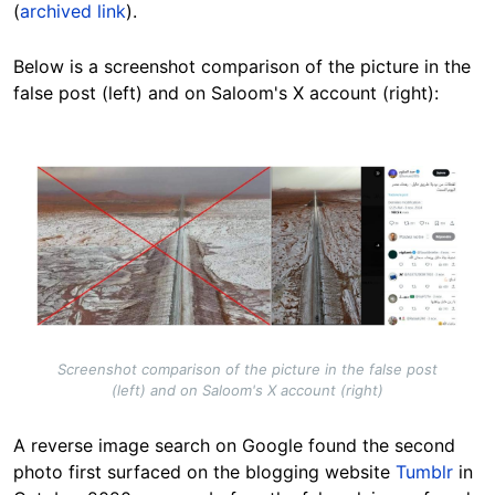
(
archived link
).
Below is a screenshot comparison of the picture in the
false post (left) and on Saloom's X account (right):
Image
Screenshot comparison of the picture in the false post
(left) and on Saloom's X account (right)
A reverse image search on Google found the second
photo first surfaced on the blogging website
Tumblr
in