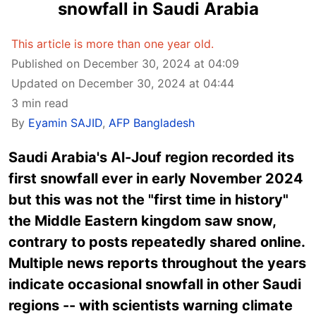
snowfall in Saudi Arabia
This article is more than one year old.
Published on December 30, 2024 at 04:09
Updated on December 30, 2024 at 04:44
3 min read
By
Eyamin SAJID
,
AFP Bangladesh
Saudi Arabia's Al-Jouf region recorded its
first snowfall ever in early November 2024
but this was not the "first time in history"
the Middle Eastern kingdom saw snow,
contrary to posts repeatedly shared online.
Multiple news reports throughout the years
indicate occasional snowfall in other Saudi
regions -- with scientists warning climate