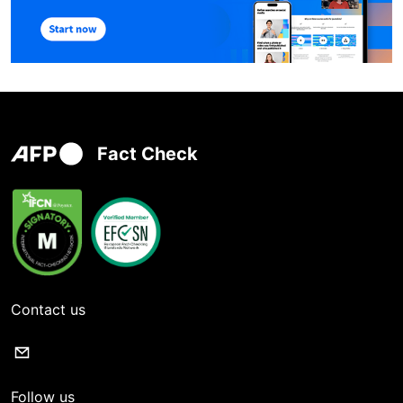
Fact Check
Contact us
Follow us