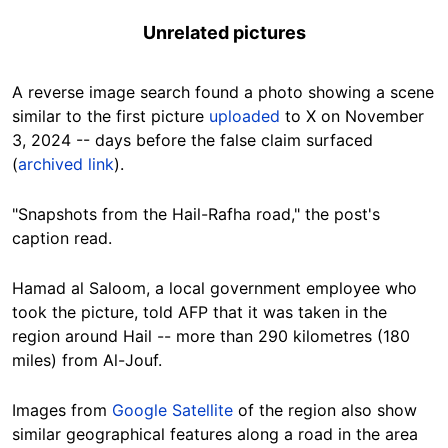
Unrelated pictures
A reverse image search found a photo showing a scene
similar to the first picture
uploaded
to X on November
3, 2024 -- days before the false claim surfaced
(
archived link
).
"Snapshots from the Hail-Rafha road," the post's
caption read.
Hamad al Saloom, a local government employee who
took the picture, told AFP that it was taken in the
region around Hail -- more than 290 kilometres (180
miles) from Al-Jouf.
Images from
Google Satellite
of the region also show
similar geographical features along a road in the area