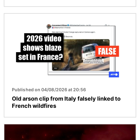
Image
Published on 04/08/2026 at 20:56
Old arson clip from Italy falsely linked to
French wildfires
Image