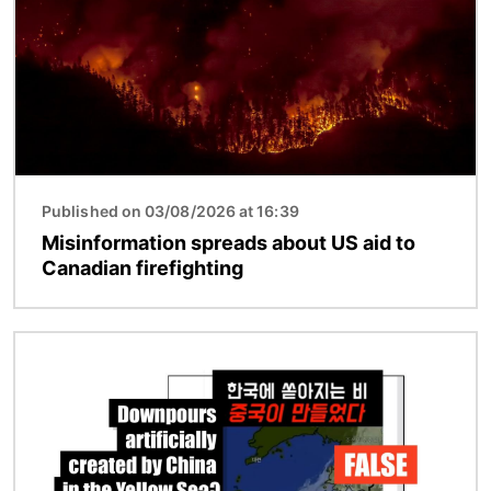
Published on 03/08/2026 at 16:39
Misinformation spreads about US aid to
Canadian firefighting
Image