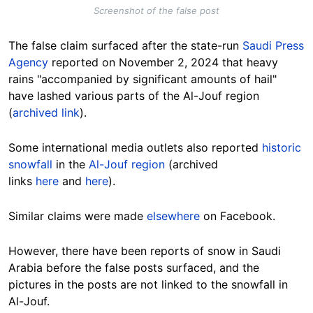
Screenshot of the false post
The false claim surfaced after the state-run
Saudi Press
Agency
reported on November 2, 2024 that heavy
rains "accompanied by significant amounts of hail"
have lashed various parts of the Al-Jouf region
(
archived link
).
Some international media outlets also reported
historic
snowfall
in the
Al-Jouf region
(archived
links
here
and
here
).
Similar claims were made
elsewhere
on Facebook.
However, there have been reports of snow in Saudi
Arabia before the false posts surfaced, and the
pictures in the posts are not linked to the snowfall in
Al-Jouf.