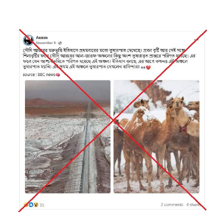
Image