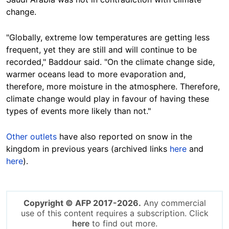
change.
"Globally, extreme low temperatures are getting less
frequent, yet they are still and will continue to be
recorded," Baddour said. "On the climate change side,
warmer oceans lead to more evaporation and,
therefore, more moisture in the atmosphere. Therefore,
climate change would play in favour of having these
types of events more likely than not."
Other
outlets
have also reported on snow in the
kingdom in previous years (archived links
here
and
here
).
Copyright © AFP 2017-2026.
Any commercial
use of this content requires a subscription. Click
here
to find out more.