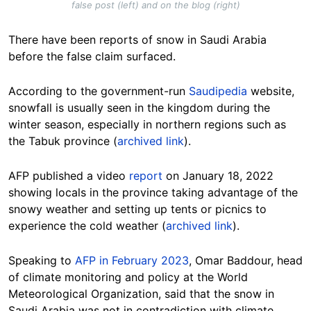
false post (left) and on the blog (right)
There have been reports of snow in Saudi Arabia
before the false claim surfaced.
According to the
government-run
Saudipedia
website,
snowfall is usually seen in the kingdom during the
winter season, especially in northern regions such as
the Tabuk province (
archived link
).
AFP published a video
report
on January 18, 2022
showing locals in the province taking advantage of the
snowy weather and setting up tents or picnics to
experience the cold weather (
archived link
).
Speaking to
AFP in February 2023
, Omar Baddour, head
of climate monitoring and policy at the World
Meteorological Organization, said that the snow in
Saudi Arabia was not in contradiction with climate