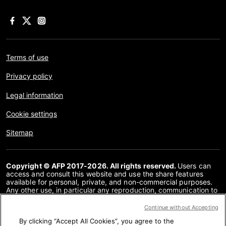
Terms of use
Privacy policy
Legal information
Cookie settings
Sitemap
Copyright © AFP 2017-2026. All rights reserved.
Users can
access and consult this website and use the share features
available for personal, private, and non-commercial purposes.
Any other use, in particular any reproduction, communication to
the public or distribution of the content of this website, in whole
or in part, for any other purpose and/or by any other means,
Continue without Accepting
without a specific licence agreement signed with AFP, is strictly
By clicking “Accept All Cookies”, you agree to the
prohibited. The subject matter depicted or included via links