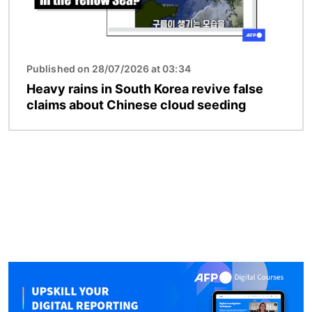
Published on 28/07/2026 at 03:34
Heavy rains in South Korea revive false
claims about Chinese cloud seeding