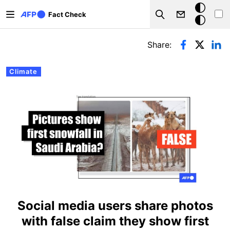
Skip to main content
Dark
Fact Check
Search
mode
Primary tabs
Share:
Climate
Social media users share photos
with false claim they show first