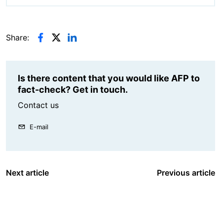
Share:
Is there content that you would like AFP to
fact-check? Get in touch.
Contact us
E-mail
Next article
Previous article