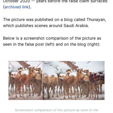
October 2020 -- years before the false claim surfaced
(
archived link
).
The picture was published on a blog called Thunayan,
which publishes scenes around Saudi Arabia.
Below is a screenshot comparison of the picture as
seen in the false post (left) and on the blog (right):
Image
Screenshot comparison of the picture as seen in the