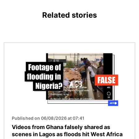
Related stories
Image
Published on 06/08/2026 at 07:41
Videos from Ghana falsely shared as
scenes in Lagos as floods hit West Africa