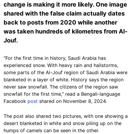
change is making it more likely. One image
shared with the false claim actually dates
back to posts from 2020 while another
was taken hundreds of kilometres from Al-
Jouf.
"For the first time in history, Saudi Arabia has
experienced snow. With heavy rain and hailstorms,
some parts of the Al-Jouf region of Saudi Arabia were
blanketed in a layer of white. History says the region
never saw snowfall. The citizens of the region saw
snowfall for the first time," read a Bengali-language
Facebook
post
shared on November 8, 2024.
The post also shared two pictures, with one showing a
desert blanketed in white and snow piling up on the
humps of camels can be seen in the other.