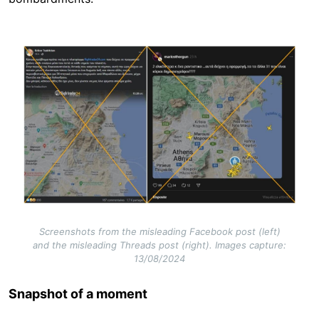
Image
Screenshots from the misleading Facebook post (left)
and the misleading Threads post (right). Images capture:
13/08/2024
Snapshot of a moment