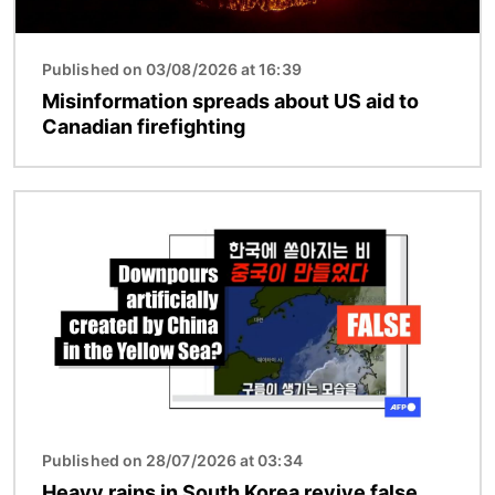
Published on 03/08/2026 at 16:39
Misinformation spreads about US aid to
Canadian firefighting
Image
Published on 28/07/2026 at 03:34
Heavy rains in South Korea revive false