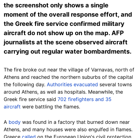
the screenshot only shows a single
moment of the overall response effort, and
the Greek fire service confirmed military
aircraft do not show up on the map. AFP
journalists at the scene observed aircraft
carrying out regular water bombardments.
The fire broke out near the village of Varnavas, north of
Athens and reached the northern suburbs of the capital
the following day.
Authorities evacuated
several towns
around Athens, as well as hospitals. Meanwhile, the
Greek fire service said
702 firefighters and 35
aircraft
were battling the flames.
A
body
was found in a factory that burned down near
Athens, and many houses were also engulfed in flames.
Greece
called
on the European Union's civil protection