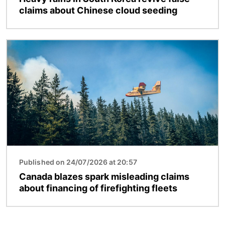
claims about Chinese cloud seeding
Image
Published on 24/07/2026 at 20:57
Canada blazes spark misleading claims
about financing of firefighting fleets