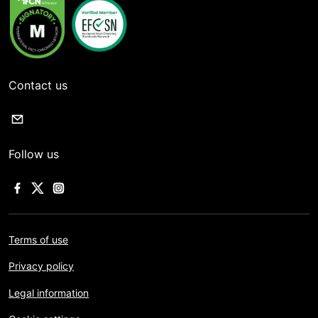
Contact us
Follow us
Terms of use
Privacy policy
Legal information