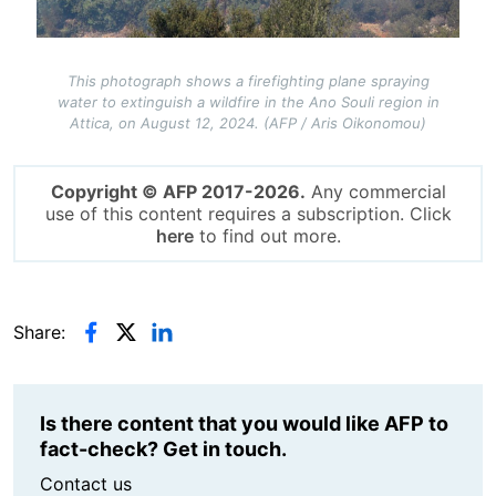
This photograph shows a firefighting plane spraying
water to extinguish a wildfire in the Ano Souli region in
Attica, on August 12, 2024. (AFP / Aris Oikonomou)
Copyright © AFP 2017-2026.
Any commercial
use of this content requires a subscription. Click
here
to find out more.
Share:
Is there content that you would like AFP to
fact-check? Get in touch.
Contact us