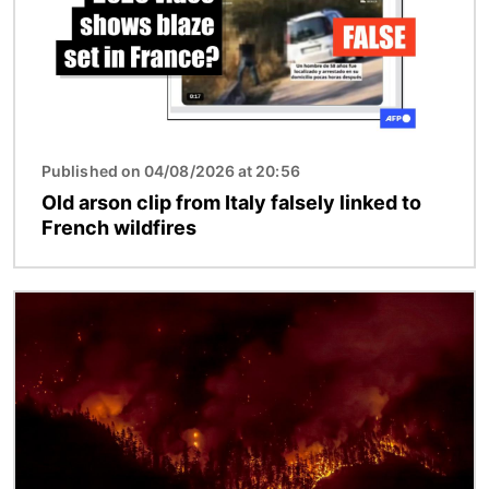
Published on 04/08/2026 at 20:56
Old arson clip from Italy falsely linked to
French wildfires
Image