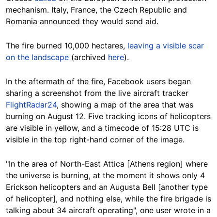
mechanism. Italy, France, the Czech Republic and
Romania announced they would send aid.
The fire burned 10,000 hectares,
leaving a visible scar
on the landscape
(archived
here
).
In the aftermath of the fire, Facebook users began
sharing a screenshot from the live aircraft tracker
FlightRadar24
, showing a map of the area that was
burning on August 12. Five tracking icons of helicopters
are visible in yellow, and a timecode of 15:28 UTC is
visible in the top right-hand corner of the image.
"In the area of North-East Attica [Athens region] where
the universe is burning, at the moment it shows only 4
Erickson helicopters and an
Augusta Bell [another type
of helicopter]
, and nothing else, while the fire brigade is
talking about 34 aircraft operating", one user wrote in a