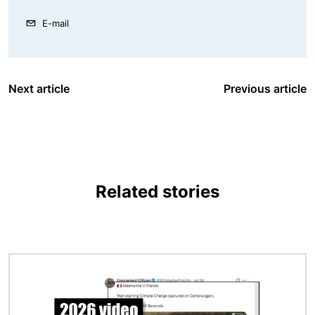
E-mail
Next article
Previous article
Related stories
Image