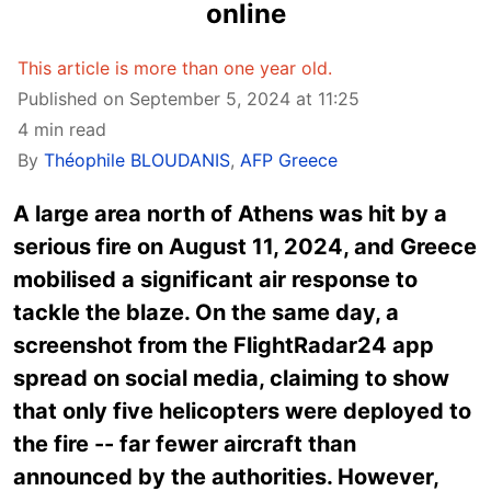
online
This article is more than one year old.
Published on September 5, 2024 at 11:25
4 min read
By
Théophile BLOUDANIS
,
AFP Greece
A large area north of Athens was hit by a
serious fire on August 11, 2024, and Greece
mobilised a significant air response to
tackle the blaze. On the same day, a
screenshot from the FlightRadar24 app
spread on social media, claiming to show
that only five helicopters were deployed to
the fire -- far fewer aircraft than
announced by the authorities. However,