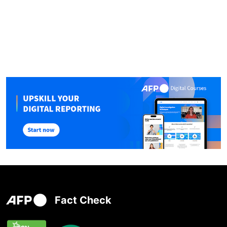
Fact Check