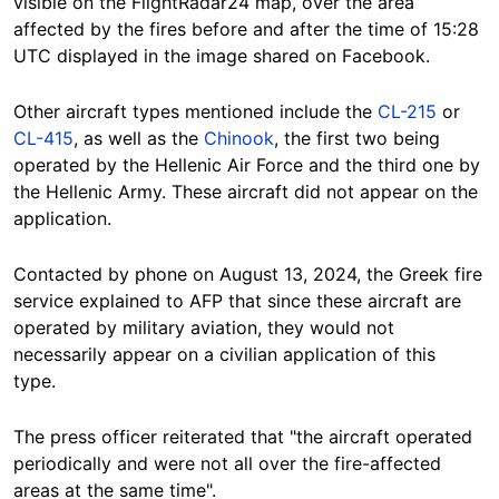
visible on the FlightRadar24 map, over the area
affected by the fires before and after the time of 15:28
UTC displayed in the image shared on Facebook.
Other aircraft types mentioned include the
CL-215
or
CL-415
, as well as the
Chinook
, the first two being
operated by the Hellenic Air Force and the third one by
the Hellenic Army. These aircraft did not appear on the
application.
Contacted by phone on August 13, 2024, the Greek fire
service explained to AFP that since these aircraft are
operated by military aviation, they would not
necessarily appear on a civilian application of this
type.
The press officer reiterated that "the aircraft operated
periodically and were not all over the fire-affected
areas at the same time".