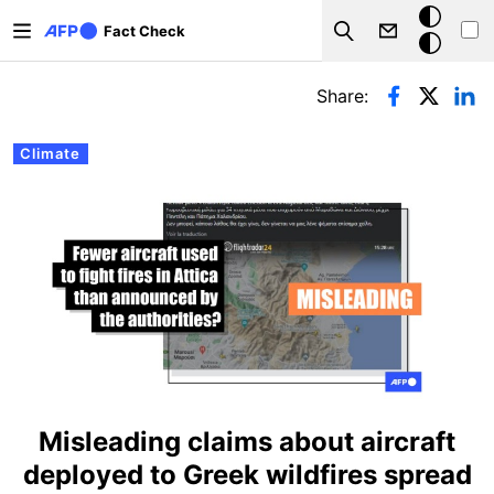
Skip to main content
Dark
Fact Check
Search
mode
Primary tabs
Share:
Climate
Misleading claims about aircraft
deployed to Greek wildfires spread