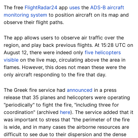
The free
FlightRadar24
app
uses
the
ADS-B aircraft
monitoring system
to position aircraft on its map and
observe their flight paths.
The app allows users to observe air traffic over the
region, and play back previous flights. At 15:28 UTC on
August 12, there were indeed only
five helicopters
visible
on the live map, circulating above the area in
flames. However, this does not mean these were the
only aircraft responding to the fire that day.
The Greek fire service had
announced
in a press
release that 35 planes and helicopters were operating
"periodically" to fight the fire, "including three for
coordination" (archived
here
). The service added that it
was important to stress that "the perimeter of the fire
is wide, and in many cases the airborne resources are
difficult to see due to their dispersion and the dense