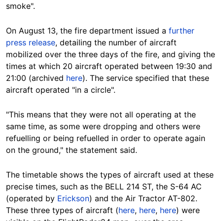
smoke".
On August 13, the fire department issued a
further
press release
, detailing the number of aircraft
mobilized over the three days of the fire, and giving the
times at which 20 aircraft operated between 19:30 and
21:00 (archived
here
). The service specified that these
aircraft operated "in a circle".
"This means that they were not all operating at the
same time, as some were dropping and others were
refuelling or being refuelled in order to operate again
on the ground," the statement said.
The timetable shows the types of aircraft used at these
precise times, such as the BELL 214 ST, the S-64 AC
(operated by
Erickson
) and the Air Tractor AT-802.
These three types of aircraft (
here
,
here
,
here
) were