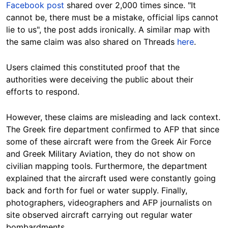
Facebook post
shared over 2,000 times since. "It
cannot be, there must be a mistake, official lips cannot
lie to us", the post adds
ironically.
A similar map with
the same claim was also shared on Threads
here
.
Users claimed this constituted proof that the
authorities were deceiving the public about their
efforts to respond.
However, these claims are misleading and lack context.
The Greek fire department confirmed to AFP that since
some of these aircraft were from the Greek Air Force
and Greek Military Aviation, they do not show on
civilian mapping tools. Furthermore, the department
explained that the aircraft used were constantly going
back and forth for fuel or water supply. Finally,
photographers, videographers and AFP journalists on
site observed aircraft carrying out regular water
bombardments.