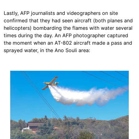
Lastly, AFP journalists and videographers on site
confirmed that they had seen aircraft (both planes and
helicopters) bombarding the flames with water several
times during the day. An AFP photographer captured
the moment when an AT-802 aircraft made a pass and
sprayed water, in the Ano Souli area:
Image