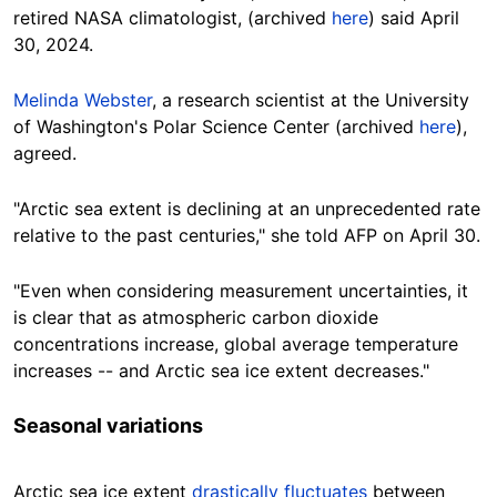
retired NASA climatologist, (archived
here
) said April
30, 2024.
Melinda Webster
, a research scientist at the
University
of Washington's Polar Science Center
(archived
here
),
agreed.
"Arctic sea extent is declining at an unprecedented rate
relative to the past centuries," she told AFP on April 30.
"Even when considering measurement uncertainties, it
is clear that as atmospheric carbon dioxide
concentrations increase, global average temperature
increases -- and Arctic sea ice extent decreases."
Seasonal variations
Arctic sea ice extent
drastically fluctuates
between