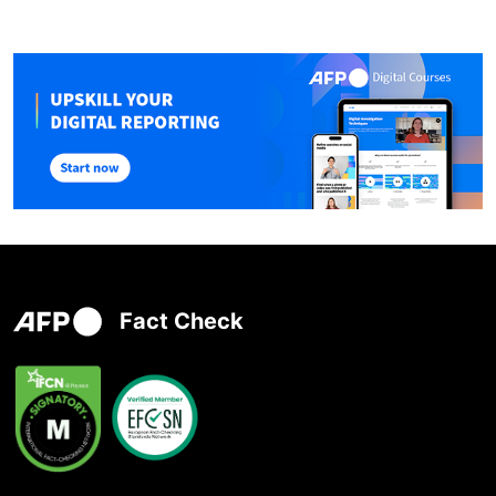
Fact Check