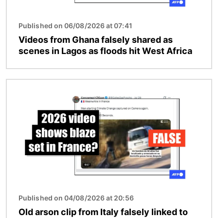
Published on 06/08/2026 at 07:41
Videos from Ghana falsely shared as
scenes in Lagos as floods hit West Africa
Image
Published on 04/08/2026 at 20:56
Old arson clip from Italy falsely linked to