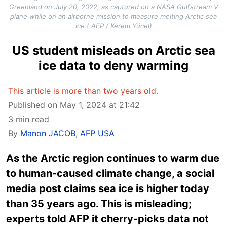
Greenland on July 20, 2022, as captured on a NASA Gulfstream V
plane while on an airborne mission to measure melting Arctic sea
ice ( AFP / Kerem Yücel)
US student misleads on Arctic sea
ice data to deny warming
This article is more than two years old.
Published on May 1, 2024 at 21:42
3 min read
By
Manon JACOB
,
AFP USA
As the Arctic region continues to warm due
to human-caused climate change, a social
media post claims sea ice is higher today
than 35 years ago. This is misleading;
experts told AFP it cherry-picks data not