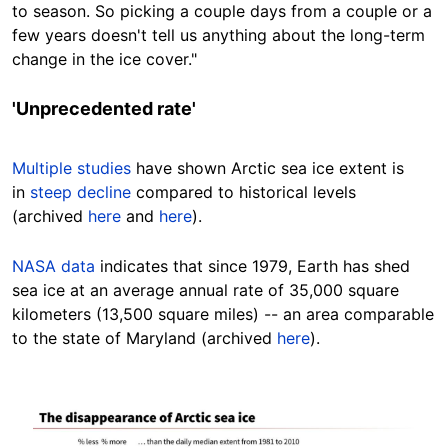
to season. So picking a couple days from a couple or a
few years doesn't tell us anything about the long-term
change in the ice
cover
."
'Unprecedented rate'
Multiple studies
have shown Arctic sea ice extent is
in
steep decline
compared to historical levels
(archived
here
and
here
).
NASA data
indicates
that
since 1979, Earth has shed
sea ice at an average annual rate of 35,000 square
kilometers (13,500 square miles) -- an area
comparable
to the state of Maryland
(archived
here
).
Image