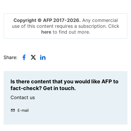
Copyright © AFP 2017-2026.
Any commercial
use of this content requires a subscription. Click
here
to find out more.
Share:
Is there content that you would like AFP to
fact-check? Get in touch.
Contact us
E-mail