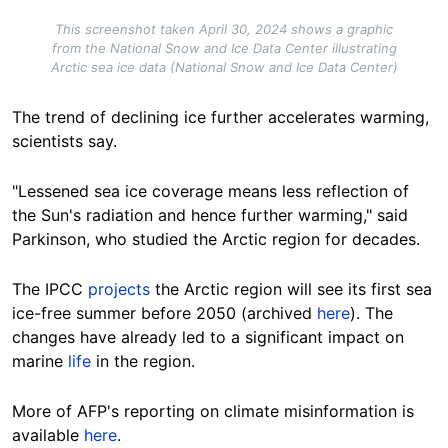
This screenshot taken April 30, 2024 shows a graphic
from the National Snow and Ice Data Center illustrating
Arctic sea ice data (National Snow and Ice Data Center)
The trend of declining ice further accelerates warming,
scientists say.
"Lessened sea ice coverage means less reflection of
the Sun's radiation and hence further warming," said
Parkinson, who studied the Arctic region for decades.
The IPCC
projects
the Arctic region will see its first sea
ice-free summer before
2050
(archived
here
). The
changes have already led to a significant impact on
marine
life
in the region.
More of AFP's reporting on climate
misinformation
is
available
here
.