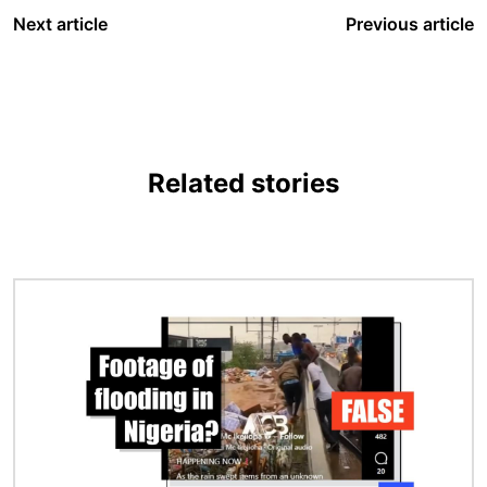
Next article
Previous article
Related stories
Image