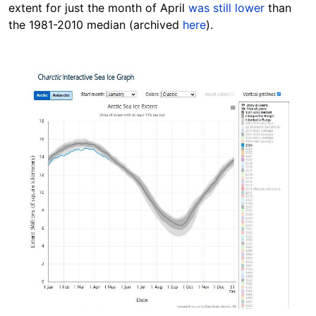
extent for just the month of April
was still lower
than
the 1981-2010 median (archived
here
).
Image