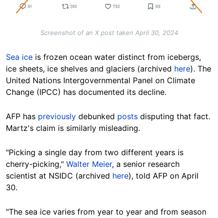
Screenshot of an X post taken April 30, 2024
Sea ice
is frozen ocean water
distinct
from icebergs,
ice sheets, ice shelves and glaciers (archived
here
). The
United Nations Intergovernmental Panel on Climate
Change (IPCC) has documented its
decline
.
AFP
has
previously
debunked
posts
disputing that fact.
Martz's claim is similarly misleading.
"Picking a single day from two different years is
cherry-picking,"
Walter Meier
, a senior research
scientist at NSIDC (archived
here
), told AFP on April
30.
"The sea ice varies from year to year and from season