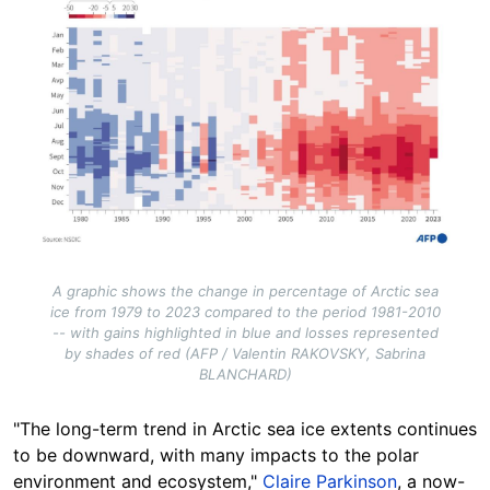
A graphic shows the change in percentage of Arctic sea
ice from 1979 to 2023 compared to the period 1981-2010
-- with gains highlighted in blue and losses represented
by shades of red (AFP / Valentin RAKOVSKY, Sabrina
BLANCHARD)
"The long-term trend in Arctic sea ice extents continues
to be downward, with many impacts to the polar
environment and ecosystem,"
Claire Parkinson
, a now-