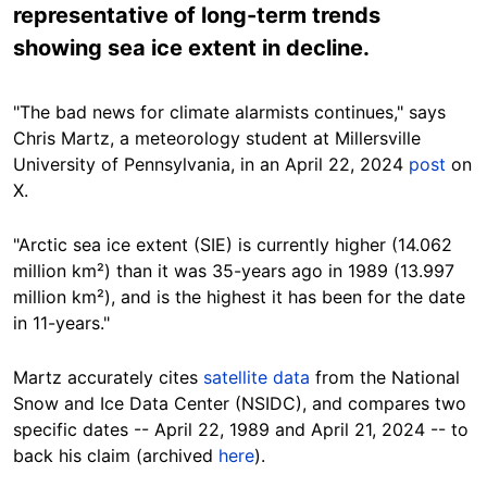
representative of long-term trends
showing sea ice extent in decline.
"The bad news for climate alarmists continues," says
Chris
Martz
, a meteorology student at Millersville
University of Pennsylvania, in an April 22, 2024
post
on
X.
"Arctic sea ice extent (SIE) is
currently
higher (14.062
million km²) than it was 35-years ago in 1989 (13.997
million km²), and is the highest it has been for the date
in 11-years."
Martz
accurately
cites
satellite data
from the National
Snow and Ice Data Center (NSIDC), and compares two
specific dates -- April 22, 1989 and April 21, 2024 -- to
back his claim
(archived
here
).