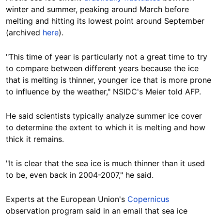
winter and summer, peaking around March before
melting and hitting its lowest point around
September
(archived
here
).
"This time of year is particularly not a great time to try
to compare between different years because the ice
that is melting is thinner, younger ice that is more prone
to influence by the weather," NSIDC's Meier told AFP.
He said
scientists
typically analyze summer ice cover
to determine the extent to which it is
melting
and how
thick it remains.
"It is clear that the sea ice is much thinner than it used
to be, even back in 2004-2007," he said.
Experts
at the European Union's
Copernicus
observation program said in an email that sea ice