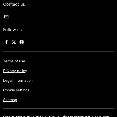
Contact us
Follow us
Terms of use
Privacy policy
Legal information
Cookie settings
Sitemap
Copyright © AFP 2017-2026. All rights reserved.
Users can