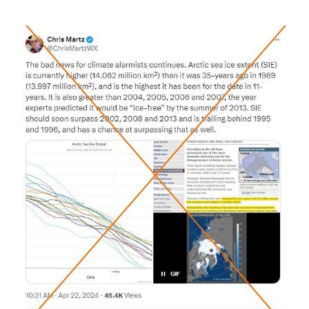
Image