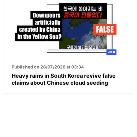
Published on 28/07/2026 at 03:34
Heavy rains in South Korea revive false
claims about Chinese cloud seeding