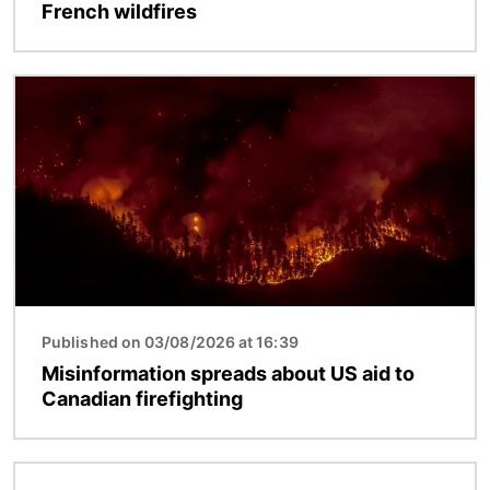
French wildfires
Image
Published on 03/08/2026 at 16:39
Misinformation spreads about US aid to
Canadian firefighting
Image