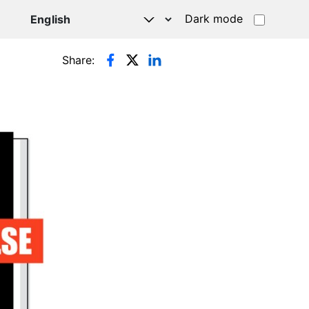
Dark mode
Share: