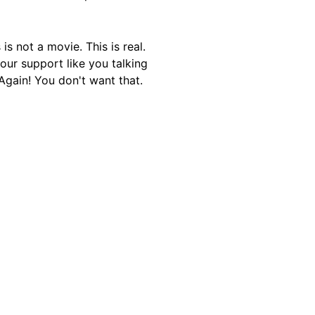
is not a movie. This is real.
our support like you talking
Again! You don't want that.