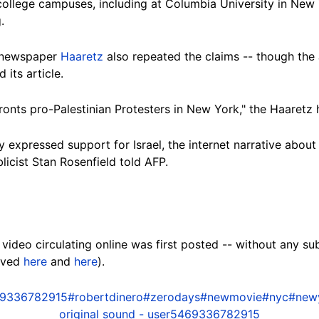
college campuses, including at Columbia University in New 
.
i newspaper
Haaretz
also repeated the claims -- though the 
its article.
onts pro-Palestinian Protesters in New York," the Haaretz 
 expressed support for Israel, the internet narrative about 
blicist Stan Rosenfield told AFP.
video circulating online was first posted -- without any sub
hived
here
and
here
).
9336782915
#robertdinero
#zerodays
#newmovie
#nyc
#new
original sound - user5469336782915