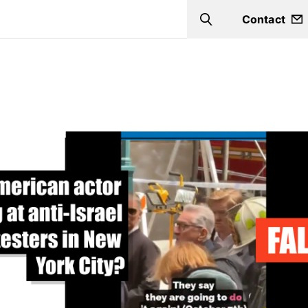
Contact
Search