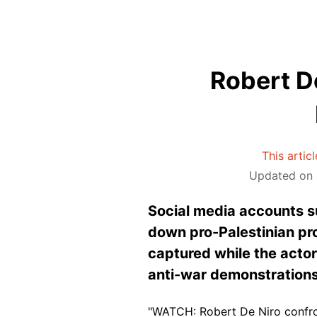
Robert D
This artic
Updated on 
Social media accounts su
down pro-Palestinian pro
captured while the actor 
anti-war demonstrations
"WATCH: Robert De Niro confront