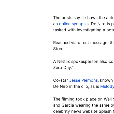
The posts say it shows the acto
an
online synopsis
, De Niro is 
tasked with investigating a pote
Reached via direct message, the
Street."
A Netflix spokesperson also con
Zero Day."
Co-star
Jesse Plemons
, known 
De Niro in the clip, as is
Melody
The filming took place on Wall 
and Garcia wearing the same ou
celebrity news website Splash