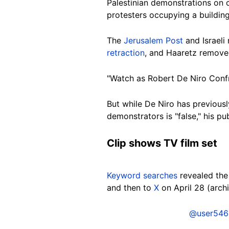
Palestinian demonstrations on 
protesters occupying a building
The
Jerusalem Post
and Israel
retraction
, and Haaretz removed 
"Watch as Robert De Niro Confr
But while De Niro has previously
demonstrators is "false," his pu
Clip shows TV film set
Keyword searches
revealed the 
and then to
X
on April 28 (arc
@user546