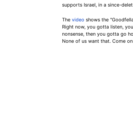
supports Israel, in a since-del
The
video
shows the "Goodfella
Right now, you gotta listen, yo
nonsense, then you gotta go hom
None of us want that. Come on. L
Image