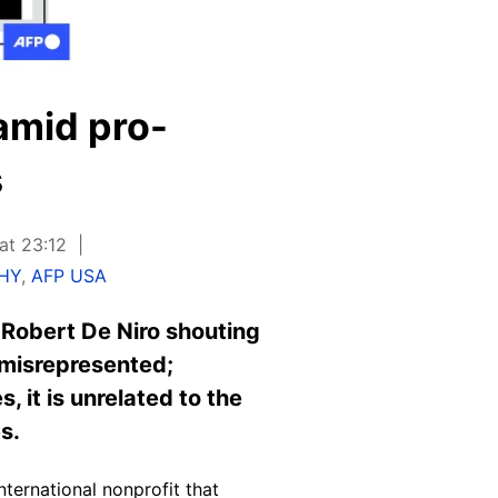
amid pro-
s
at 23:12
THY
,
AFP USA
 Robert De Niro shouting
g misrepresented;
 it is unrelated to the
s.
ternational nonprofit that