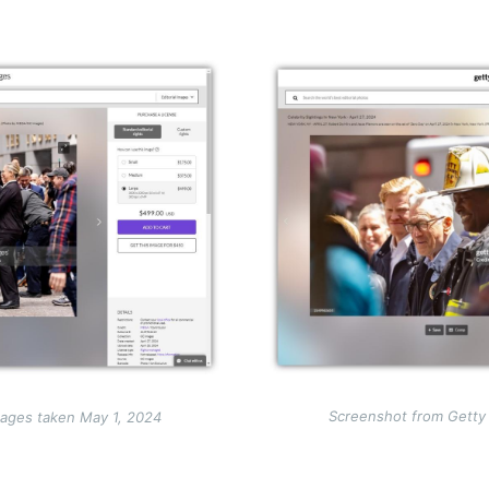
Image
Screenshot from Getty
ages taken May 1, 2024