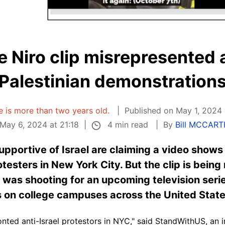
e Niro clip misrepresented 
Palestinian demonstration
le is more than two years old.
Published on May 1, 2024 
4 min read
May 6, 2024 at 21:18
By
Bill MCCAR
pportive of Israel are claiming a video shows
testers in New York City. But the clip is bein
was shooting for an upcoming television series,
 on college campuses across the United State
ed anti-Israel protestors in NYC," said StandWithUS, an in