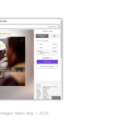
 Images taken May 1, 2024