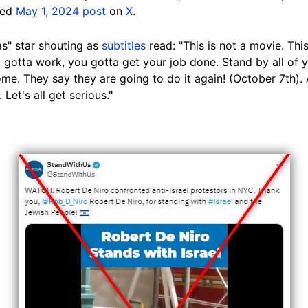
eted
May 1, 2024 post
on
X
.
s" star shouting as
subtitles
read: "This is not a movie. This 
u gotta work, you gotta get your job done. Stand by all of y
e. They say they are going to do it again! (October 7th). 
et's all get serious."