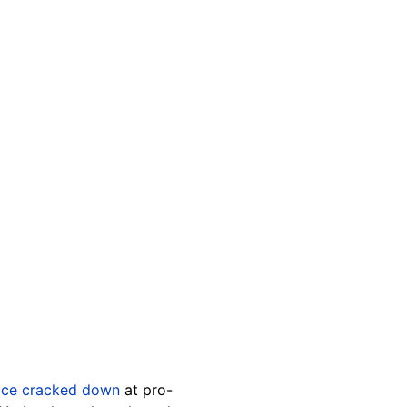
ice cracked down
at pro-