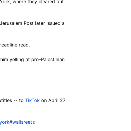
York, where they cleared out
Jerusalem Post later issued a
headline read.
him yelling at pro-Palestinian
titles -- to
TikTok
on April 27
york
#wallsreet
♬