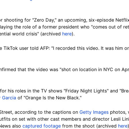
r shooting for "Zero Day," an upcoming, six-episode Netflix
playing the role of a former president who "comes out of r
ntial world crisis" (archived
here
).
 TikTok user told AFP: "I recorded this video. It was him 
firmed that the video was "shot on location in NYC on Apri
for his roles in the TV shows "Friday Night Lights" and "Bre
 Garcia
of "Orange Is the New Black."
Street, according to the captions on
Getty Images
photos, 
tfits on set with other cast members and director Lesli Lin
 News also
captured footage
from the shoot (archived
here
)