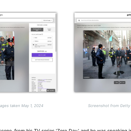
Image
ages taken May 1, 2024
Screenshot from Getty
scene, from his TV series 'Zero Day,' and he was speaking i