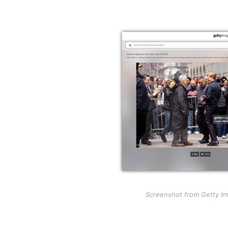
Image
Screenshot from Getty Im