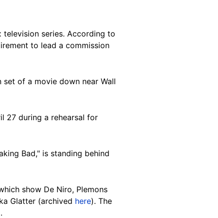
 television series. According to
etirement to lead a commission
on set of a movie down near Wall
l 27 during a rehearsal for
aking Bad," is standing behind
which show De Niro, Plemons
ka Glatter (archived
here
). The
.