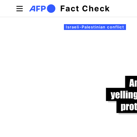
Skip to main content
Fact Check
Primary tabs
Israeli-Palestinian conflict