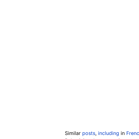
Similar
posts
,
including
in
Fren