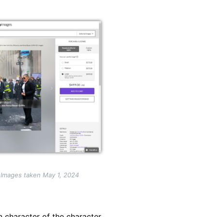
 Images taken May 1, 2024
n character of the character