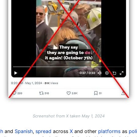
Screenshot from X taken May 1, 2024
ch
and
Spanish
,
spread
across
X
and other
platforms
as
pol