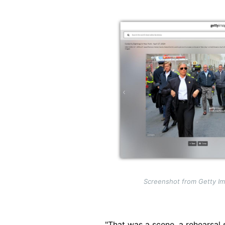
Image
Screenshot from Getty Im
"That was a scene, a rehearsal 