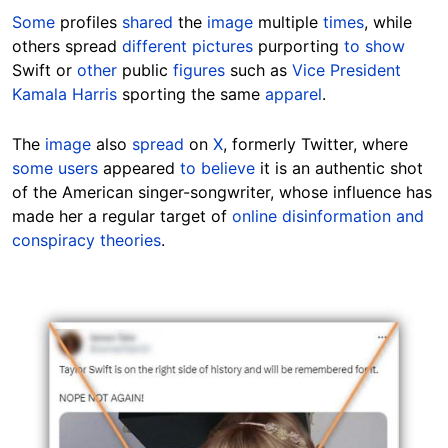
Some
profiles
shared
the
image
multiple
times
, while
others
spread
different pictures
purporting
to show
Swift
or
other
public
figures
such as
Vice President
Kamala Harris
sporting the same
apparel
.
The
image
also
spread
on
X
, formerly Twitter, where
some users
appeared
to believe
it is an authentic shot
of the American singer-songwriter, whose influence has
made her a regular target of
online disinformation and
conspiracy theories
.
Image