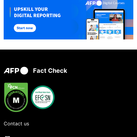
Fact Check
Contact us