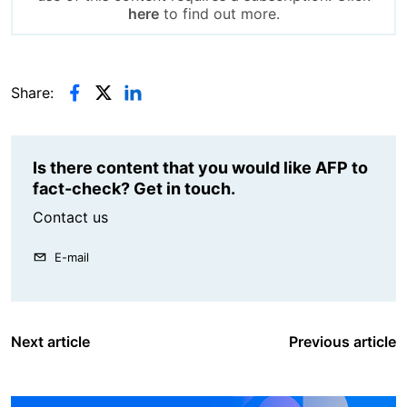
here
to find out more.
Share:
Is there content that you would like AFP to
fact-check? Get in touch.
Contact us
E-mail
Next article
Previous article