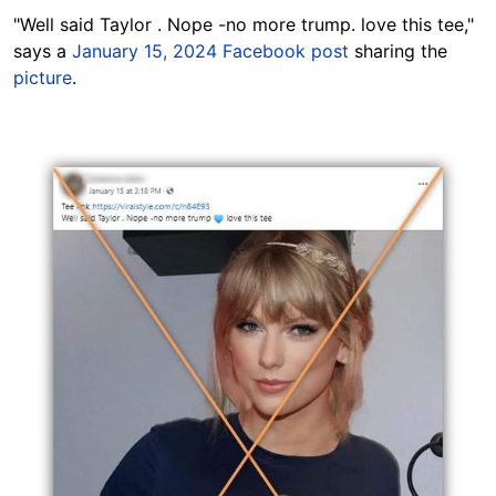
"Well said Taylor .
Nope -no more trump. love this tee,"
says a
January 15, 2024 Facebook post
sharing the
picture
.
Image