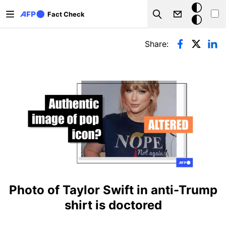
Skip to main content
Dark
Fact Check
Search
mode
Primary tabs
Share:
Photo of Taylor Swift in anti-Trump
shirt is doctored