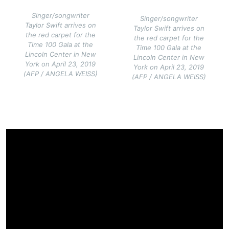
Singer/songwriter
Singer/songwriter
Taylor Swift arrives on
Taylor Swift arrives on
the red carpet for the
the red carpet for the
Time 100 Gala at the
Time 100 Gala at the
Lincoln Center in New
Lincoln Center in New
York on April 23, 2019
York on April 23, 2019
(AFP / ANGELA WEISS)
(AFP / ANGELA WEISS)