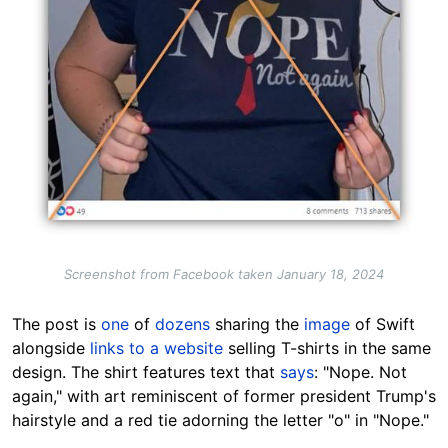
Screenshot from Facebook taken January 18, 2024
The post is
one
of
dozens
sharing the
image
of Swift
alongside
links to a website
selling T-shirts in the same
design. The shirt features text that
says
: "Nope. Not
again," with art reminiscent of former president Trump's
hairstyle and a red tie adorning the letter "o" in "Nope."