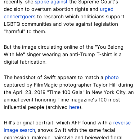
recently, she
spoke against
the Supreme Court's
decision to overturn abortion rights and
urged
concertgoers
to research which politicians support
LGBTQ communities and vote against legislation
"harmful" to them.
But the image circulating online of the "You Belong
With Me" singer wearing an anti-Trump T-shirt is a
digital fabrication.
The headshot of Swift appears to match a
photo
captured by FilmMagic photographer Taylor Hill during
the April 23, 2019 "Time 100 Gala" in New York City, an
annual event honoring Time magazine's 100 most
influential people (archived
here
).
Hill's original portrait, which AFP found with a
reverse
image search
, shows Swift with the same facial
expression, makeup, hairstyle and bejeweled floral