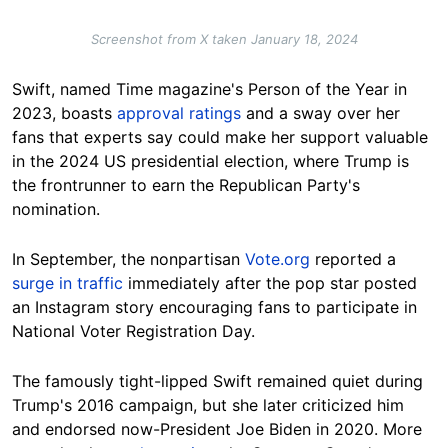
Screenshot from X taken January 18, 2024
Swift, named Time magazine's Person of the Year in
2023, boasts
approval ratings
and a sway over her
fans that experts say could make her support valuable
in the 2024 US presidential election, where Trump is
the frontrunner to earn the Republican Party's
nomination.
In September, the nonpartisan
Vote.org
reported a
surge in traffic
immediately after the pop star posted
an Instagram story encouraging fans to participate in
National Voter Registration Day.
The famously tight-lipped Swift remained quiet during
Trump's 2016 campaign, but she later criticized him
and endorsed now-President Joe Biden in 2020. More