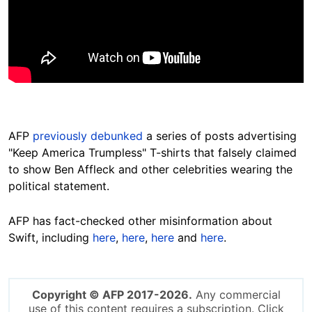
AFP
previously debunked
a series of posts advertising
"Keep America Trumpless" T-shirts that falsely claimed
to show Ben Affleck and other celebrities wearing the
political statement.
AFP has fact-checked other misinformation about
Swift, including
here
,
here
,
here
and
here
.
Copyright © AFP 2017-2026.
Any commercial
use of this content requires a subscription. Click