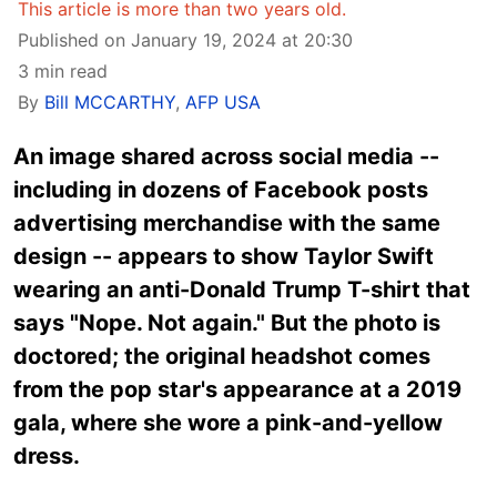
This article is more than two years old.
Published on January 19, 2024 at 20:30
3 min read
By
Bill MCCARTHY
,
AFP USA
An image shared across social media --
including in dozens of Facebook posts
advertising merchandise with the same
design -- appears to show Taylor Swift
wearing an anti-Donald Trump T-shirt that
says "Nope. Not again." But the photo is
doctored; the original headshot comes
from the pop star's appearance at a 2019
gala, where she wore a pink-and-yellow
dress.