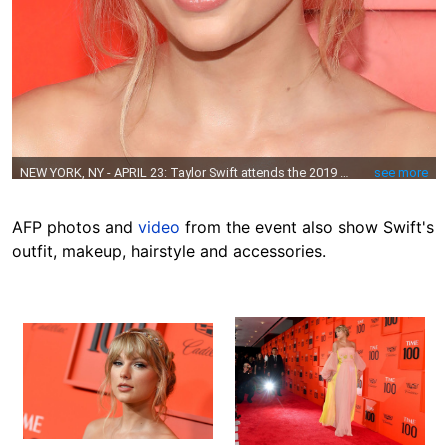
AFP photos and
video
from the event also show Swift's
outfit, makeup, hairstyle and accessories.
Image
Image