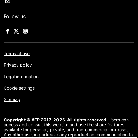
Follow us
Terms of use
Privacy policy
Legal information
Cookie settings
Sitemap
Copyright © AFP 2017-2026. All rights reserved.
Users can
access and consult this website and use the share features
available for personal, private, and non-commercial purposes.
Any other use, in particular any reproduction, communication to