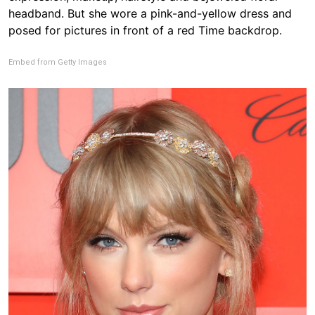
headband. But she wore a pink-and-yellow dress and
posed for pictures in front of a red Time backdrop.
Embed from Getty Images