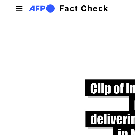
Skip to main content
Fact Check
Primary tabs