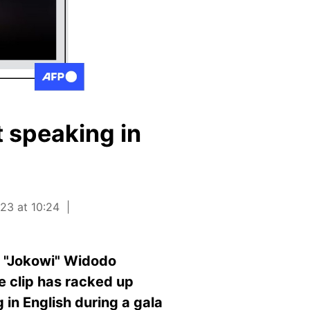
 speaking in
23 at 10:24
o "Jokowi" Widodo
e clip has racked up
 in English during a gala