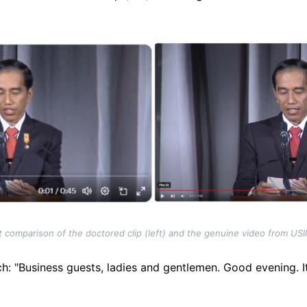
 comparison of the doctored clip (left) and the genuine video from USI
: "Business guests, ladies and gentlemen. Good evening. It