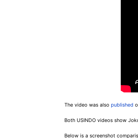
The video was also
published
o
Both USINDO videos show Jokow
Below is a screenshot comparis