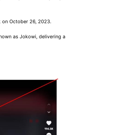
 on October 26, 2023.
nown as Jokowi, delivering a