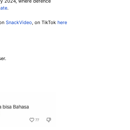
ary 2024, where defence
mate
.
 on
SnackVideo
, on TikTok
here
er.