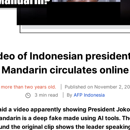
deo of Indonesian president
Mandarin circulates online
is more than two years old.
Published on November 2, 20
3 min read
By
AFP Indonesia
said a video apparently showing President Jok
andarin is a deep fake made using AI tools. Th
und the original clip shows the leader speaking