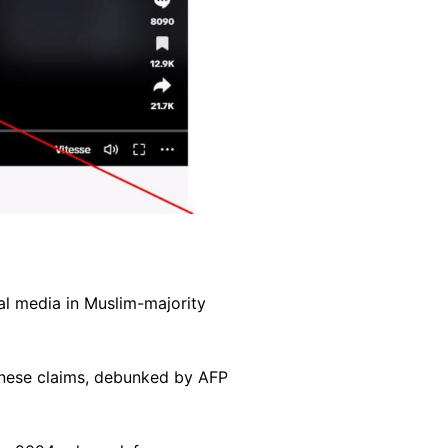
al media in Muslim-majority
hinese claims, debunked by AFP