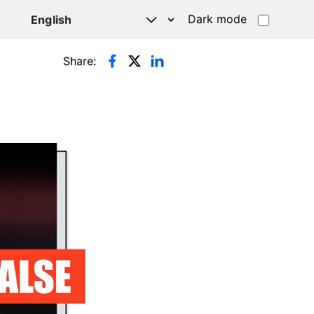
Dark mode
Share: