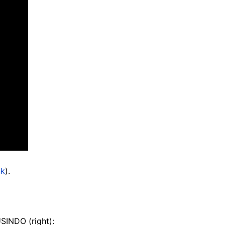
nk
).
SINDO (right):