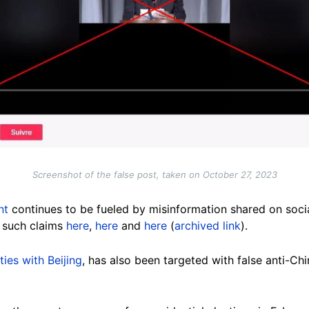
Screenshot of the false post, taken on October 27, 2023
nt
continues to be fueled by misinformation shared on soci
 such claims
here
,
here
and
here
(
archived link
).
ties with Beijing
, has also been targeted with false anti-C