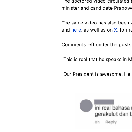
The doctored video circulated a
minister and candidate Prabowo
The same video has also been
and
here
, as well as on
X
, forme
Comments left under the posts 
"This is real that he speaks in
"Our President is awesome. He 
Image