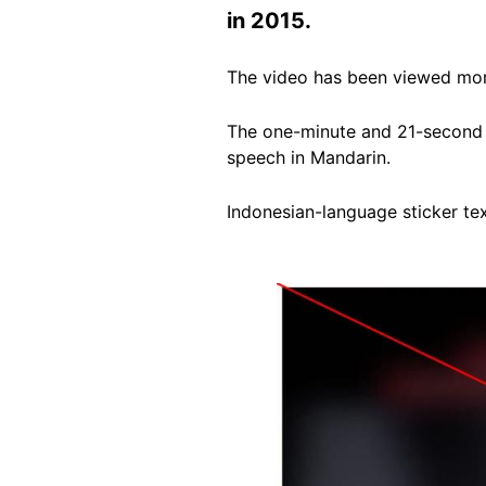
in 2015.
The video has been viewed more
The one-minute and 21-second 
speech in Mandarin.
Indonesian-language sticker te
Image