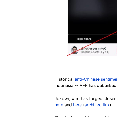
Historical
anti-Chinese sentime
Indonesia -- AFP has debunked
Jokowi, who has forged closer
here
and
here
(
archived link
).