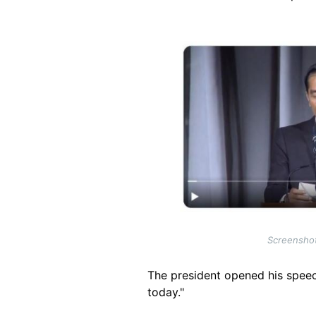
Image
Screenshot
The president opened his speech
today."