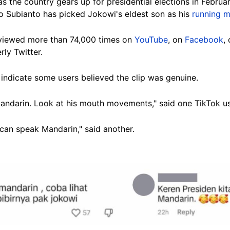
s the country gears up for presidential elections in Febru
 Subianto has picked Jokowi's eldest son as his
running 
viewed
more than 74,000 times on
YouTube
, on
Facebook
,
rly Twitter.
indicate some users believed the clip was genuine.
 Mandarin. Look at his mouth movements," said one TikTok us
can speak Mandarin," said another.