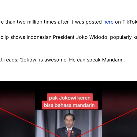
 than two million times after it was posted
here
on TikTok
clip shows Indonesian President Joko Widodo, popularly k
xt reads: "Jokowi is awesome. He can speak Mandarin."