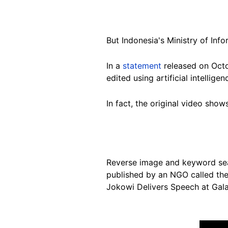
But Indonesia's Ministry of In
In a
statement
released on Octob
edited using artificial intelligen
In fact, the original video show
Reverse image and keyword s
published by an NGO called th
Jokowi Delivers Speech at Ga