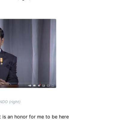
NDO (right)
 is an honor for me to be here