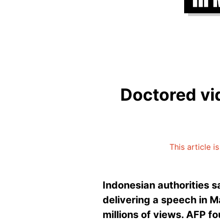
Doctored vi
This article 
Indonesian authorities 
delivering a speech in M
millions of views. AFP fo