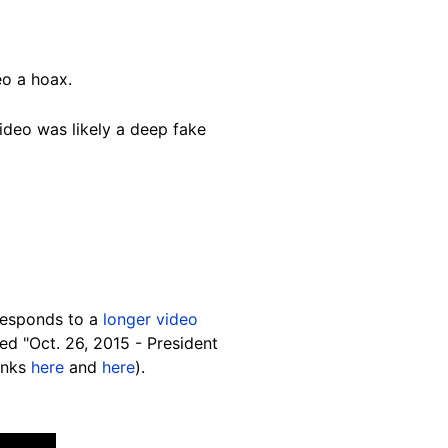
eo a hoax.
video was likely a deep fake
responds to a
longer video
ed "Oct. 26, 2015 - President
inks
here
and
here
).