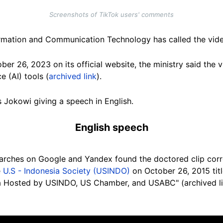
Screenshots of TikTok users' comments
formation and Communication Technology has called the vid
er 26, 2023 on its official website, the ministry said the 
ce (AI) tools (
archived link
).
s Jokowi giving a speech in English.
English speech
earches on Google and Yandex
found the doctored clip cor
e
U.S - Indonesia Society (USINDO)
on October 26, 2015 titl
la Hosted by USINDO, US Chamber, and USABC" (archived l