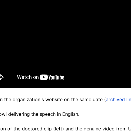
n the organization's website on the same date (
archived li
i delivering the speech in English.
on of the doctored clip (left) and the genuine video from U