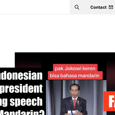
Contact
Search