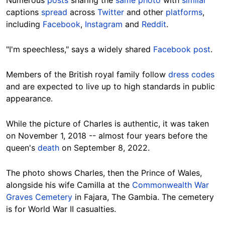
Numerous
posts
sharing the
same photo
with
similar
captions
spread
across
Twitter
and other
platforms
,
including
Facebook
,
Instagram
and
Reddit
.
"I'm speechless," says a widely shared
Facebook post
.
Members of the British royal family follow
dress codes
and are expected to live up to high standards in public
appearance.
While the picture of Charles is authentic, it was taken
on November 1, 2018 -- almost four years before the
queen's
death
on September 8, 2022.
The photo shows Charles, then the Prince of Wales,
alongside his wife Camilla at the
Commonwealth War
Graves Cemetery
in Fajara, The Gambia. The cemetery
is for World War II casualties.