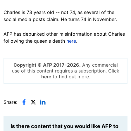
Charles is 73 years old -- not 74, as several of the
social media posts claim. He turns 74 in November.
AFP has debunked other misinformation about Charles
following the queen's death
here
.
Copyright © AFP 2017-2026.
Any commercial
use of this content requires a subscription. Click
here
to find out more.
Share:
Is there content that you would like AFP to