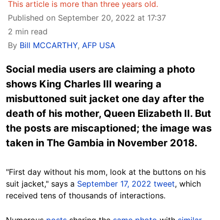
This article is more than three years old.
Published on September 20, 2022 at 17:37
2 min read
By
Bill MCCARTHY
,
AFP USA
Social media users are claiming a photo
shows King Charles III wearing a
misbuttoned suit jacket one day after the
death of his mother, Queen Elizabeth II. But
the posts are miscaptioned; the image was
taken in The Gambia in November 2018.
"First day without his mom, look at the buttons on his
suit jacket," says a
September 17, 2022 tweet
, which
received tens of thousands of interactions.