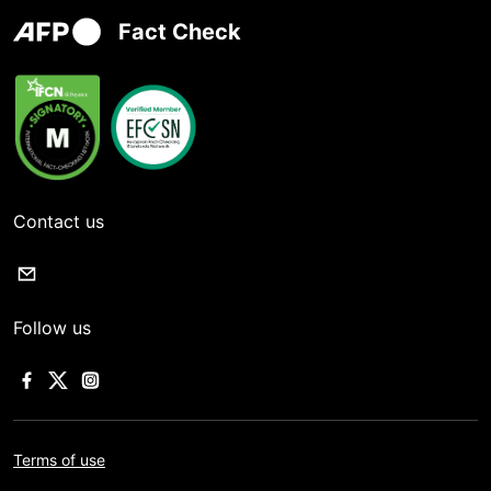
Fact Check
Contact us
Follow us
Terms of use