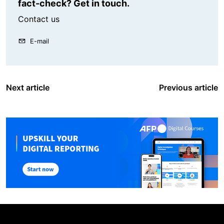
fact-check? Get in touch.
Contact us
E-mail
Next article
Previous article