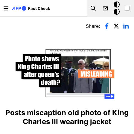
Skip to main content
Dark
Fact Check
Search
mode
Primary tabs
Share:
Posts miscaption old photo of King
Charles III wearing jacket