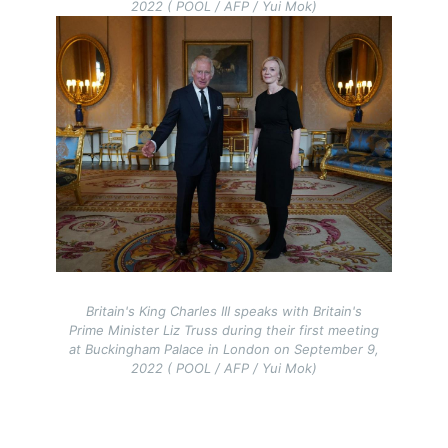
2022 ( POOL / AFP / Yui Mok)
Image
Britain's King Charles III speaks with Britain's
Prime Minister Liz Truss during their first meeting
at Buckingham Palace in London on September 9,
2022 ( POOL / AFP / Yui Mok)