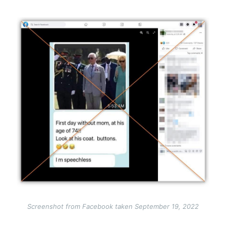
Image
Screenshot from Facebook taken September 19, 2022