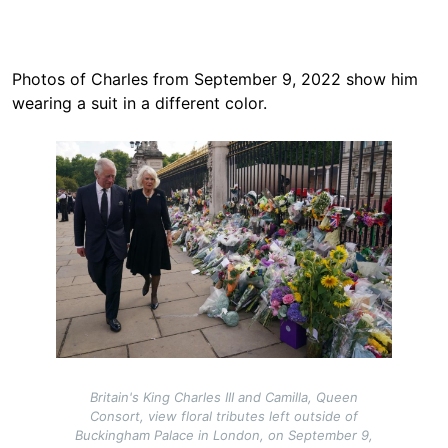
Photos of Charles from September 9, 2022 show him
wearing a suit in a different color.
Image
Britain's King Charles III and Camilla, Queen
Consort, view floral tributes left outside of
Buckingham Palace in London, on September 9,