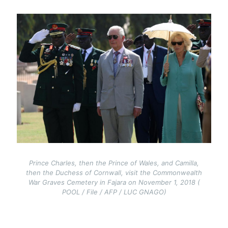
Image
Prince Charles, then the Prince of Wales, and Camilla,
then the Duchess of Cornwall, visit the Commonwealth
War Graves Cemetery in Fajara on November 1, 2018 (
POOL / File / AFP / LUC GNAGO)