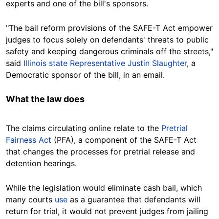
experts and one of the bill's sponsors.
"The bail reform provisions of the SAFE-T Act empower
judges to focus solely on defendants' threats to public
safety and keeping dangerous criminals off the streets,"
said
Illinois state Representative Justin Slaughter
, a
Democratic sponsor of the bill, in an email.
What the law
does
The claims circulating online relate to the
Pretrial
Fairness Act
(PFA), a component of the SAFE-T Act
that changes the processes for pretrial release and
detention hearings.
While the legislation would eliminate cash bail, which
many courts
use
as a guarantee that defendants will
return for trial, it would not prevent judges from jailing