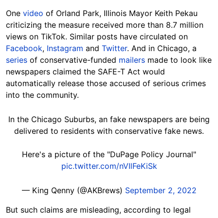
One
video
of Orland Park, Illinois Mayor Keith Pekau
criticizing the measure received more than 8.7 million
views on TikTok. Similar posts have circulated on
Facebook
,
Instagram
and
Twitter
. And in Chicago, a
series
of conservative-funded
mailers
made to look like
newspapers claimed the SAFE-T Act would
automatically release those accused of serious crimes
into the community.
In the Chicago Suburbs, an fake newspapers are being
delivered to residents with conservative fake news.
Here's a picture of the "DuPage Policy Journal"
pic.twitter.com/nVIlFeKiSk
— King Qenny (@AKBrews)
September 2, 2022
But such claims are misleading, according to legal