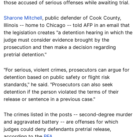
those accused of serious offenses while awaiting trial.
Sharone Mitchell
, public defender of Cook County,
Illinois -- home to Chicago -- told AFP in an email that
the legislation creates "a detention hearing in which the
judge must consider evidence brought by the
prosecution and then make a decision regarding
pretrial detention."
"For serious, violent crimes, prosecutors can argue for
detention based on public safety or flight risk
standards," he said. "Prosecutors can also seek
detention if the person violated the terms of their
release or sentence in a previous case."
The crimes listed in the posts --
second-degree murder
and aggravated battery
-- are offenses for which
judges could deny defendants pretrial release,
according to the
PFA
.