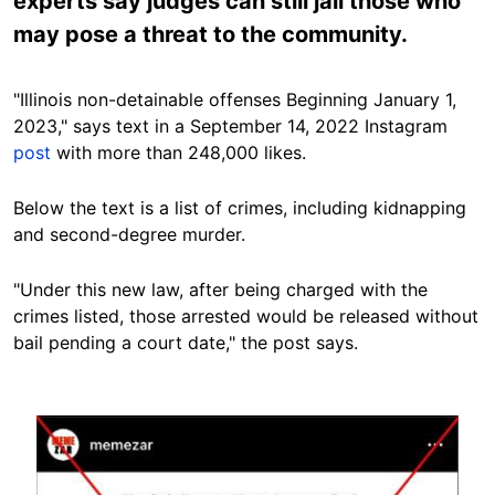
experts say judges can still jail those who
may pose a threat to the community.
"Illinois non-detainable offenses Beginning January 1,
2023," says text in a September 14, 2022 Instagram
post
with more than 248,000 likes.
Below the text is a list of crimes, including kidnapping
and second-degree murder.
"Under this new law, after being charged with the
crimes listed, those arrested would be released without
bail pending a court date," the post says.
Image