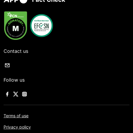
Contact us
Follow us
Terms of use
Privacy policy