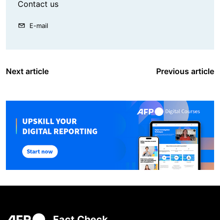
Contact us
E-mail
Next article
Previous article
Fact Check