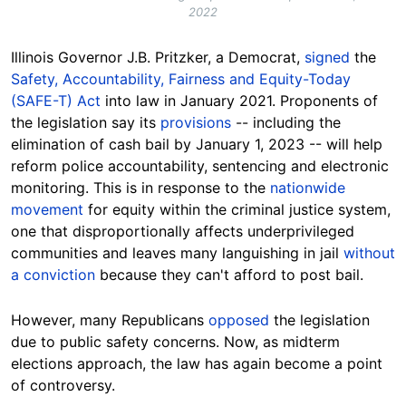
2022
Illinois Governor J.B. Pritzker, a Democrat,
signed
the
Safety, Accountability, Fairness and Equity-Today
(SAFE-T) Act
into law in January 2021. Proponents of
the legislation say its
provisions
-- including the
elimination of cash bail by January 1, 2023 -- will help
reform police accountability, sentencing and electronic
monitoring. This is in response to the
nationwide
movement
for equity within the criminal justice system,
one that disproportionally affects underprivileged
communities and leaves many languishing in jail
without
a conviction
because they can't afford to post bail.
However, many Republicans
opposed
the legislation
due to public safety concerns. Now, as midterm
elections approach, the law has again become a point
of controversy.