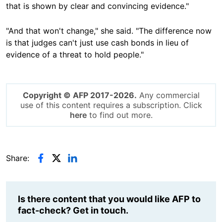
that is shown by clear and convincing evidence."
"And that won't change," she said. "The difference now
is that judges can't just use cash bonds in lieu of
evidence of a threat to hold people."
Copyright © AFP 2017-2026.
Any commercial
use of this content requires a subscription. Click
here
to find out more.
Share:
Is there content that you would like AFP to
fact-check? Get in touch.