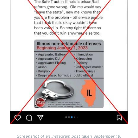
Screenshot of an Instagram post taken September 19,