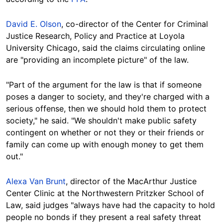
David E. Olson
, co-director of the Center for Criminal
Justice Research, Policy and Practice at Loyola
University Chicago, said the claims circulating online
are "providing an incomplete picture" of the law.
"Part of the argument for the law is that if someone
poses a danger to society, and they're charged with a
serious offense, then we should hold them to protect
society," he said. "We shouldn't make public safety
contingent on whether or not they or their friends or
family can come up with enough money to get them
out."
Alexa Van Brunt
, director of the MacArthur Justice
Center Clinic at the Northwestern Pritzker School of
Law, said judges "always have had the capacity to hold
people no bonds if they present a real safety threat