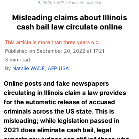
9, 2020 ( AFP / Kamil Krzacznski)
Misleading claims about Illinois
cash bail law circulate online
This article is more than three years old.
Published on September 20, 2022 at 17:21
3 min read
By
Natalie WADE
,
AFP USA
Online posts and fake newspapers
circulating in Illinois claim a law provides
for the automatic release of accused
criminals across the US state. This is
misleading; while legislation passed in
2021 does eliminate cash bail, legal