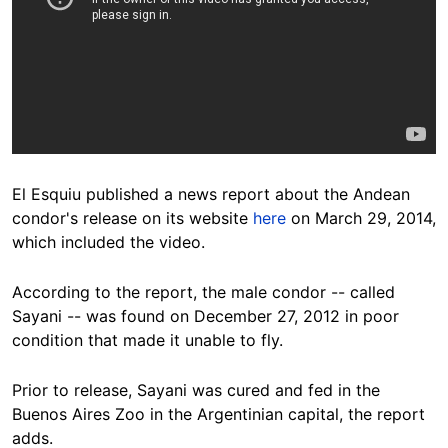
El Esquiu published a news report about the Andean
condor's release on its website
here
on March 29, 2014,
which included the video.
According to the report, the male condor -- called
Sayani -- was found on December 27, 2012 in poor
condition that made it unable to fly.
Prior to release, Sayani was cured and fed in the
Buenos Aires Zoo in the Argentinian capital, the report
adds.