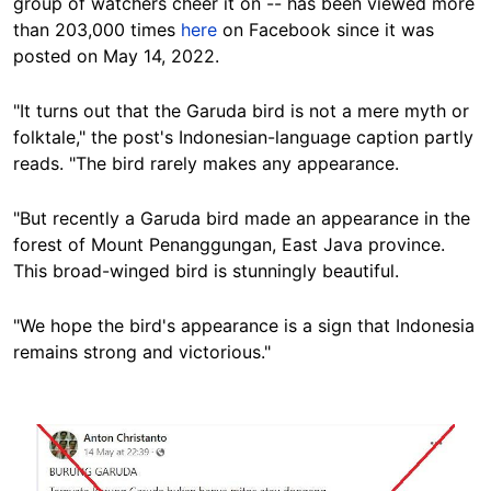
group of watchers cheer it on -- has been viewed more
than 203,000 times
here
on Facebook since it was
posted on May 14, 2022.
"It turns out that the Garuda bird is not a mere myth or
folktale," the post's Indonesian-language caption partly
reads. "The bird rarely makes any appearance.
"But recently a Garuda bird made an appearance in the
forest of Mount Penanggungan, East Java province.
This broad-winged bird is stunningly beautiful.
"We hope the bird's appearance is a sign that Indonesia
remains strong and victorious."
Image