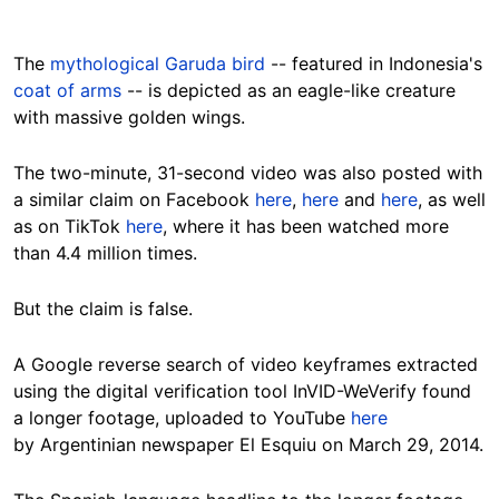
The
mythological Garuda bird
-- featured in Indonesia's
coat of arms
-- is
depicted as an eagle-like creature
with massive golden wings
.
The two-minute, 31-second video was also posted with
a similar claim on Facebook
here
,
here
and
here
, as well
as on TikTok
here
, where it has been watched more
than 4.4 million times.
But the claim is false.
A Google reverse search of video keyframes extracted
using the digital verification tool InVID-WeVerify found
a longer footage, uploaded to YouTube
here
by Argentinian newspaper El Esquiu on March 29, 2014.