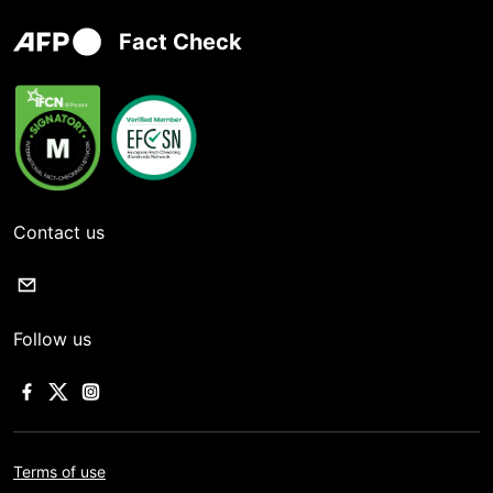
Fact Check
Contact us
Follow us
Terms of use