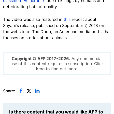
classified "vulnerable"
due to killings by humans and
deteriorating habitat quality.
The video was also featured in
this
report about
Sayani's release, published on September 7, 2018 on
the website of The Dodo, an American media outfit that
focuses on stories about animals.
Copyright © AFP 2017-2026.
Any commercial
use of this content requires a subscription. Click
here
to find out more.
Share:
Is there content that you would like AFP to