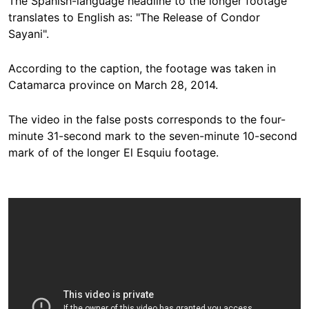
The Spanish-language headline to the longer footage
translates to English as: "The Release of Condor
Sayani".
According to the
caption
, the footage was taken in
Catamarca province on March 28, 2014.
The video in the false posts corresponds to the four-
minute 31-second mark to the seven-minute 10-second
mark of of the longer El Esquiu footage.