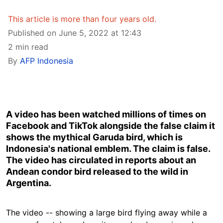
This article is more than four years old.
Published on June 5, 2022 at 12:43
2 min read
By
AFP Indonesia
A video has been watched millions of times on
Facebook and TikTok alongside the false claim it
shows the mythical Garuda bird, which is
Indonesia's national emblem. The claim is false.
The video has circulated in reports about an
Andean condor bird released to the wild in
Argentina.
The video -- showing a large bird flying away while a