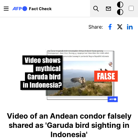
Skip to main content
Dark
Fact Check
Search
mode
Primary tabs
Share:
Video of an Andean condor falsely
shared as 'Garuda bird sighting in
Indonesia'