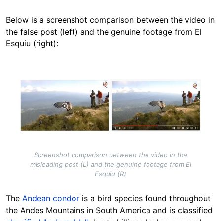
Below is a screenshot comparison between the video in
the false post (left) and the genuine footage from El
Esquiu (right):
Image
Screenshot comparison between the video in the
misleading post (L) and the genuine footage from El
Esquiu (R)
The
Andean condor
is a bird species found throughout
the Andes Mountains in South America and is classified