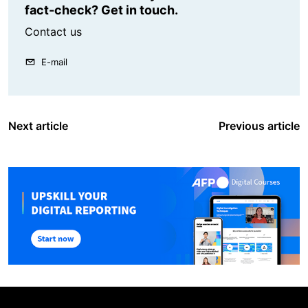
fact-check? Get in touch.
Contact us
E-mail
Next article
Previous article