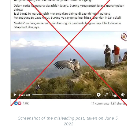
Screenshot of the misleading post, taken on June 5,
2022