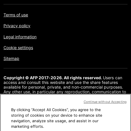
Terms of use
Privacy policy
Legal information
Cookie settings
Sitemap
Copyright © AFP 2017-2026. All rights reserved.
Users can
access and consult this website and use the share features
available for personal, private, and non-commercial purposes.
Any other use, in particular any reproduction, communication to
the public or distribution of the content of this website, in whole
or in part, for any other purpose and/or by any other means,
Continue without Accepting
without a specific licence agreement signed with AFP, is strictly
By clicking “Accept All Cookies”, you agree to the
prohibited. The subject matter depicted or included via links
within the Fact Checking content is provided to the extent
storing of cookies on your device to enhance site
necessary for correct understanding of the verification of the
navigation, analyze site usage, and assist in our
information concerned. AFP has not obtained any rights from
marketing efforts.
the authors or copyright owners of this third party content and