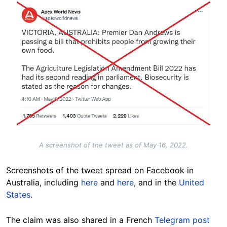
Image
A screenshot of the tweet as of May 16, 2022.
Screenshots of the tweet spread on Facebook in
Australia, including
here
and
here
, and in the
United
States
.
The claim was also shared in a French
Telegram post