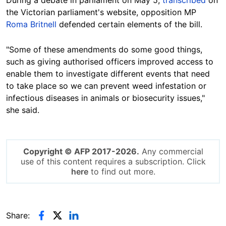
During a debate in parliament on May 5,
transcribed
on
the Victorian parliament's website, opposition MP
Roma Britnell
defended certain elements of the bill.
"Some of these amendments do some good things,
such as giving authorised officers improved access to
enable them to investigate different events that need
to take place so we can prevent weed infestation or
infectious diseases in animals or biosecurity issues,"
she said.
Copyright © AFP 2017-2026.
Any commercial
use of this content requires a subscription. Click
here
to find out more.
Share: