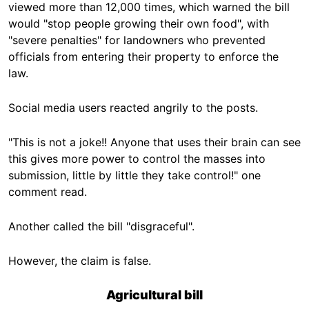
viewed more than 12,000 times, which warned the bill
would "stop people growing their own food", with
"severe penalties" for landowners who prevented
officials from entering their property to enforce the
law.
Social media users reacted angrily to the posts.
"This is not a joke!! Anyone that uses their brain can see
this gives more power to control the masses into
submission, little by little they take control!" one
comment read.
Another called the bill "disgraceful".
However, the claim is false.
Agricultural bill