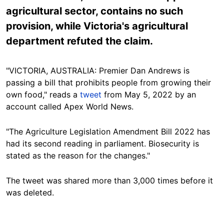
agricultural sector, contains no such
provision, while Victoria's agricultural
department refuted the claim.
"VICTORIA, AUSTRALIA: Premier Dan Andrews is
passing a bill that prohibits people from growing their
own food," reads a
tweet
from May 5, 2022 by an
account called Apex World News.
"The Agriculture Legislation Amendment Bill 2022 has
had its second reading in parliament. Biosecurity is
stated as the reason for the changes."
The tweet was shared more than 3,000 times before it
was deleted.