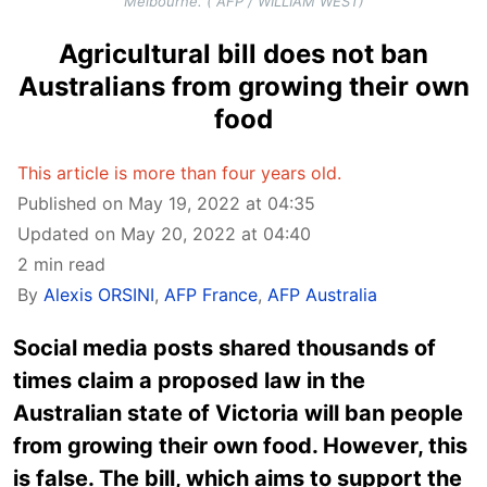
Melbourne. ( AFP / WILLIAM WEST)
Agricultural bill does not ban
Australians from growing their own
food
This article is more than four years old.
Published on May 19, 2022 at 04:35
Updated on May 20, 2022 at 04:40
2 min read
By
Alexis ORSINI
,
AFP France
,
AFP Australia
Social media posts shared thousands of
times claim a proposed law in the
Australian state of Victoria will ban people
from growing their own food. However, this
is false. The bill, which aims to support the