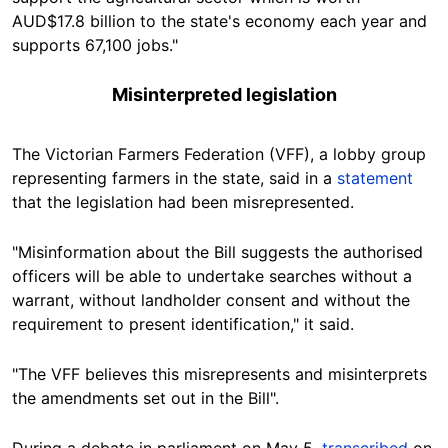
AUD$17.8 billion to the state's economy each year and
supports 67,100 jobs."
Misinterpreted legislation
The Victorian Farmers Federation (VFF), a lobby group
representing farmers in the state, said in a
statement
that the legislation had been misrepresented.
"Misinformation about the Bill suggests the authorised
officers will be able to undertake searches without a
warrant, without landholder consent and without the
requirement to present identification," it said.
"The VFF believes this misrepresents and misinterprets
the amendments set out in the Bill".