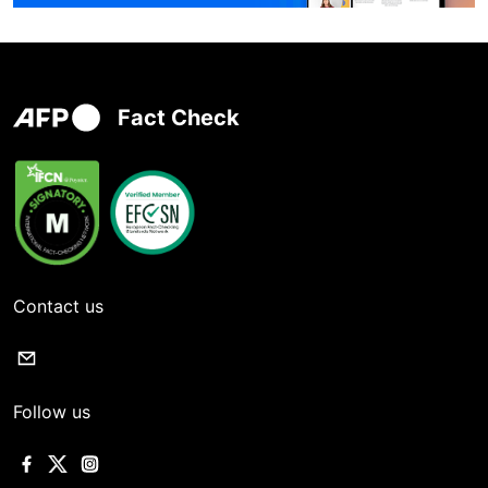
Fact Check
Contact us
Follow us