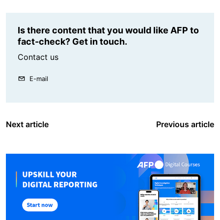
Is there content that you would like AFP to
fact-check? Get in touch.
Contact us
E-mail
Next article
Previous article