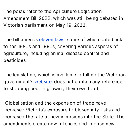
The posts refer to the Agriculture Legislation
Amendment Bill 2022, which was still being debated in
Victorian parliament on May 19, 2022.
The bill amends
eleven laws
, some of which date back
to the 1980s and 1990s, covering various aspects of
agriculture, including animal disease control and
pesticides.
The legislation, which is available in full on the Victorian
government's
website
, does not contain any reference
to stopping people growing their own food.
"Globalisation and the expansion of trade have
increased Victoria’s exposure to biosecurity risks and
increased the rate of new incursions into the State. The
amendments create new offences and impose new