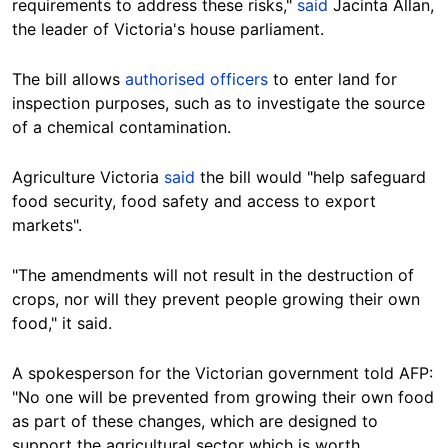
requirements to address these risks,"
said
Jacinta Allan,
the leader of Victoria's house parliament.
The bill allows
authorised officers
to enter land for
inspection purposes, such as to investigate the source
of a chemical contamination.
Agriculture Victoria
said
the bill would "help safeguard
food security, food safety and access to export
markets".
"The amendments will not result in the destruction of
crops, nor will they prevent people growing their own
food," it said.
A spokesperson for the Victorian government told AFP:
"No one will be prevented from growing their own food
as part of these changes, which are designed to
support the agricultural sector which is worth