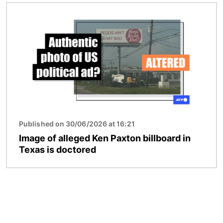
Image
Published on 30/06/2026 at 16:21
Image of alleged Ken Paxton billboard in
Texas is doctored