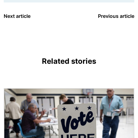
Next article
Previous article
Related stories
Image