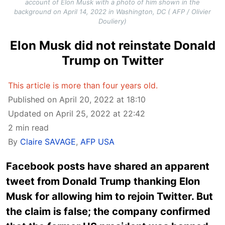
account of Elon Musk with a photo of him shown in the
background on April 14, 2022 in Washington, DC ( AFP / Olivier
Douliery)
Elon Musk did not reinstate Donald
Trump on Twitter
This article is more than four years old.
Published on April 20, 2022 at 18:10
Updated on April 25, 2022 at 22:42
2 min read
By
Claire SAVAGE
,
AFP USA
Facebook posts have shared an apparent
tweet from Donald Trump thanking Elon
Musk for allowing him to rejoin Twitter. But
the claim is false; the company confirmed