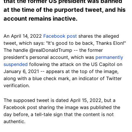
that the former US president was banned
at the time of the purported tweet, and his
account remains inactive.
An April 14, 2022
Facebook post
shares the alleged
tweet, which says: "It's good to be back, Thanks Elon!"
The handle @realDonaldTrump -- the former
president's personal account, which was
permanently
suspended
following the attack on the US Capitol on
January 6, 2021 -- appears at the top of the image,
along with a blue check mark, an indicator of Twitter
verification.
The supposed tweet is dated April 15, 2022, but a
Facebook post sharing the image was published the
day before, a tell-tale sign that the content is not
authentic.