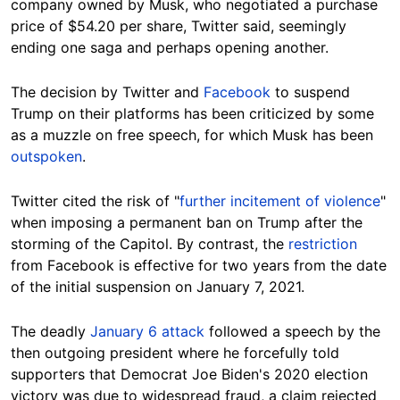
company owned by Musk, who negotiated a purchase
price of $54.20 per share, Twitter said, seemingly
ending one saga and perhaps opening another.
The decision by Twitter and
Facebook
to suspend
Trump on their platforms has been criticized by some
as a muzzle on free speech, for which Musk has been
outspoken
.
Twitter cited the risk of "
further incitement of violence
"
when imposing a permanent ban on Trump after the
storming of the Capitol. By contrast, the
restriction
from Facebook is effective for two years from the date
of the initial suspension on January 7, 2021.
The deadly
January 6 attack
followed a speech by the
then outgoing president where he forcefully told
supporters that Democrat Joe Biden's 2020 election
victory was due to widespread fraud, a claim rejected