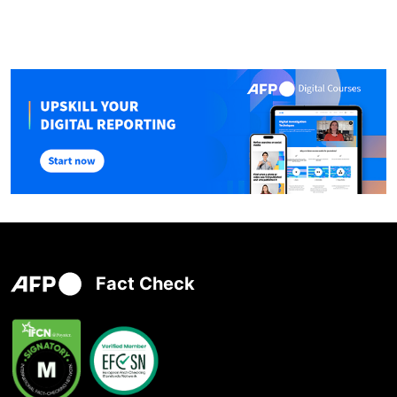
Fact Check