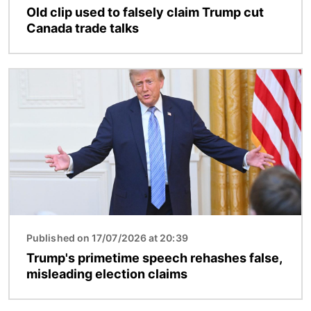
Old clip used to falsely claim Trump cut
Canada trade talks
Image
Published on 17/07/2026 at 20:39
Trump's primetime speech rehashes false,
misleading election claims