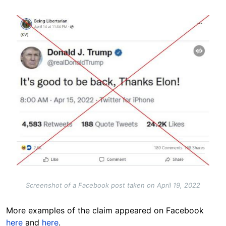
Image
Screenshot of a Facebook post taken on April 19, 2022
More examples of the claim appeared on Facebook
here
and
here
.