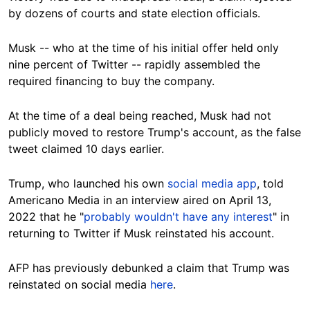
by dozens of courts and state election officials.
Musk -- who at the time of his initial offer held only
nine percent of Twitter -- rapidly assembled the
required financing to buy the company.
At the time of a deal being reached, Musk had not
publicly moved to restore Trump's account, as the false
tweet claimed 10 days earlier.
Trump, who launched his own
social media app
, told
Americano Media in an interview aired on April 13,
2022 that he "
probably wouldn't have any interest
" in
returning to Twitter if Musk reinstated his account.
AFP has previously debunked a claim that Trump was
reinstated on social media
here
.