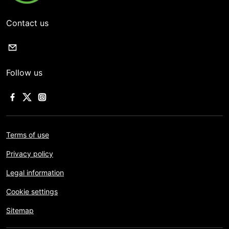
Contact us
Follow us
Terms of use
Privacy policy
Legal information
Cookie settings
Sitemap