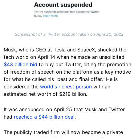
Screenshot of a Twitter account taken on April 20, 2022
Musk, who is CEO at Tesla and SpaceX, shocked the
tech world on April 14 when he made an unsolicited
$43 billion bid
to buy out Twitter, citing the promotion
of freedom of speech on the platform as a key motive
for what he called his "best and final offer." He is
considered the
world's richest person
with an
estimated net worth of $219 billion.
It was announced on April 25 that Musk and Twitter
had
reached a $44 billion deal
.
The publicly traded firm will now become a private