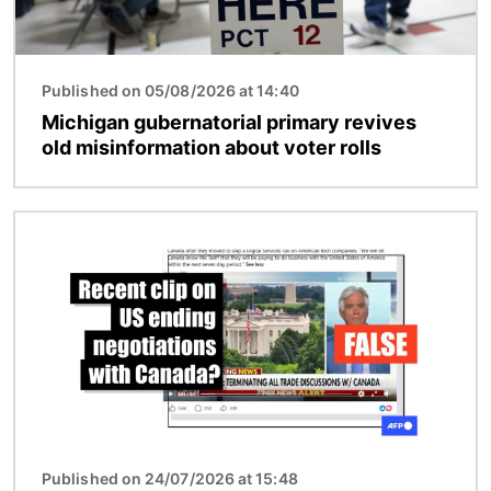
Published on 05/08/2026 at 14:40
Michigan gubernatorial primary revives
old misinformation about voter rolls
Image
Published on 24/07/2026 at 15:48