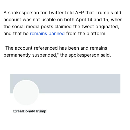
A spokesperson for Twitter told AFP that Trump's old
account was not usable on both April 14 and 15, when
the social media posts claimed the tweet originated,
and that he
remains banned
from the platform.
"The account referenced has been and remains
permanently suspended," the spokesperson said.
Image