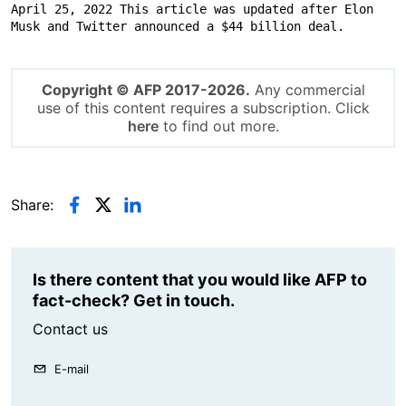
April 25, 2022 This article was updated after Elon 
Musk and Twitter announced a $44 billion deal.
Copyright © AFP 2017-2026.
Any commercial
use of this content requires a subscription. Click
here
to find out more.
Share:
Is there content that you would like AFP to
fact-check? Get in touch.
Contact us
E-mail