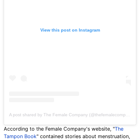
View this post on Instagram
A post shared by The Female Company (@thefemalecompany)
According to the Female Company's website, "
The
Tampon Book
" contained stories about menstruation,