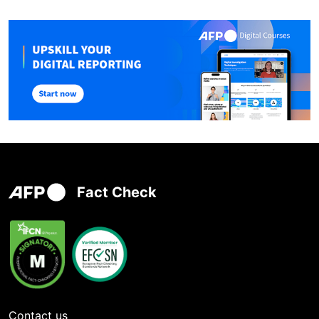
Fact Check
Contact us