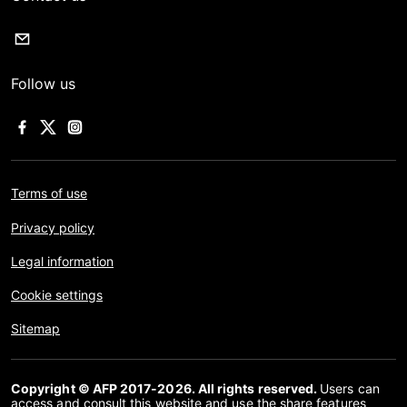
Follow us
Terms of use
Privacy policy
Legal information
Cookie settings
Sitemap
Copyright © AFP 2017-2026. All rights reserved.
Users can
access and consult this website and use the share features