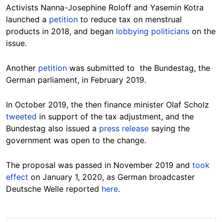
Activists Nanna-Josephine Roloff and Yasemin Kotra
launched a
petition
to reduce tax on menstrual
products in 2018, and began
lobbying politicians
on the
issue.
Another
petition
was submitted to the Bundestag, the
German parliament, in February 2019.
In October 2019, the then finance minister Olaf Scholz
tweeted
in support of the tax adjustment, and the
Bundestag also issued a
press release
saying the
government was open to the change.
The proposal was passed in November 2019
and
took
effect
on January 1, 2020, as German broadcaster
Deutsche Welle
reported
here
.