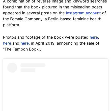
A combination of reverse image and keyword searches
found that the book pictured in the misleading posts
appeared in several posts on the
Instagram account
of
the Female Company, a Berlin-based feminine health
platform.
Photos and footage of the book were posted
here
,
here
and
here
, in April 2019, announcing the sale of
"The Tampon Book".