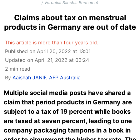
/ Veronica Sanchis Bencomo)
Claims about tax on menstrual
products in Germany are out of date
This article is more than four years old.
Published on April 20, 2022 at 13:01
Updated on April 21, 2022 at 03:24
2 min read
By
Aaishah JANIF
,
AFP Australia
Multiple social media posts have shared a
claim that period products in Germany are
subject to a tax of 19 percent while books
are taxed at seven percent, leading to one
company packaging tampons in a book in
order to circumvent the higher tax rate. The