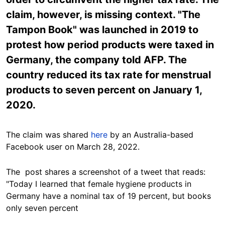
claim, however, is missing context. "The
Tampon Book" was launched in 2019 to
protest how period products were taxed in
Germany, the company told AFP. The
country reduced its tax rate for menstrual
products to seven percent on January 1,
2020.
The claim was shared
here
by an Australia-based
Facebook user on March 28, 2022.
The post shares a screenshot of a tweet that reads:
"Today I learned that female hygiene products in
Germany have a nominal tax of 19 percent, but books
only seven percent