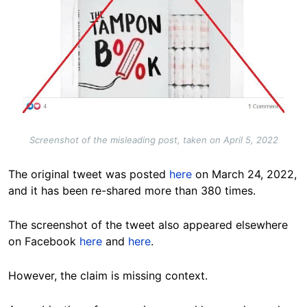
Screenshot of the misleading post, taken on April 5, 2022
The original tweet was posted
here
on March 24, 2022,
and it has been re-shared more than 380 times.
The screenshot of the tweet also appeared elsewhere
on Facebook
here
and
here
.
However, the claim is missing context.