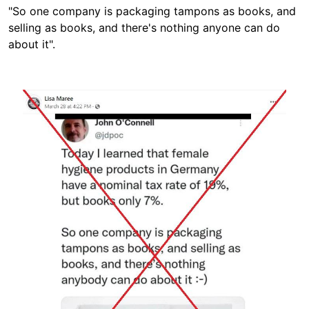
"So one company is packaging tampons as books, and
selling as books, and there's nothing anyone can do
about it".
Image