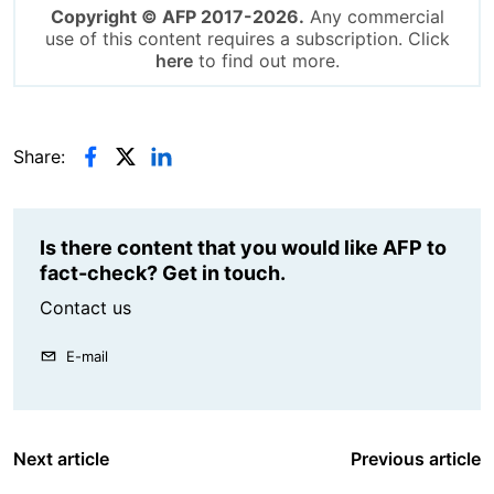
Copyright © AFP 2017-2026.
Any commercial
use of this content requires a subscription. Click
here
to find out more.
Share:
Is there content that you would like AFP to
fact-check? Get in touch.
Contact us
E-mail
Next article
Previous article