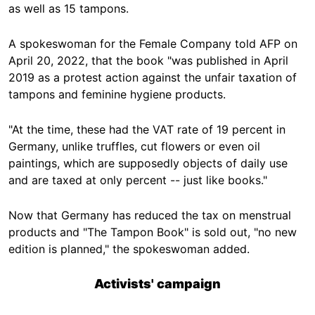
as well as 15 tampons.
A spokeswoman for the Female Company told AFP on
April 20, 2022, that the book "was published in April
2019 as a protest action against the unfair taxation of
tampons and feminine hygiene products.
"At the time, these had the VAT rate of 19 percent in
Germany, unlike truffles, cut flowers or even oil
paintings, which are supposedly objects of daily use
and are taxed at only percent -- just like books."
Now that Germany has reduced the tax on menstrual
products and "The Tampon Book" is sold out, "no new
edition is planned," the spokeswoman added.
Activists' campaign