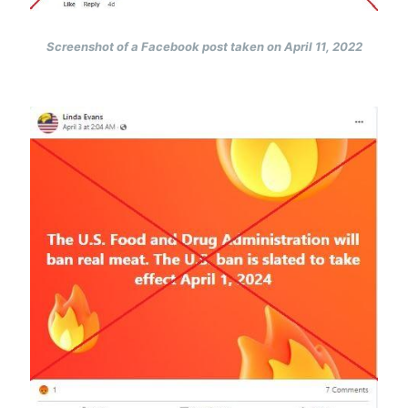
Screenshot of a Facebook post taken on April 11, 2022
Image