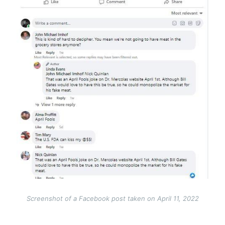
Screenshot of a Facebook post taken on April 11, 2022