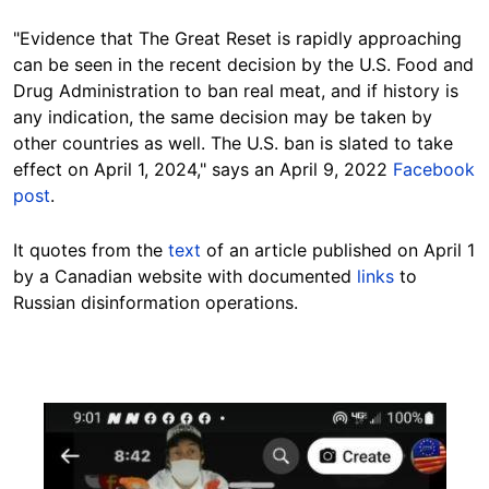
"Evidence that The Great Reset is rapidly approaching
can be seen in the recent decision by the U.S. Food and
Drug Administration to ban real meat, and if history is
any indication, the same decision may be taken by
other countries as well. The U.S. ban is slated to take
effect on April 1, 2024," says an April 9, 2022
Facebook
post
.
It quotes from the
text
of an article published on April 1
by a Canadian website with documented
links
to
Russian disinformation operations.
Image