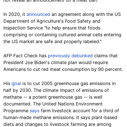
not reveal an announcement on a meat ban.
In 2020, it
announced
an agreement along with the US
Department of Agriculture's Food Safety and
Inspection Service "to help ensure that foods
comprising or containing cultured animal cells entering
the US market are safe and properly labeled."
AFP Fact Check has
previously debunked
claims that
President Joe Biden's climate plan would require
Americans to cut red meat consumption by 90 percent.
His
goal
is to cut 2005 greenhouse gas emissions in
half by 2030. The climate impact of emissions of
methane -- a potent greenhouse gas -- is well
documented. The United Nations Environment
Programme
says
farm livestock account for a third of
human-made methane emissions. It says plant-based
diets and changes to livestock farming are among