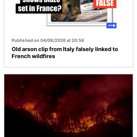
Published on 04/08/2026 at 20:56
Old arson clip from Italy falsely linked to
French wildfires
Image