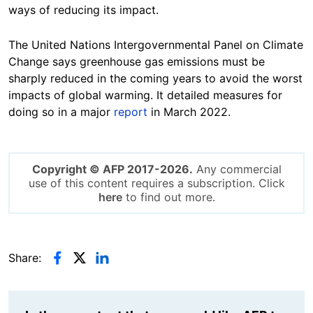
ways of reducing its impact.
The United Nations Intergovernmental Panel on Climate
Change says greenhouse gas emissions must be
sharply reduced in the coming years to avoid the worst
impacts of global warming. It detailed measures for
doing so in a major
report
in March 2022.
Copyright © AFP 2017-2026.
Any commercial
use of this content requires a subscription. Click
here
to find out more.
Share: