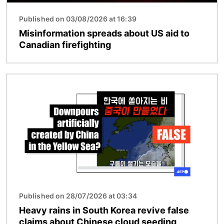
Published on 03/08/2026 at 16:39
Misinformation spreads about US aid to
Canadian firefighting
Image
Published on 28/07/2026 at 03:34
Heavy rains in South Korea revive false
claims about Chinese cloud seeding