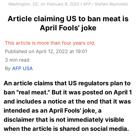
Washington, DC, on February 8, 2022 ( AFP / Stefani Reynolds)
Article claiming US to ban meat is
April Fools' joke
This article is more than four years old.
Published on April 12, 2022 at 19:01
3 min read
By
AFP USA
An article claims that US regulators plan to
ban "real meat." But it was posted on April 1
and includes a notice at the end that it was
intended as an April Fools' joke, a
disclaimer that is not immediately visible
when the article is shared on social media.