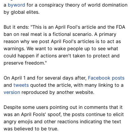
a
byword
for a conspiracy theory of world domination
by global elites.
But it ends: "This is an April Fool's article and the FDA
ban on real meat is a fictional scenario. A primary
reason why we post April Fool's articles is to act as
warnings. We want to wake people up to see what
could happen if actions aren't taken to protect and
preserve freedom."
On April 1 and for several days after,
Facebook posts
and
tweets
quoted the article, with many linking to a
version
reproduced by another website.
Despite some users pointing out in comments that it
was an April Fools' spoof, the posts continue to elicit
angry emojis and other reactions indicating the text
was believed to be true.