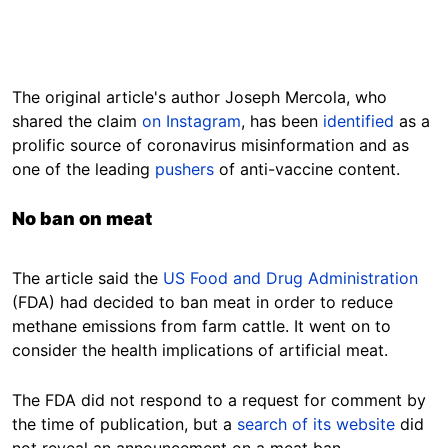
The original article's author Joseph Mercola, who
shared the claim
on Instagram
, has been
identified
as a
prolific source of coronavirus misinformation and as
one of the leading
pushers
of anti-vaccine content.
No ban on meat
The article said the
US Food and Drug Administration
(FDA) had decided to ban meat in order to reduce
methane emissions from farm cattle. It went on to
consider the health implications of artificial meat.
The FDA did not respond to a request for comment by
the time of publication, but a
search of its website
did