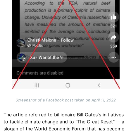
Screenshot of a Facebook post taken on April 11, 2022
The article referred to billionaire Bill Gates's initiatives
to tackle climate change and to "The Great Reset" -- a
slogan of the World Economic Forum that has become