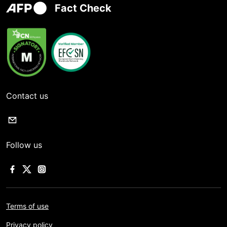
Fact Check
Contact us
Follow us
Terms of use
Privacy policy