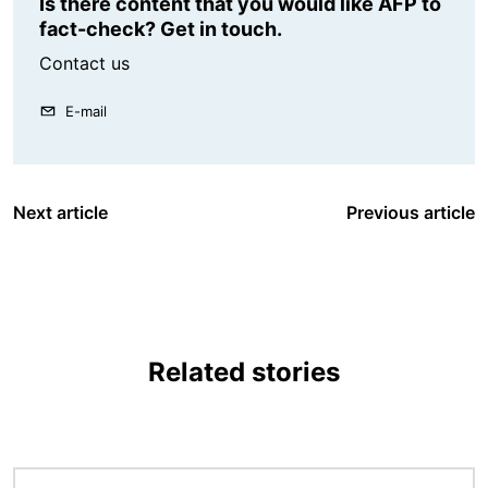
Is there content that you would like AFP to
fact-check? Get in touch.
Contact us
E-mail
Next article
Previous article
Related stories
Image