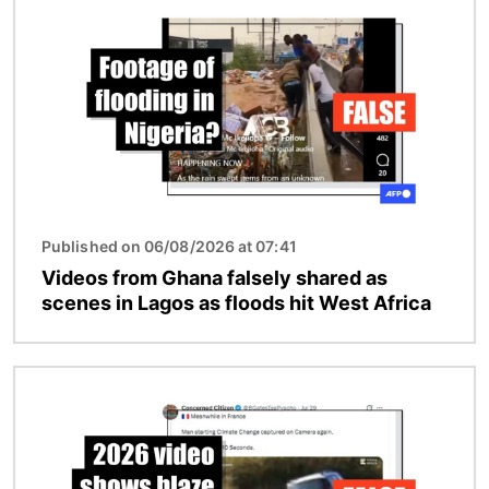
Published on 06/08/2026 at 07:41
Videos from Ghana falsely shared as
scenes in Lagos as floods hit West Africa
Image