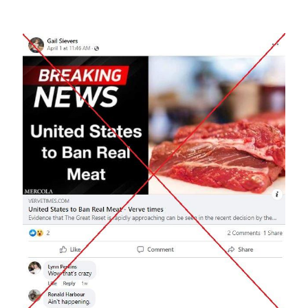
Image