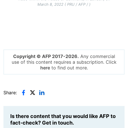
March 8, 2022 ( PRU / AFP / )
Copyright © AFP 2017-2026.
Any commercial
use of this content requires a subscription. Click
here
to find out more.
Share:
Is there content that you would like AFP to
fact-check? Get in touch.