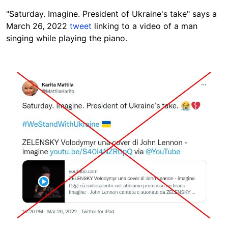
"Saturday. Imagine. President of Ukraine's take" says a
March 26, 2022
tweet
linking to a video of a man
singing while playing the piano.
Image