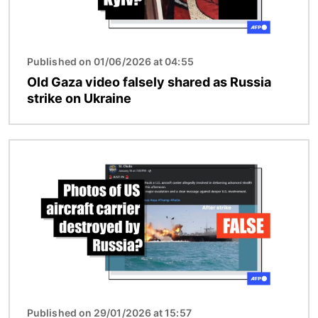
Published on 01/06/2026 at 04:55
Old Gaza video falsely shared as Russia
strike on Ukraine
Image
Published on 29/01/2026 at 15:57