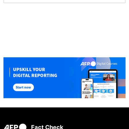
Fact Check