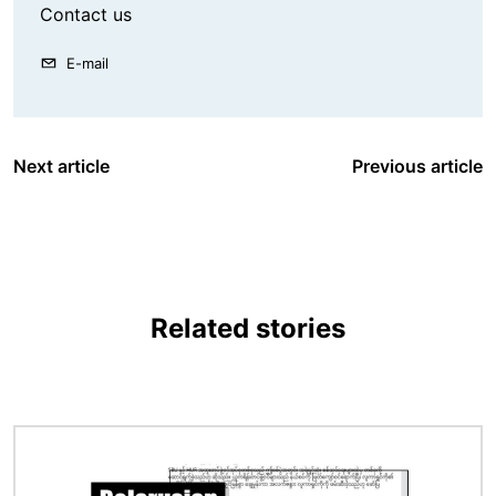
Contact us
E-mail
Next article
Previous article
Related stories
Image