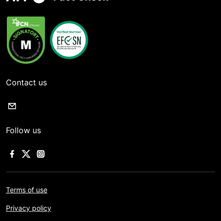
Contact us
Follow us
Terms of use
Privacy policy