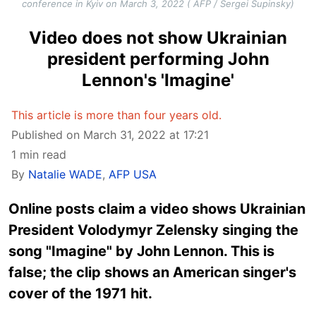
conference in Kyiv on March 3, 2022 ( AFP / Sergei Supinsky)
Video does not show Ukrainian
president performing John
Lennon's 'Imagine'
This article is more than four years old.
Published on March 31, 2022 at 17:21
1 min read
By
Natalie WADE
,
AFP USA
Online posts claim a video shows Ukrainian
President Volodymyr Zelensky singing the
song "Imagine" by John Lennon. This is
false; the clip shows an American singer's
cover of the 1971 hit.