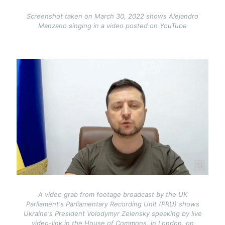
Screenshot taken on March 30, 2022 shows Alejandro
Manzano singing in a video posted on YouTube
Image
A video grab from footage broadcast by the UK
Parliament's Parliamentary Recording Unit (PRU) shows
Ukraine's President Volodymyr Zelensky speaking by live
video-link in the House of Commons, in London, on