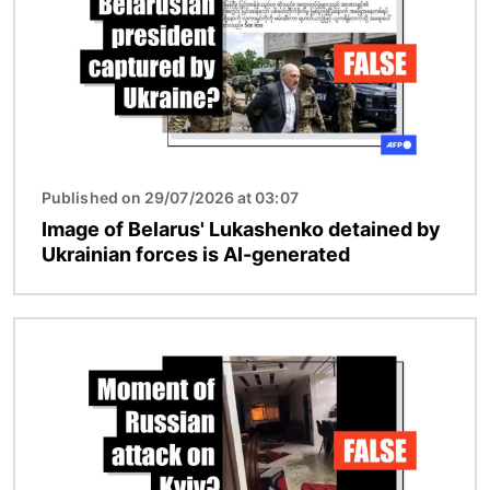
Published on 29/07/2026 at 03:07
Image of Belarus' Lukashenko detained by
Ukrainian forces is AI-generated
Image