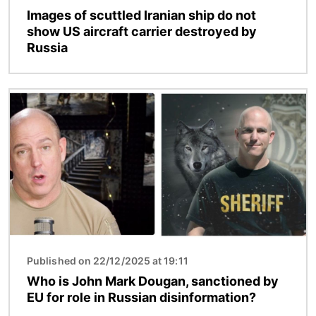
Images of scuttled Iranian ship do not
show US aircraft carrier destroyed by
Russia
Image
Published on 22/12/2025 at 19:11
Who is John Mark Dougan, sanctioned by
EU for role in Russian disinformation?