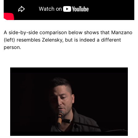
A side-by-side comparison below shows that Manzano
(left) resembles Zelensky, but is indeed a different
person.
Image