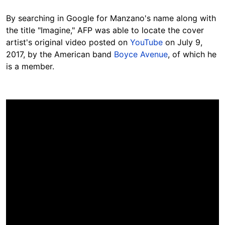
By searching in Google for Manzano's name along with
the title "Imagine," AFP was able to locate the cover
artist's original video posted on
YouTube
on July 9,
2017, by the American band
Boyce Avenue
, of which he
is a member.