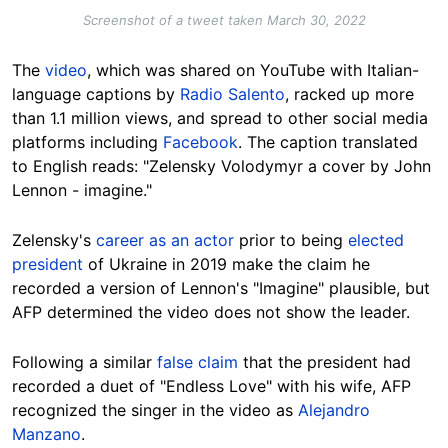
Screenshot of a tweet taken March 30, 2022
The
video
, which was shared on YouTube with Italian-
language captions by
Radio Salento
, racked up more
than 1.1 million views, and spread to other social media
platforms including
Facebook
. The caption translated
to English reads: "Zelensky Volodymyr a cover by John
Lennon - imagine."
Zelensky's
career as an actor
prior to being
elected
president
of Ukraine in 2019 make the claim he
recorded a version of Lennon's "Imagine" plausible, but
AFP determined the video does not show the leader.
Following a similar
false claim
that the president had
recorded a duet of "Endless Love" with his wife, AFP
recognized the singer in the video as
Alejandro
Manzano
.