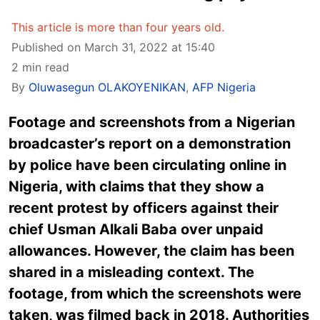
This article is more than four years old.
Published on March 31, 2022 at 15:40
2 min read
By
Oluwasegun OLAKOYENIKAN
,
AFP Nigeria
Footage and screenshots from a Nigerian
broadcaster’s report on a demonstration
by police have been circulating online in
Nigeria, with claims that they show a
recent protest by officers against their
chief Usman Alkali Baba over unpaid
allowances. However, the claim has been
shared in a misleading context. The
footage, from which the screenshots were
taken, was filmed back in 2018. Authorities