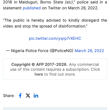
2018 in Maiduguri, Borno State
(sic)
,” police said in a
statement
published
on Twitter on March 26, 2022.
“The public is hereby advised to kindly disregard the
video and stop the spread of disinformation.”
pic.twitter.com/yqrp7rXEHC
— Nigeria Police Force (@PoliceNG)
March 26, 2022
Copyright © AFP 2017-2026.
Any commercial
use of this content requires a subscription. Click
here
to find out more.
Share: