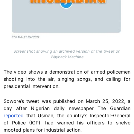
Screenshot showing an archived version of the tweet on
Wayback Machine
The video shows a demonstration of armed policemen
shooting into the air, singing songs, and calling for
presidential intervention.
Sowore’s tweet was published on March 25, 2022, a
day after Nigerian daily newspaper The Guardian
reported
that Usman, the country’s Inspector-General
of Police (IGP), had warned his officers to shelve
mooted plans for industrial action.