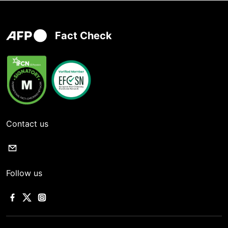
Fact Check
Contact us
Follow us