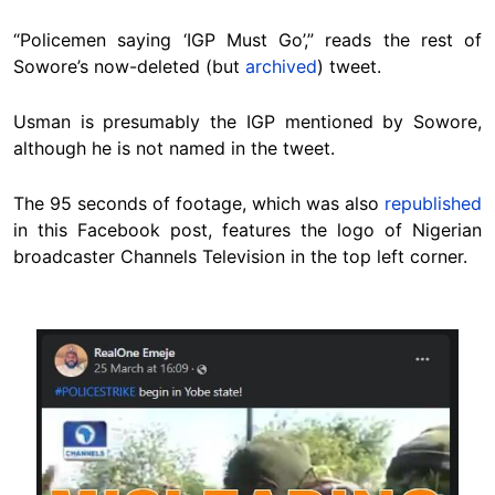
“Policemen saying ‘IGP Must Go’,” reads the rest of
Sowore’s now-deleted (but
archived
) tweet.
Usman is presumably the IGP mentioned by Sowore,
although he is not named in the tweet.
The 95 seconds of footage, which was also
republished
in this Facebook post, features the logo of Nigerian
broadcaster Channels Television in the top left corner.
Image