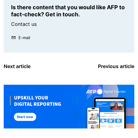
Is there content that you would like AFP to
fact-check? Get in touch.
Contact us
E-mail
Next article
Previous article