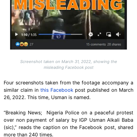
Screenshot taken on March 31, 2022, showing the
misleading Facebook post
Four screenshots taken from the footage accompany a
similar claim in
this Facebook
post published on March
26, 2022. This time, Usman is named.
“Breaking News; Nigeria Police on a peaceful protest
over non payment of salary by IGP Usman Alkali Baba
(sic),” reads the caption on the Facebook post, shared
more than 240 times.