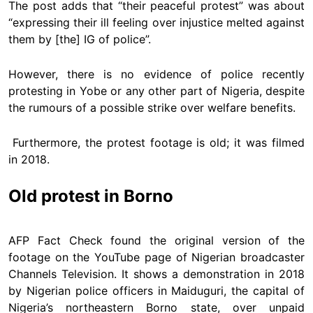
The post adds that “their peaceful protest” was about
“expressing their ill feeling over injustice melted against
them by [the] IG of police”.
However, there is no evidence of police recently
protesting in Yobe or any other part of Nigeria, despite
the rumours of a possible strike over welfare benefits.
Furthermore, the protest footage is old; it was filmed
in 2018.
Old protest in Borno
AFP Fact Check found the original version of the
footage on the YouTube page of Nigerian broadcaster
Channels Television. It shows a demonstration in 2018
by Nigerian police officers in Maiduguri, the capital of
Nigeria’s northeastern Borno state, over unpaid