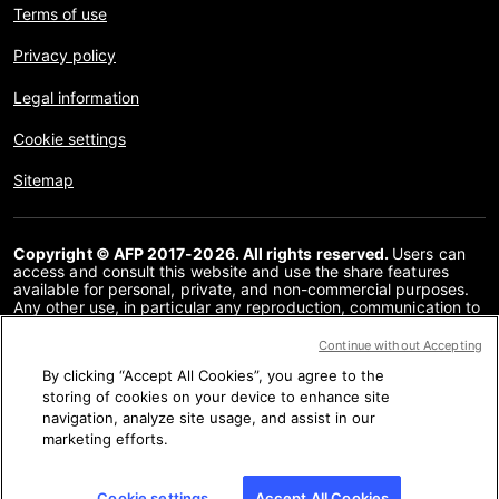
Terms of use
Privacy policy
Legal information
Cookie settings
Sitemap
Copyright © AFP 2017-2026. All rights reserved.
Users can
access and consult this website and use the share features
available for personal, private, and non-commercial purposes.
Any other use, in particular any reproduction, communication to
the public or distribution of the content of this website, in whole
or in part, for any other purpose and/or by any other means,
Continue without Accepting
without a specific licence agreement signed with AFP, is strictly
By clicking “Accept All Cookies”, you agree to the
prohibited. The subject matter depicted or included via links
within the Fact Checking content is provided to the extent
storing of cookies on your device to enhance site
necessary for correct understanding of the verification of the
navigation, analyze site usage, and assist in our
information concerned. AFP has not obtained any rights from
marketing efforts.
the authors or copyright owners of this third party content and
shall incur no liability in this regard. AFP and its logo are
registered trademarks.
Cookie settings
Accept All Cookies