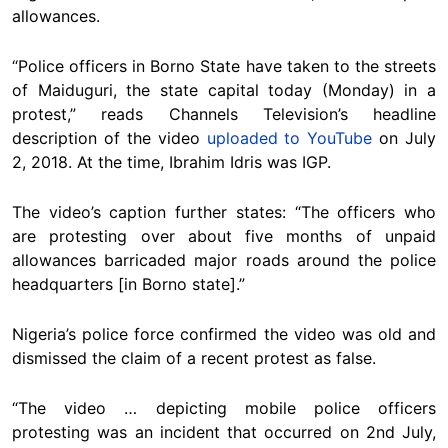
allowances.
“Police officers in Borno State have taken to the streets
of Maiduguri, the state capital today (Monday) in a
protest,” reads Channels Television’s headline
description of the video
uploaded to YouTube
on July
2, 2018. At the time, Ibrahim Idris was IGP.
The video’s caption further states: “The officers who
are protesting over about five months of unpaid
allowances barricaded major roads around the police
headquarters [in Borno state].”
Nigeria’s police force confirmed the video was old and
dismissed the claim of a recent protest as false.
“The video … depicting mobile police officers
protesting was an incident that occurred on 2nd July,