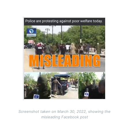
Image
Screenshot taken on March 30, 2022, showing the
misleading Facebook post