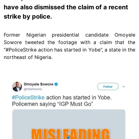
have also dismissed the claim of a recent
strike by police.
Former Nigerian presidential candidate Omoyele
Sowore tweeted the footage with a claim that the
“#PoliceStrike action has started in Yobe”, a state in the
northeast of Nigeria.
Image