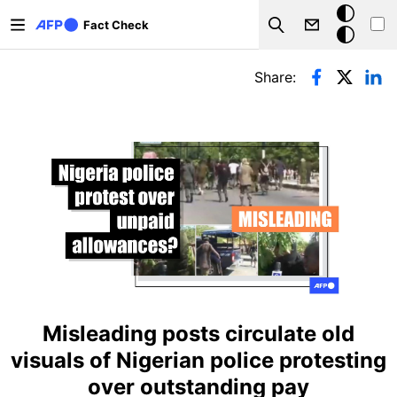
Skip to main content
Dark
Fact Check
Search
mode
Primary tabs
Share:
Misleading posts circulate old
visuals of Nigerian police protesting
over outstanding pay