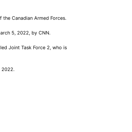
f the Canadian Armed Forces.
arch 5, 2022, by CNN.
ed Joint Task Force 2, who is
, 2022.