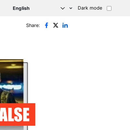
Dark mode
Share: