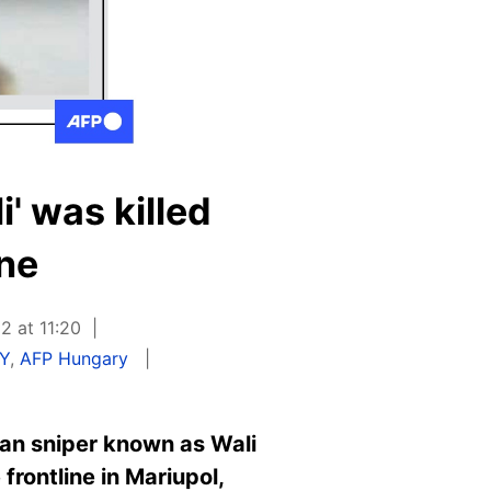
' was killed
ine
2 at 11:20
Y
,
AFP Hungary
an sniper known as Wali
frontline in Mariupol,