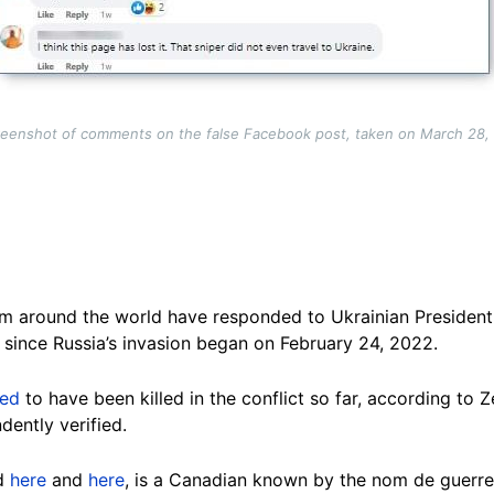
reenshot of comments on the false Facebook post, taken on March 28,
om around the world have responded to Ukrainian Presiden
es since Russia’s invasion began on February 24, 2022.
ved
to have been killed in the conflict so far, according to
dently verified.
ed
here
and
here
, is a Canadian known by the nom de guerre