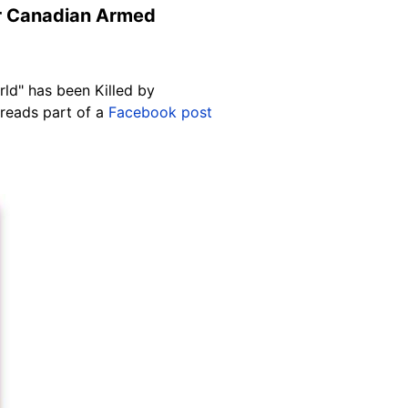
mer Canadian Armed
ld" has been Killed by
 reads part of a
Facebook post