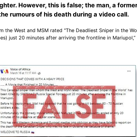
ighter. However, this is false; the man, a for
the rumours of his death during a video call.
m the West and MSM rated "The Deadliest Sniper in the Wor
) just 20 minutes after arriving the frontline in Mariupol,”