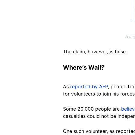
A sc
The claim, however, is false.
Where’s Wali?
As
reported by AFP
, people fr
for volunteers to join his forc
Some 20,000 people are
belie
casualties could not be indepen
One such volunteer, as report