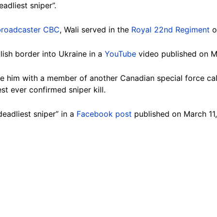
adliest sniper”.
broadcaster CBC
, Wali served in the
Royal 22nd Regiment
o
lish border into Ukraine in a
YouTube
video published on M
him with a member of another Canadian special force call
st ever confirmed sniper kill.
deadliest sniper” in a
Facebook post
published on March 11