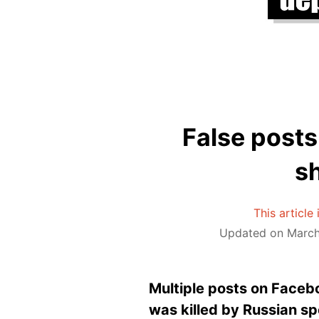
False posts
sh
This article
Updated on March 
Multiple posts on Faceb
was killed by Russian spe