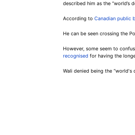
described him as the “world’s de
According to
Canadian public 
He can be seen crossing the Po
However, some seem to confuse 
recognised
for having the longe
Wali denied being the “world's 