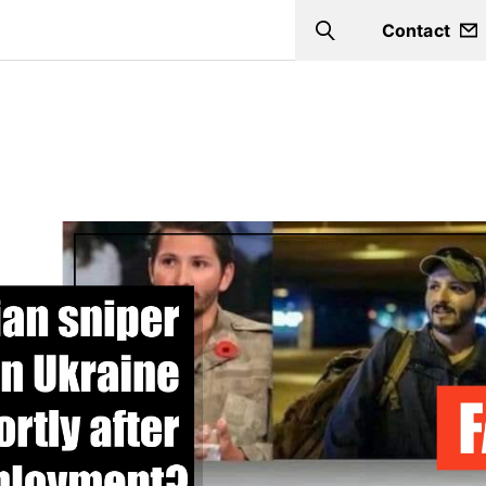
Contact
Search