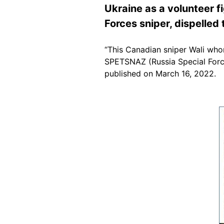
Ukraine as a volunteer f
Forces sniper, dispelled 
“This Canadian sniper Wali who
SPETSNAZ (Russia Special Forces
published on March 16, 2022.
Image