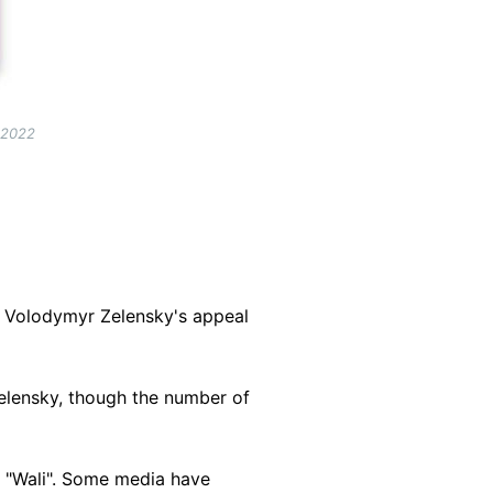
 2022
t Volodymyr Zelensky's appeal
 Zelensky, though the number of
 "Wali". Some media have