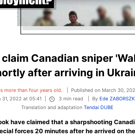
 claim Canadian sniper 'Wali
ortly after arriving in Ukra
 is more than four years old.
Published on March 30, 202
3 min read
31, 2022 at 05:41
By
Ede ZABORSZK
Translation and adaptation
Tendai DUBE
ook have claimed that a sharpshooting Canadi
cial forces 20 minutes after he arrived on the 