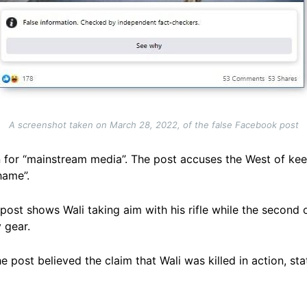
A screenshot taken on March 28, 2022, of the false Facebook post
or “mainstream media”. The post accuses the West of keep
hame”.
 post shows Wali taking aim with his rifle while the secon
 gear.
ost believed the claim that Wali was killed in action, stati