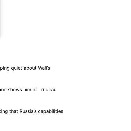
ing quiet about Wali’s
d one shows him at Trudeau
ng that Russia’s capabilities