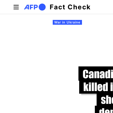
Skip to main content
Fact Check
Primary tabs
War in Ukraine