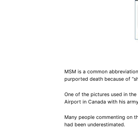
MSM is a common abbreviation f
purported death because of “s
One of the pictures used in the
Airport in Canada with his army
Many people commenting on the p
had been underestimated.