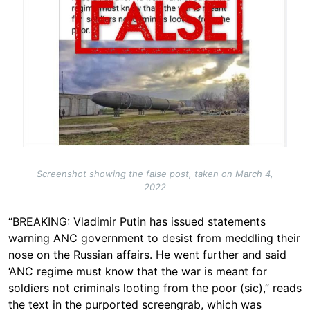
Screenshot showing the false post, taken on March 4,
2022
“BREAKING: Vladimir Putin has issued statements
warning ANC government to desist from meddling their
nose on the Russian affairs. He went further and said
‘ANC regime must know that the war is meant for
soldiers not criminals looting from the poor (sic),” reads
the text in the purported screengrab, which was