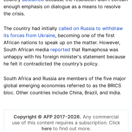
enough emphasis on dialogue as a means to resolve
the crisis.
The country had initially
called on Russia to withdraw
its forces from Ukraine
, becoming one of the first
African nations to speak up on the matter. However,
South African media
reported
that Ramaphosa was
unhappy with his foreign minister's statement because
he felt it contradicted the country’s policy.
South Africa and Russia are members of the five major
global emerging economies referred to as the BRICS
bloc. Other countries include China, Brazil, and India.
Copyright © AFP 2017-2026.
Any commercial
use of this content requires a subscription. Click
here
to find out more.