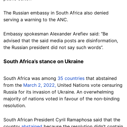
The Russian embassy in South Africa also denied
serving a warning to the ANC.
Embassy spokesman Alexander Arefiev said: “Be
advised that the said media posts are disinformation,
the Russian president did not say such words”.
South Africa’s stance on Ukraine
South Africa was among
35 countries
that abstained
from the
March 2, 2022,
United Nations vote censuring
Russia for its invasion of Ukraine. An overwhelming
majority of nations voted in favour of the non-binding
resolution.
South African President Cyril Ramaphosa said that the
country
abstained
because the resolution didn’t contain