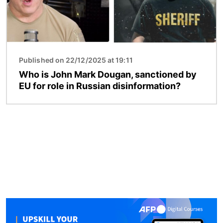
Published on 22/12/2025 at 19:11
Who is John Mark Dougan, sanctioned by
EU for role in Russian disinformation?