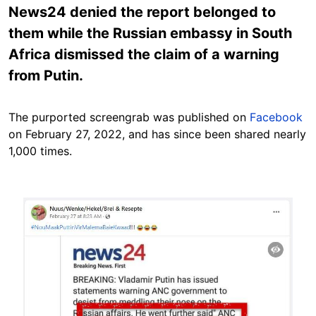
News24 denied the report belonged to
them while the Russian embassy in South
Africa dismissed the claim of a warning
from Putin.
The purported screengrab was published on
Facebook
on February 27, 2022, and has since been shared nearly
1,000 times.
Image