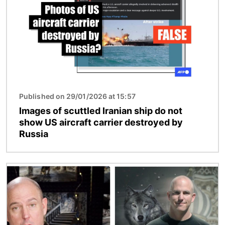
Published on 29/01/2026 at 15:57
Images of scuttled Iranian ship do not
show US aircraft carrier destroyed by
Russia
Image