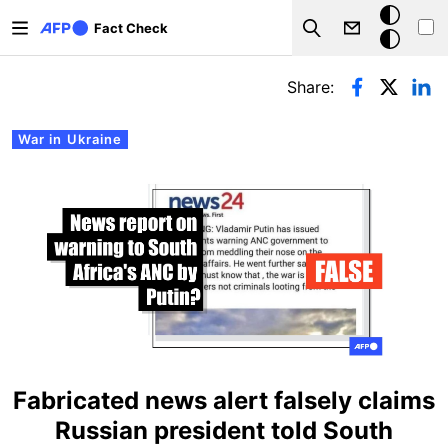
Skip to main content
Dark
Fact Check
Search
mode
Primary tabs
Share:
War in Ukraine
Fabricated news alert falsely claims
Russian president told South