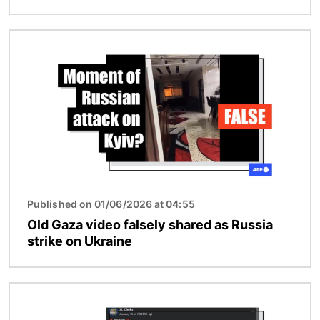
Image
Published on 01/06/2026 at 04:55
Old Gaza video falsely shared as Russia
strike on Ukraine
Image