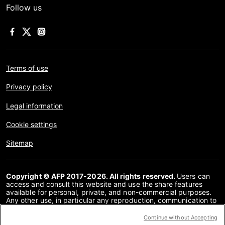
Follow us
Terms of use
Privacy policy
Legal information
Cookie settings
Sitemap
Copyright © AFP 2017-2026. All rights reserved.
Users can
access and consult this website and use the share features
available for personal, private, and non-commercial purposes.
Any other use, in particular any reproduction, communication to
the public or distribution of the content of this website, in whole
or in part, for any other purpose and/or by any other means,
Continue without Accepting
without a specific licence agreement signed with AFP, is strictly