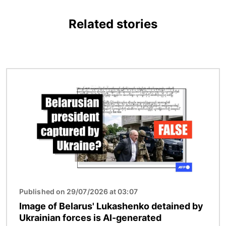
Related stories
Image
Published on 29/07/2026 at 03:07
Image of Belarus' Lukashenko detained by
Ukrainian forces is AI-generated