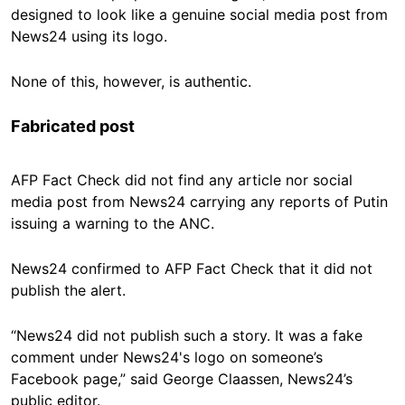
designed to look like a genuine social media post from
News24 using its logo.
None of this, however, is authentic.
Fabricated post
AFP Fact Check did not find any article nor social
media post from News24 carrying any reports of Putin
issuing a warning to the ANC.
News24 confirmed to AFP Fact Check that it did not
publish the alert.
“News24 did not publish such a story. It was a fake
comment under News24's logo on someone’s
Facebook page,” said George Claassen, News24’s
public editor.