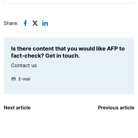
Share:
Is there content that you would like AFP to
fact-check? Get in touch.
Contact us
E-mail
Next article
Previous article