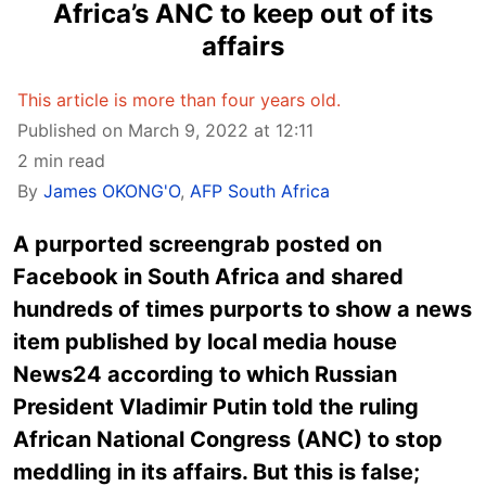
Africa’s ANC to keep out of its
affairs
This article is more than four years old.
Published on March 9, 2022 at 12:11
2 min read
By
James OKONG'O
,
AFP South Africa
A purported screengrab posted on
Facebook in South Africa and shared
hundreds of times purports to show a news
item published by local media house
News24 according to which Russian
President Vladimir Putin told the ruling
African National Congress (ANC) to stop
meddling in its affairs. But this is false;