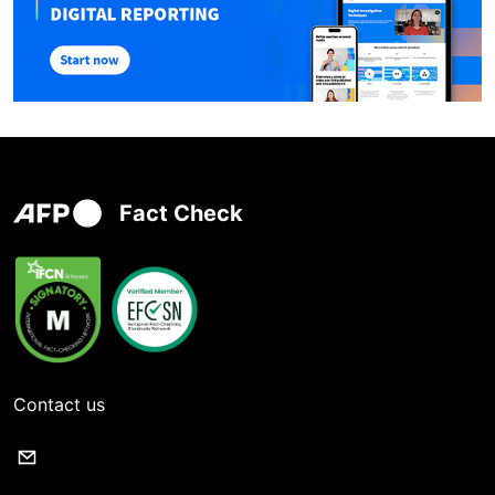
Fact Check
Contact us