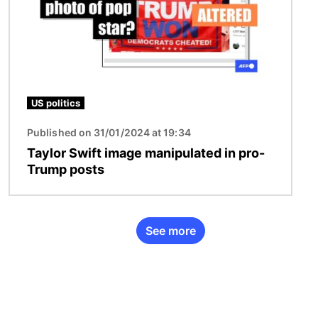
US politics
Published on 31/01/2024 at 19:34
Taylor Swift image manipulated in pro-
Trump posts
See more