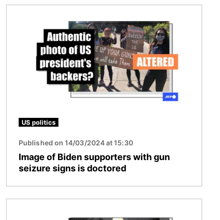
Image
US politics
Published on 14/03/2024 at 15:30
Image of Biden supporters with gun
seizure signs is doctored
Image