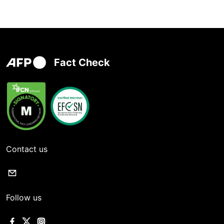
Fact Check
Contact us
Follow us