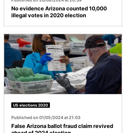
No evidence Arizona counted 10,000
illegal votes in 2020 election
Image
US elections 2020
Published on 01/05/2024 at 21:03
False Arizona ballot fraud claim revived
ahead of 2024 election