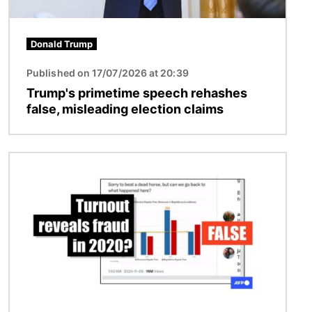
Donald Trump
Published on 17/07/2026 at 20:39
Trump's primetime speech rehashes
false, misleading election claims
Image