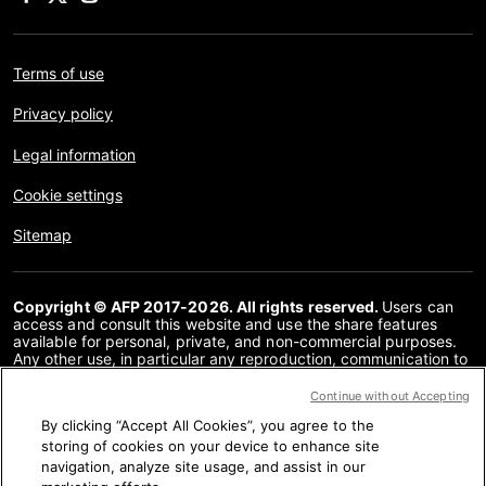
Terms of use
Privacy policy
Legal information
Cookie settings
Sitemap
Copyright © AFP 2017-2026. All rights reserved.
Users can
access and consult this website and use the share features
available for personal, private, and non-commercial purposes.
Any other use, in particular any reproduction, communication to
the public or distribution of the content of this website, in whole
or in part, for any other purpose and/or by any other means,
Continue without Accepting
without a specific licence agreement signed with AFP, is strictly
By clicking “Accept All Cookies”, you agree to the
prohibited. The subject matter depicted or included via links
within the Fact Checking content is provided to the extent
storing of cookies on your device to enhance site
necessary for correct understanding of the verification of the
navigation, analyze site usage, and assist in our
information concerned. AFP has not obtained any rights from