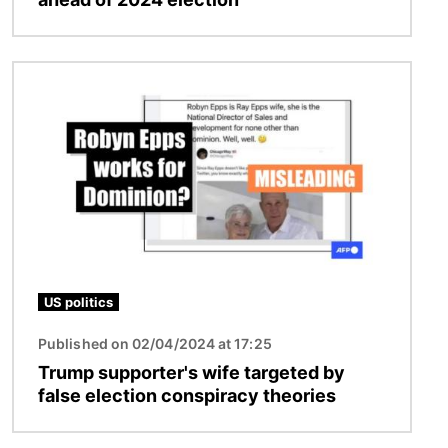
Image
US politics
Published on 02/04/2024 at 17:25
Trump supporter's wife targeted by
false election conspiracy theories