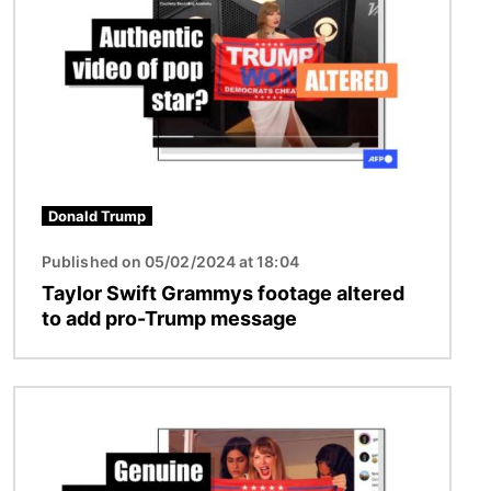
Donald Trump
Published on 05/02/2024 at 18:04
Taylor Swift Grammys footage altered
to add pro-Trump message
Image