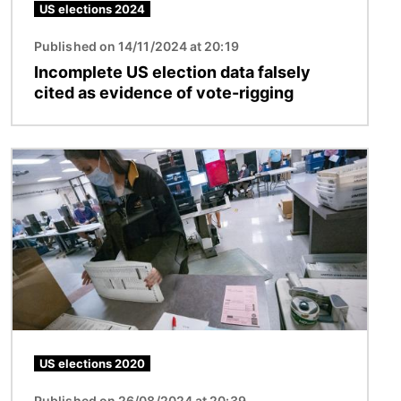
US elections 2024
Published on 14/11/2024 at 20:19
Incomplete US election data falsely
cited as evidence of vote-rigging
Image
US elections 2020
Published on 26/08/2024 at 20:39