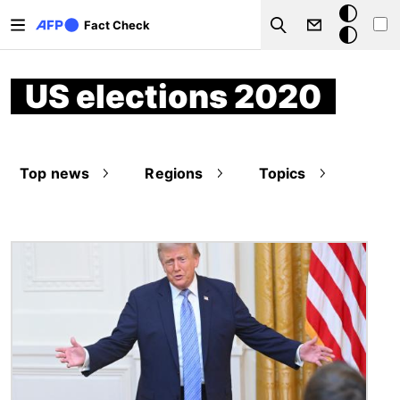
Skip to main content
Dark
Fact Check
Search
mode
US elections 2020
Top news
Regions
Topics
Image