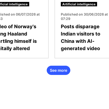
ificial intelligence
Artificial intelligence
lished on 06/07/2026 at
Published on 30/06/2026 at
33
07:29
deo of Norway's
Posts disparage
ling Haaland
Indian visitors to
rtling himself is
China with AI-
itally altered
generated video
See more