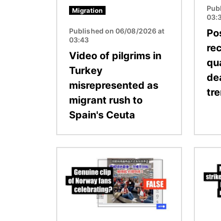
Pub
Migration
03:
Published on 06/08/2026 at
Pos
03:43
re
Video of pilgrims in
qu
Turkey
de
misrepresented as
tr
migrant rush to
Spain's Ceuta
Image
Image