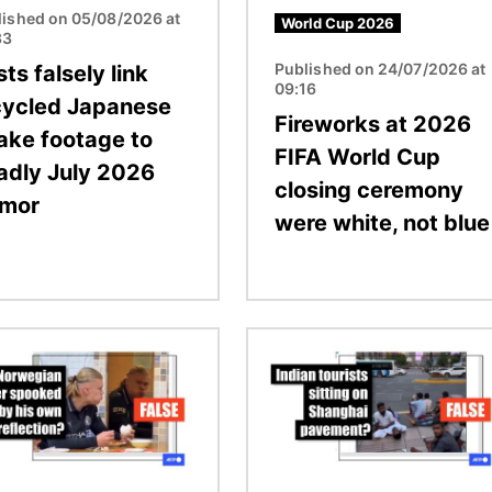
lished on 05/08/2026 at
World Cup 2026
33
Published on 24/07/2026 at
ts falsely link
09:16
cycled Japanese
Fireworks at 2026
ake footage to
FIFA World Cup
adly July 2026
closing ceremony
emor
were white, not blue
Image