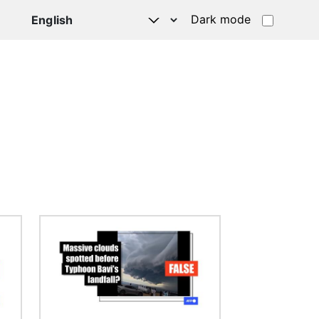
Dark mode
Image