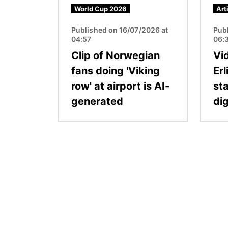
World Cup 2026
Art
Published on 16/07/2026 at
Pub
04:57
06:
Clip of Norwegian
Vi
fans doing 'Viking
Er
row' at airport is AI-
sta
generated
dig