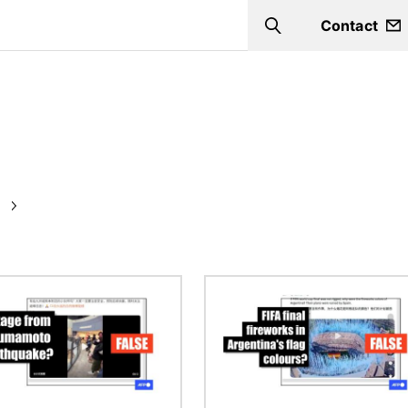
Contact
Search
Image