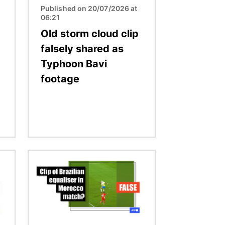
Published on 20/07/2026 at
06:21
Old storm cloud clip
falsely shared as
Typhoon Bavi
footage
Image