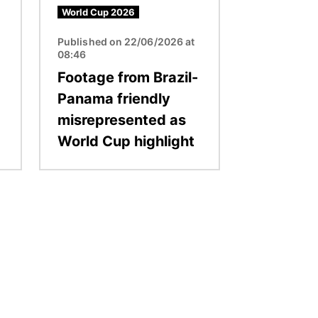
World Cup 2026
Published on 22/06/2026 at
08:46
Footage from Brazil-
Panama friendly
misrepresented as
World Cup highlight