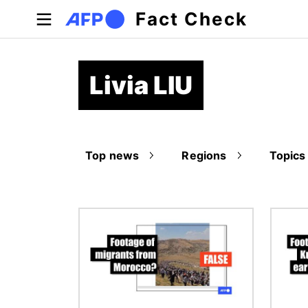
Skip to main content
Fact Check
Livia LIU
Top news
Regions
Topics
Image
Image