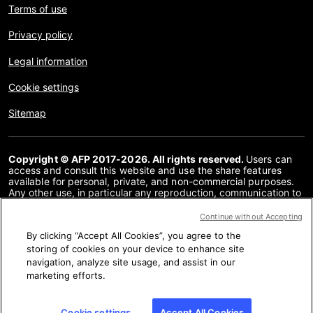
Terms of use
Privacy policy
Legal information
Cookie settings
Sitemap
Copyright © AFP 2017-2026. All rights reserved.
Users can
access and consult this website and use the share features
available for personal, private, and non-commercial purposes.
Any other use, in particular any reproduction, communication to
the public or distribution of the content of this website, in whole
or in part, for any other purpose and/or by any other means,
Continue without Accepting
without a specific licence agreement signed with AFP, is strictly
By clicking “Accept All Cookies”, you agree to the
prohibited. The subject matter depicted or included via links
within the Fact Checking content is provided to the extent
storing of cookies on your device to enhance site
necessary for correct understanding of the verification of the
navigation, analyze site usage, and assist in our
information concerned. AFP has not obtained any rights from
marketing efforts.
the authors or copyright owners of this third party content and
shall incur no liability in this regard. AFP and its logo are
registered trademarks.
Cookie settings
Accept All Cookies