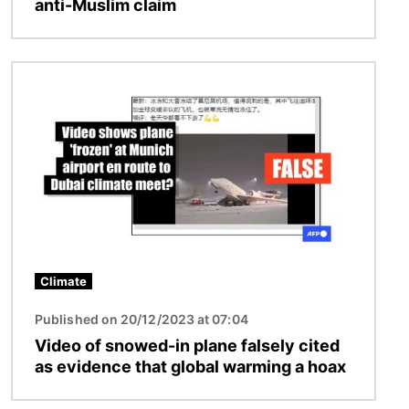
anti-Muslim claim
Image
Climate
Published on 20/12/2023 at 07:04
Video of snowed-in plane falsely cited
as evidence that global warming a hoax