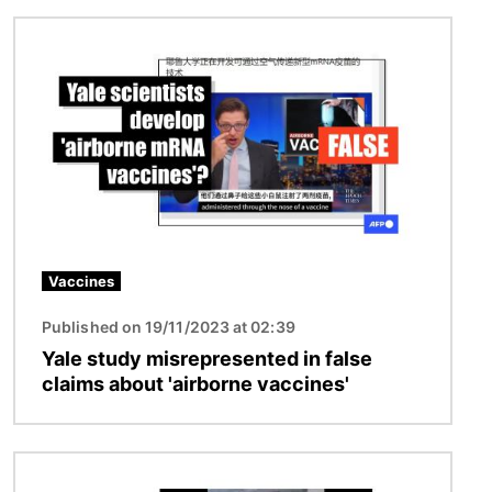
Image
Vaccines
Published on 19/11/2023 at 02:39
Yale study misrepresented in false
claims about 'airborne vaccines'
Image