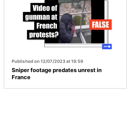
Published on 12/07/2023 at 19:59
Sniper footage predates unrest in
France