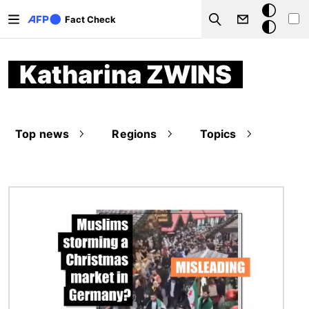
Skip to main content
Dark
Fact Check
Search
mode
Katharina ZWINS
Top news
Regions
Topics
Image