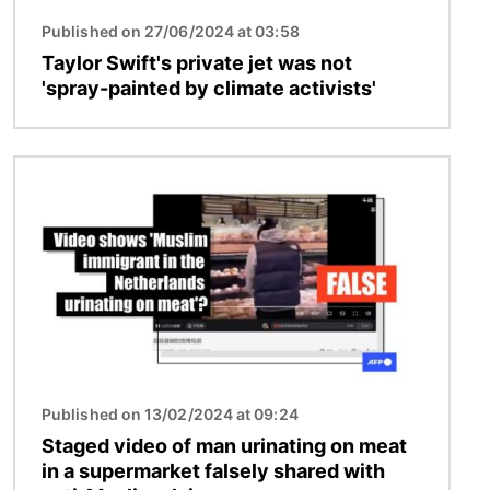
Published on 27/06/2024 at 03:58
Taylor Swift's private jet was not
'spray-painted by climate activists'
Image
Published on 13/02/2024 at 09:24
Staged video of man urinating on meat
in a supermarket falsely shared with