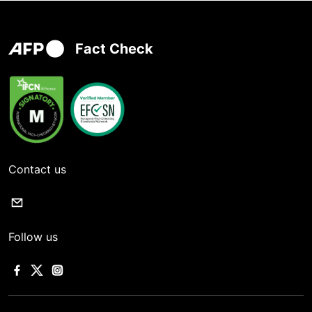
Fact Check
Contact us
Follow us