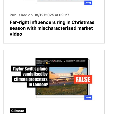
Published on 08/12/2025 at 09:27
Far-right influencers ring in Christmas
season with mischaracterised market
video
Image
Climate