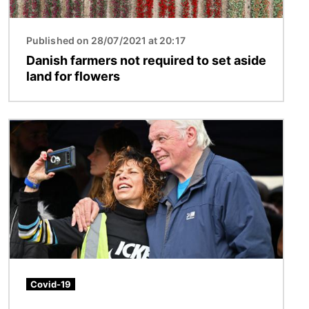
Published on 28/07/2021 at 20:17
Danish farmers not required to set aside
land for flowers
Image
Covid-19