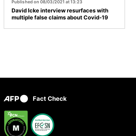
Published on 08/03/2021 at 13:23
David Icke interview resurfaces with
multiple false claims about Covid-19
Fact Check