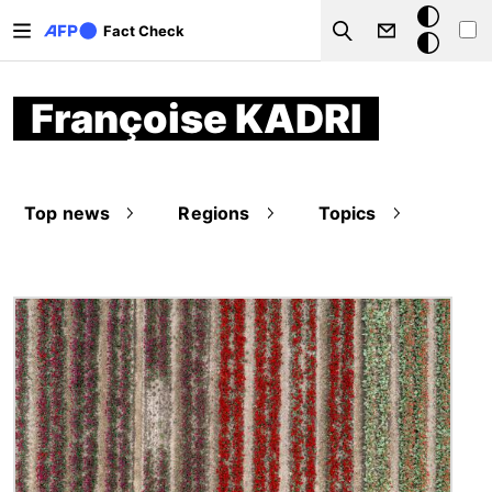
Skip to main content
Dark
Fact Check
Search
mode
Françoise KADRI
Top news
Regions
Topics
Image