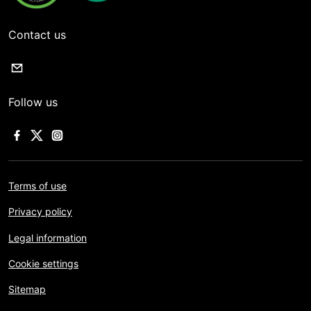
Contact us
Follow us
Terms of use
Privacy policy
Legal information
Cookie settings
Sitemap