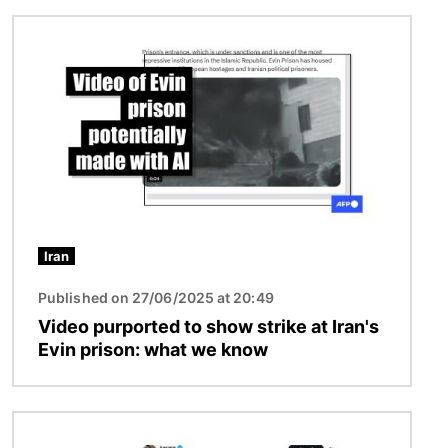
Image
Iran
Published on 27/06/2025 at 20:49
Video purported to show strike at Iran's
Evin prison: what we know
Image