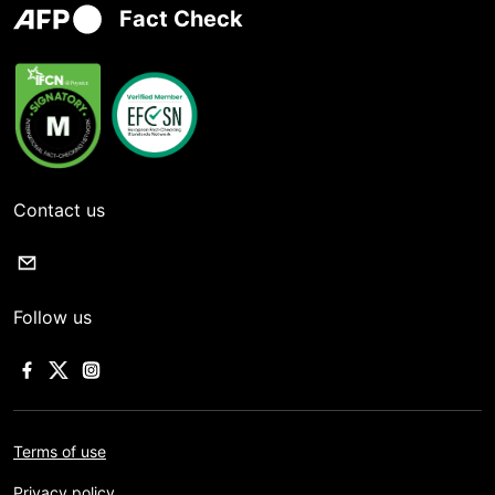
Fact Check
Contact us
Follow us
Terms of use
Privacy policy