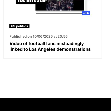
US politics
Published on 10/06/2025 at 20:56
Video of football fans misleadingly
linked to Los Angeles demonstrations