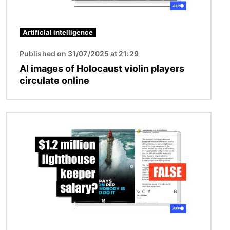
Artificial intelligence
Published on 31/07/2025 at 21:29
AI images of Holocaust violin players
circulate online
Image