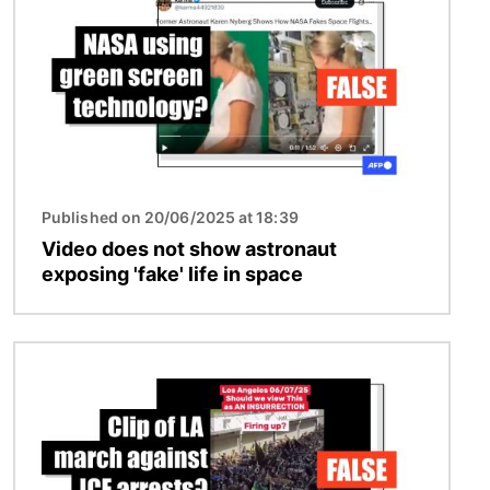
Published on 20/06/2025 at 18:39
Video does not show astronaut
exposing 'fake' life in space
Image