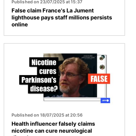
Published on 23/07/2025 at 15:37
False claim France's La Jument
lighthouse pays staff millions persists
online
Image
Published on 18/07/2025 at 20:56
Health influencer falsely claims
nicotine can cure neurological