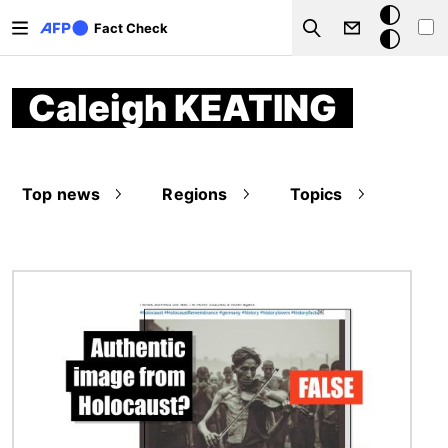
Skip to main content
Dark
Fact Check
Search
mode
Caleigh KEATING
Top news
Regions
Topics
Image