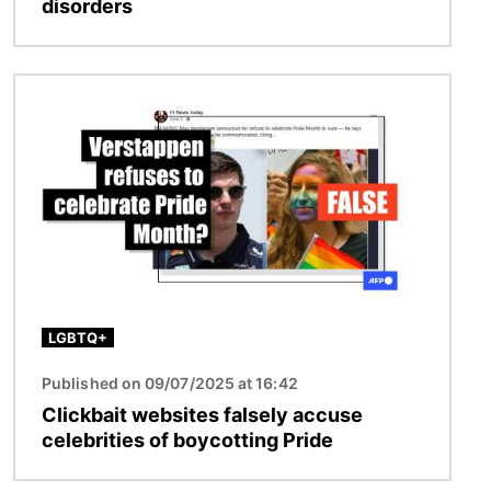
disorders
Image
LGBTQ+
Published on 09/07/2025 at 16:42
Clickbait websites falsely accuse
celebrities of boycotting Pride