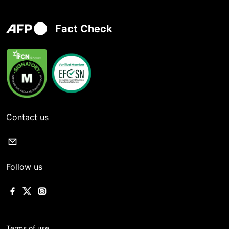
Fact Check
Contact us
Follow us
Terms of use