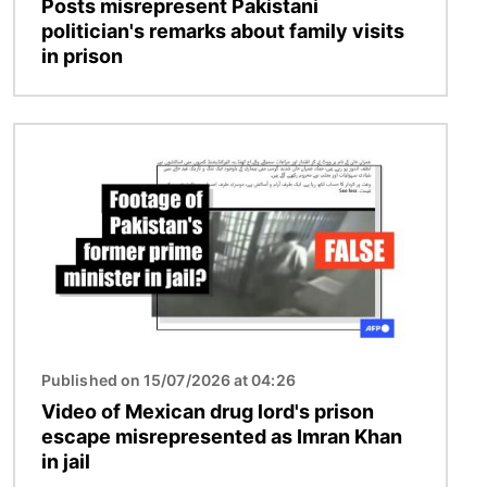
Posts misrepresent Pakistani
politician's remarks about family visits
in prison
Image
Published on 15/07/2026 at 04:26
Video of Mexican drug lord's prison
escape misrepresented as Imran Khan
in jail