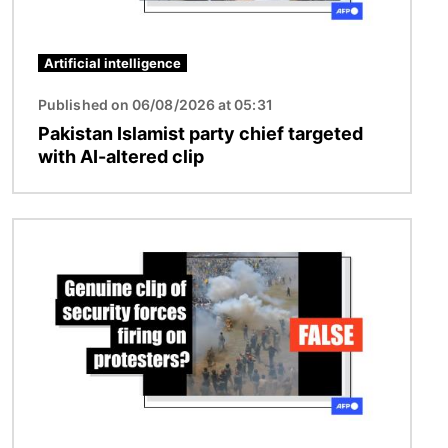
Artificial intelligence
Published on 06/08/2026 at 05:31
Pakistan Islamist party chief targeted
with AI-altered clip
Image