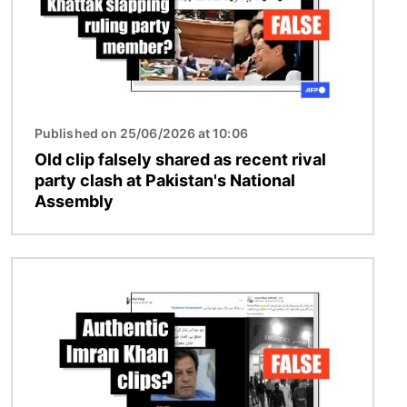
Published on 25/06/2026 at 10:06
Old clip falsely shared as recent rival
party clash at Pakistan's National
Assembly
Image