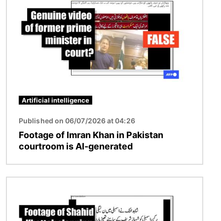
Artificial intelligence
Published on 06/07/2026 at 04:26
Footage of Imran Khan in Pakistan
courtroom is AI-generated
Image