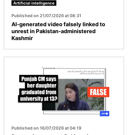
Artificial intelligence
Published on 21/07/2026 at 08:31
AI-generated video falsely linked to
unrest in Pakistan-administered
Kashmir
Image
Published on 16/07/2026 at 04:19