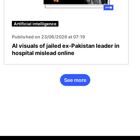
Artificial intelligence
Published on 23/06/2026 at 07:19
AI visuals of jailed ex-Pakistan leader in
hospital mislead online
See more