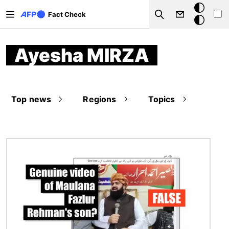
Skip to main content
Dark
Fact Check
Search
mode
Ayesha MIRZA
Top news
Regions
Topics
Image