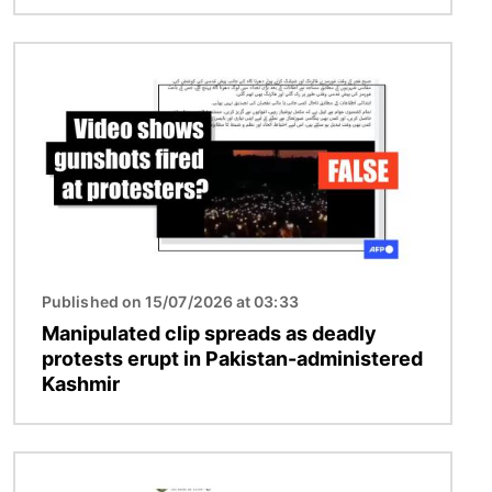
Image
Published on 15/07/2026 at 03:33
Manipulated clip spreads as deadly
protests erupt in Pakistan-administered
Kashmir
Image