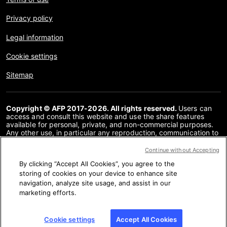
Privacy policy
Legal information
Cookie settings
Sitemap
Copyright © AFP 2017-2026. All rights reserved.
Users can
access and consult this website and use the share features
available for personal, private, and non-commercial purposes.
Any other use, in particular any reproduction, communication to
the public or distribution of the content of this website, in whole
or in part, for any other purpose and/or by any other means,
Continue without Accepting
without a specific licence agreement signed with AFP, is strictly
By clicking “Accept All Cookies”, you agree to the
prohibited. The subject matter depicted or included via links
within the Fact Checking content is provided to the extent
storing of cookies on your device to enhance site
necessary for correct understanding of the verification of the
navigation, analyze site usage, and assist in our
information concerned. AFP has not obtained any rights from
marketing efforts.
the authors or copyright owners of this third party content and
shall incur no liability in this regard. AFP and its logo are
registered trademarks.
Cookie settings
Accept All Cookies