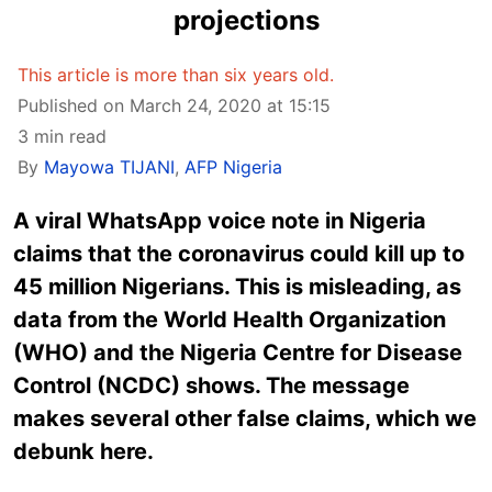
projections
This article is more than six years old.
Published on March 24, 2020 at 15:15
3 min read
By
Mayowa TIJANI
,
AFP Nigeria
A viral WhatsApp voice note in Nigeria
claims that the coronavirus could kill up to
45 million Nigerians. This is misleading, as
data from the World Health Organization
(WHO) and the Nigeria Centre for Disease
Control (NCDC) shows. The message
makes several other false claims, which we
debunk here.