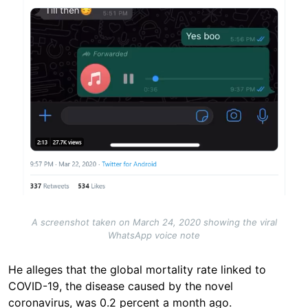
A screenshot taken on March 24, 2020 showing the viral
WhatsApp voice note
He alleges that the global mortality rate linked to
COVID-19, the disease caused by the novel
coronavirus, was 0.2 percent a month ago.