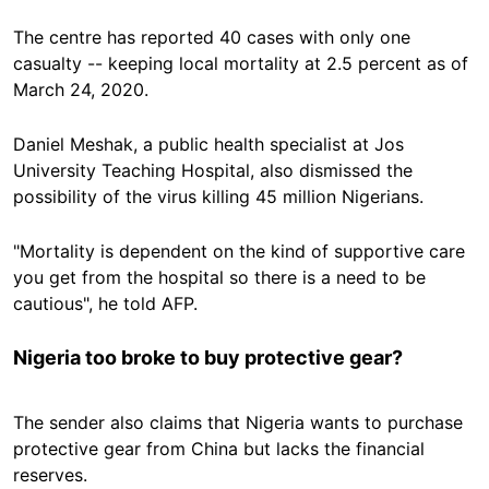
The centre has reported 40 cases with only one
casualty -- keeping local mortality at 2.5 percent as of
March 24, 2020.
Daniel Meshak, a public health specialist at Jos
University Teaching Hospital, also dismissed the
possibility of the virus killing 45 million Nigerians.
"Mortality is dependent on the kind of supportive care
you get from the hospital so there is a need to be
cautious", he told AFP.
Nigeria too broke to buy protective gear?
The sender also claims that Nigeria wants to purchase
protective gear from China but lacks the financial
reserves.