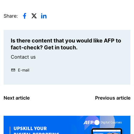
Share:
Is there content that you would like AFP to
fact-check? Get in touch.
Contact us
E-mail
Next article
Previous article