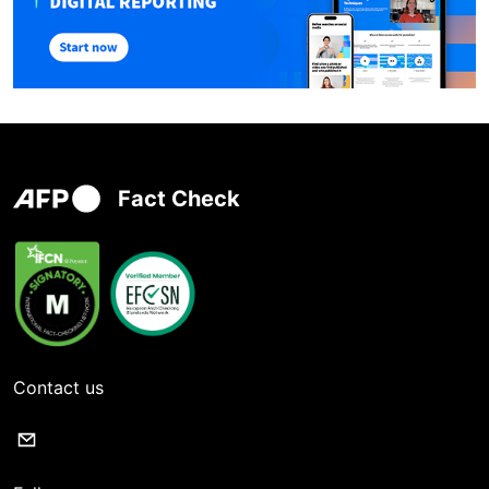
Fact Check
Contact us