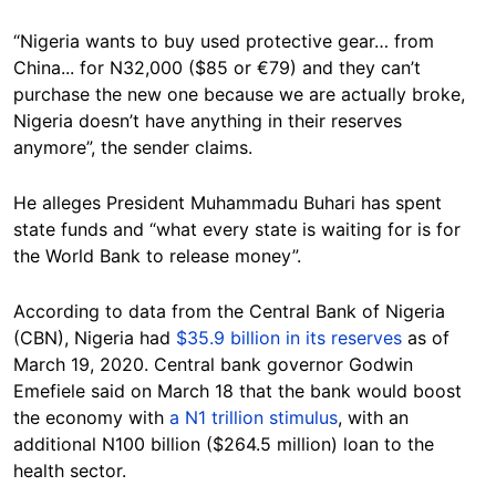
“Nigeria wants to buy used protective gear… from
China... for N32,000 ($85 or €79) and they can’t
purchase the new one because we are actually broke,
Nigeria doesn’t have anything in their reserves
anymore”, the sender claims.
He alleges President Muhammadu Buhari has spent
state funds and “what every state is waiting for is for
the World Bank to release money”.
According to data from the Central Bank of Nigeria
(CBN), Nigeria had
$35.9 billion in its reserves
as of
March 19, 2020. Central bank governor Godwin
Emefiele said on March 18 that the bank would boost
the economy with
a N1 trillion stimulus
, with an
additional N100 billion ($264.5 million) loan to the
health sector.