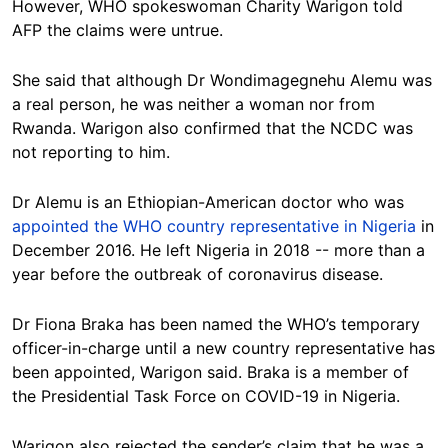
However, WHO spokeswoman Charity Warigon told
AFP the claims were untrue.
She said that although Dr Wondimagegnehu Alemu was
a real person, he was neither a woman nor from
Rwanda. Warigon also confirmed that the NCDC was
not reporting to him.
Dr Alemu is an Ethiopian-American doctor who was
appointed the WHO country representative in Nigeria
in
December 2016. He left Nigeria in 2018 -- more than a
year before the outbreak of coronavirus disease.
Dr Fiona Braka has been named the WHO’s temporary
officer-in-charge until a new country representative has
been appointed, Warigon said. Braka is a member of
the Presidential Task Force on COVID-19 in Nigeria.
Warigon also rejected the sender’s claim that he was a