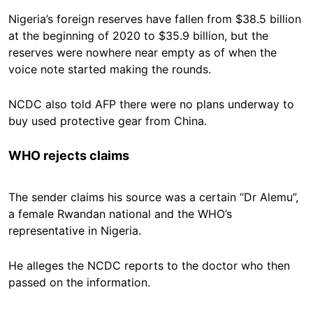
Nigeria’s foreign reserves have fallen from $38.5 billion
at the beginning of 2020 to $35.9 billion, but the
reserves were nowhere near empty as of when the
voice note started making the rounds.
NCDC also told AFP there were no plans underway to
buy used protective gear from China.
WHO rejects claims
The sender claims his source was a certain “Dr Alemu”,
a female Rwandan national and the WHO’s
representative in Nigeria.
He alleges the NCDC reports to the doctor who then
passed on the information.