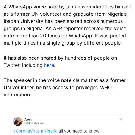
A WhatsApp voice note by a man who identifies himself
as a former UN volunteer and graduate from Nigeria’s
Ibadan University has been shared across numerous
groups in Nigeria. An AFP reporter received the voice
note more than 20 times on WhatsApp. It was posted
multiple times in a single group by different people.
It has also been shared by hundreds of people on
Twitter, including
here
.
The speaker in the voice note claims that as a former
UN volunteer, he has access to privileged WHO
information.
Image