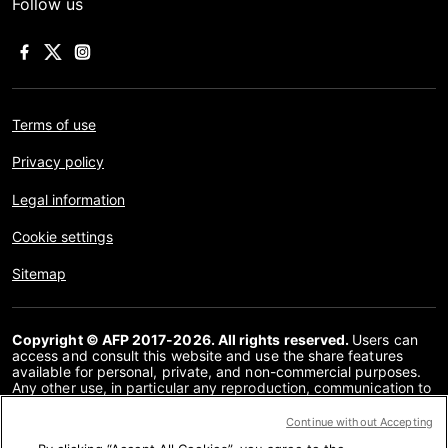
Follow us
Terms of use
Privacy policy
Legal information
Cookie settings
Sitemap
Copyright © AFP 2017-2026. All rights reserved.
Users can
access and consult this website and use the share features
available for personal, private, and non-commercial purposes.
Any other use, in particular any reproduction, communication to
the public or distribution of the content of this website, in whole
or in part, for any other purpose and/or by any other means,
Continue without Accepting
without a specific licence agreement signed with AFP, is strictly