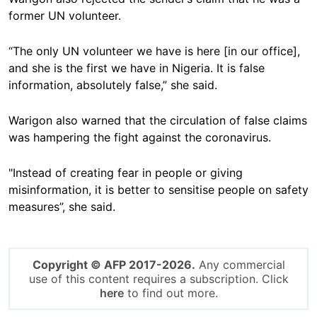
former UN volunteer.
“The only UN volunteer we have is here [in our office],
and she is the first we have in Nigeria. It is false
information, absolutely false,” she said.
Warigon also warned that the circulation of false claims
was hampering the fight against the coronavirus.
"Instead of creating fear in people or giving
misinformation, it is better to sensitise people on safety
measures”, she said.
Copyright © AFP 2017-2026.
Any commercial
use of this content requires a subscription. Click
here
to find out more.