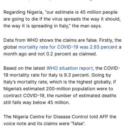
Regarding Nigeria, “our estimate is 45 million people
are going to die if the virus spreads the way it should,
the way it is spreading in Italy,” the man says.
Data from WHO shows the claims are false. Firstly, the
global
mortality rate for COVID-19 was 2.93 percent
a
month ago and not 0.2 percent as claimed.
Based on the latest
WHO situation report
, the COVID-
19 mortality rate for Italy is 9.3 percent. Going by
Italy’s mortality rate, which is the highest globally, if
Nigeria’s estimated 200-million population were to
contract COVID-19, the number of estimated deaths
still falls way below 45 million.
The Nigeria Centre for Disease Control told AFP the
voice note and its claims were “false”.