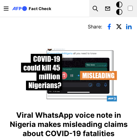
Skip to main content
Dark
Fact Check
Search
mode
Primary tabs
Share:
Viral WhatsApp voice note in
Nigeria makes misleading claims
about COVID-19 fatalities