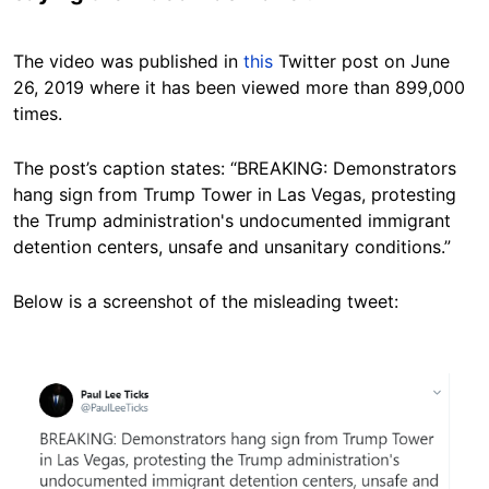
The video was published in
this
Twitter post on June
26, 2019 where it has been viewed more than 899,000
times.
The post’s caption states: “BREAKING: Demonstrators
hang sign from Trump Tower in Las Vegas, protesting
the Trump administration's undocumented immigrant
detention centers, unsafe and unsanitary conditions.”
Below is a screenshot of the misleading tweet:
Image