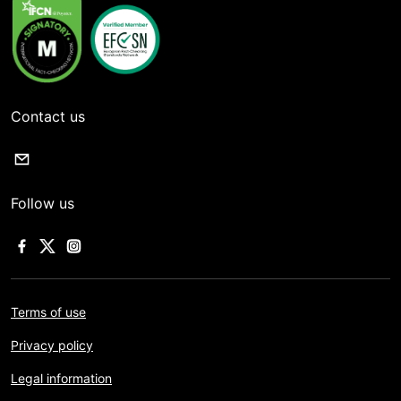
Contact us
Follow us
Terms of use
Privacy policy
Legal information