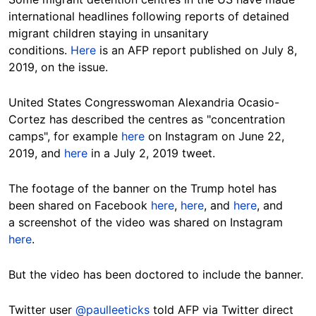
international headlines following reports of detained
migrant children staying in unsanitary
conditions.
Here
is an AFP report published on July 8,
2019, on the issue.
United States Congresswoman Alexandria Ocasio-
Cortez has described the centres as "concentration
camps", for example
here
on Instagram on June 22,
2019, and
here
in a July 2, 2019 tweet.
The footage of the banner on the Trump hotel has
been shared on Facebook
here
,
here
, and
here
, and
a screenshot of the video was shared on Instagram
here
.
But the video has been doctored to include the banner.
Twitter user
@paulleeticks
told AFP via Twitter direct