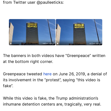
from Twitter user @paulleeticks:
Image
The banners in both videos have “Greenpeace” written
at the bottom right corner.
Greenpeace tweeted
here
on June 26, 2019, a denial of
its involvement in the “protest”, saying “this video is
fake”.
While this video is fake, the Trump administration’s
inhumane detention centers are, tragically, very real.