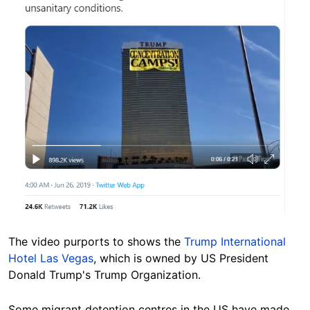
The video purports to shows the
Trump International
Hotel Las Vegas
, which is owned by US President
Donald Trump's Trump Organization.
Some migrant detention centres in the US have made