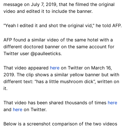
message on July 7, 2019, that he filmed the original
video and edited it to include the banner.
"Yeah I edited it and shot the original vid," he told AFP.
AFP found a similar video of the same hotel with a
different doctored banner on the same account for
Twitter user @paulleeticks.
That video appeared
here
on Twitter on March 16,
2019. The clip shows a similar yellow banner but with
different text: “has a little mushroom dick”, written on
it.
That video has been shared thousands of times
here
and
here
on Twitter.
Below is a screenshot comparison of the two videos