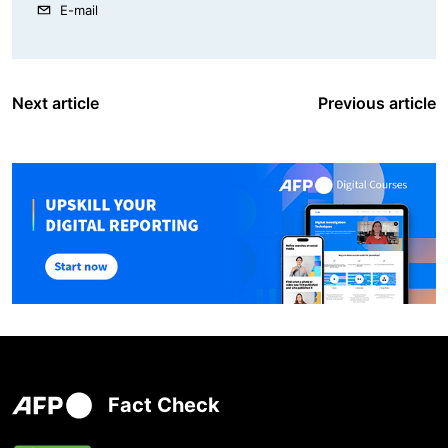
E-mail
Next article
Previous article
Fact Check