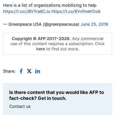
Here is a list of organizations mobilizing to help
https://t.co/JBVYra8CJu
https://t.co/6VnfmeVDob
— Greenpeace USA (@greenpeaceusa)
June 25, 2019
Copyright © AFP 2017-2026.
Any commercial
use of this content requires a subscription. Click
here
to find out more.
Share:
Is there content that you would like AFP to
fact-check? Get in touch.
Contact us