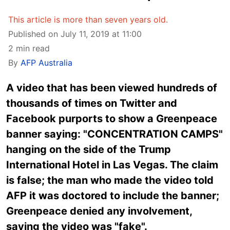
This article is more than seven years old.
Published on July 11, 2019 at 11:00
2 min read
By
AFP Australia
A video that has been viewed hundreds of
thousands of times on Twitter and
Facebook purports to show a Greenpeace
banner saying: "CONCENTRATION CAMPS"
hanging on the side of the Trump
International Hotel in Las Vegas. The claim
is false; the man who made the video told
AFP it was doctored to include the banner;
Greenpeace denied any involvement,
saying the video was "fake".