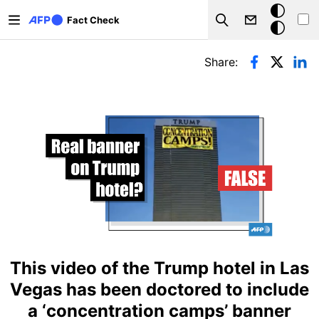
Skip to main content
Dark
Fact Check
Search
mode
Primary tabs
Share:
This video of the Trump hotel in Las
Vegas has been doctored to include
a ‘concentration camps’ banner