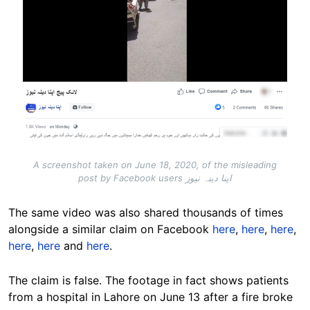
A screenshot taken on June 18, 2020, of the misleading
post by Facebook users اپنا دینہ نیوز
The same video was also shared thousands of times
alongside a similar claim on Facebook
here
,
here
,
here
,
here
,
here
and
here
.
The claim is false. The footage in fact shows patients
from a hospital in Lahore on June 13 after a fire broke