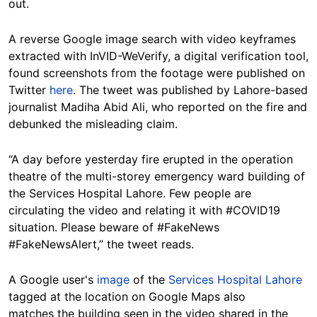
out.
A reverse Google image search with video keyframes
extracted with InVID-WeVerify, a digital verification tool,
found screenshots from the footage were published on
Twitter
here
.
The tweet was published by Lahore-based
journalist Madiha Abid Ali, who reported on the fire and
debunked the misleading claim.
“A day before yesterday fire erupted in the operation
theatre of the multi-storey emergency ward building of
the Services Hospital Lahore. Few people are
circulating the video and relating it with #COVID19
situation. Please beware of #FakeNews
#FakeNewsAlert,” the tweet reads.
A Google user's
image
of the
Services Hospital Lahore
tagged at the location on Google Maps also
matches the building seen in the video shared in the