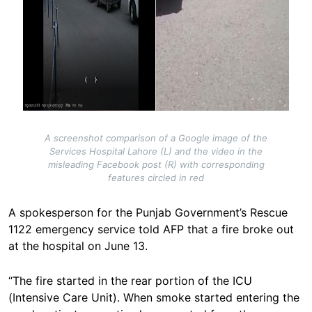
A screenshot comparison of a Google image of the
Services Hospital Lahore (L) and the video in the
misleading Facebook post (R) with corresponding
features circled in red
A spokesperson for the Punjab Government’s Rescue
1122 emergency service told AFP that a fire broke out
at the hospital on June 13.
“The fire started in the rear portion of the ICU
(Intensive Care Unit). When smoke started entering the