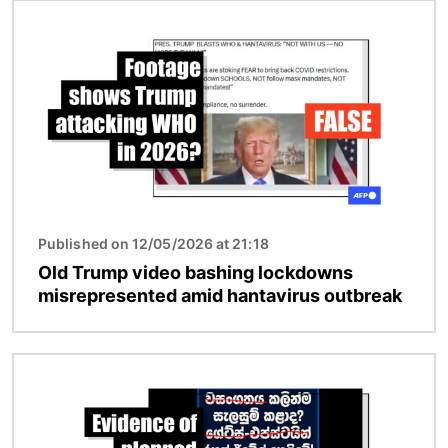
Image
Published on 12/05/2026 at 21:18
Old Trump video bashing lockdowns
misrepresented amid hantavirus outbreak
Image