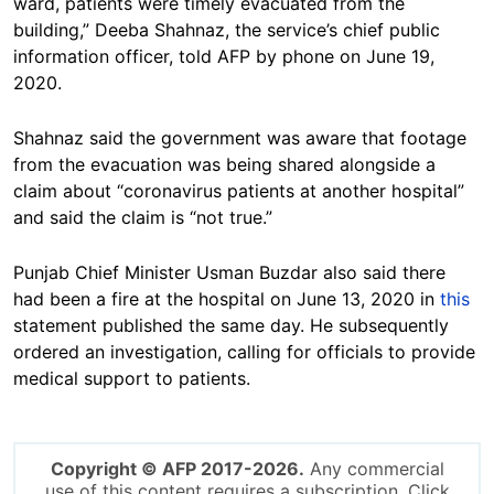
ward, patients were timely evacuated from the
building,” Deeba Shahnaz, the service’s chief public
information officer, told AFP by phone on June 19,
2020.
Shahnaz said the government was aware that footage
from the evacuation was being shared alongside a
claim about “coronavirus patients at another hospital”
and said the claim is “not true.”
Punjab Chief Minister Usman Buzdar also said there
had been a fire at the hospital on June 13, 2020 in
this
statement published the same day. He subsequently
ordered an investigation, calling for officials to provide
medical support to patients.
Copyright © AFP 2017-2026.
Any commercial
use of this content requires a subscription. Click