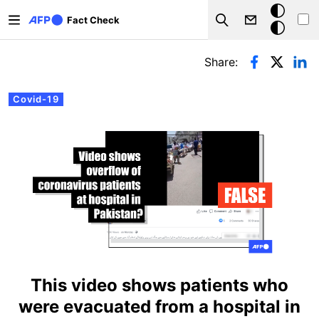
Skip to main content
Dark
Fact Check
Search
mode
Primary tabs
Share:
Covid-19
This video shows patients who
were evacuated from a hospital in