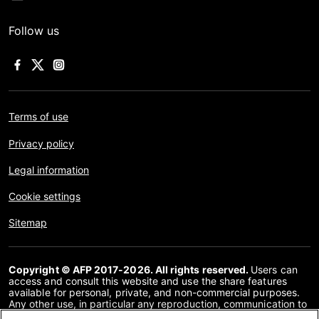
Follow us
Terms of use
Privacy policy
Legal information
Cookie settings
Sitemap
Copyright © AFP 2017-2026. All rights reserved.
Users can
access and consult this website and use the share features
available for personal, private, and non-commercial purposes.
Any other use, in particular any reproduction, communication to
the public or distribution of the content of this website, in whole