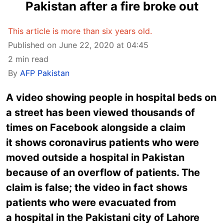
Pakistan after a fire broke out
This article is more than six years old.
Published on June 22, 2020 at 04:45
2 min read
By
AFP Pakistan
A video showing people in hospital beds on
a street has been viewed thousands of
times on Facebook alongside a claim
it shows coronavirus patients who were
moved outside a hospital in Pakistan
because of an overflow of patients. The
claim is false; the video in fact shows
patients who were evacuated from
a hospital in the Pakistani city of Lahore