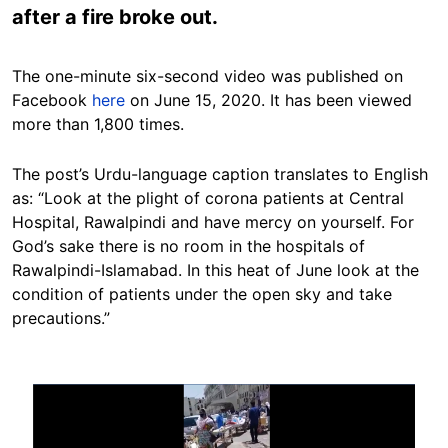
after a fire broke out.
The one-minute six-second video was published on
Facebook
here
on June 15, 2020. It has been viewed
more than 1,800 times.
The post’s Urdu-language caption translates to English
as: “Look at the plight of corona patients at Central
Hospital, Rawalpindi and have mercy on yourself. For
God’s sake there is no room in the hospitals of
Rawalpindi-Islamabad. In this heat of June look at the
condition of patients under the open sky and take
precautions.”
Image