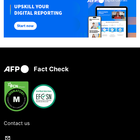
Fact Check
Contact us