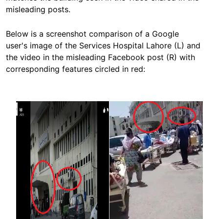
misleading posts.
Below is a screenshot comparison of a Google
user's image of the Services Hospital Lahore (L) and
the video in the misleading Facebook post (R) with
corresponding features circled in red:
Image