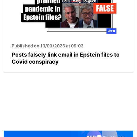
Published on 13/03/2026 at 09:03
Posts falsely link email in Epstein files to
Covid conspiracy