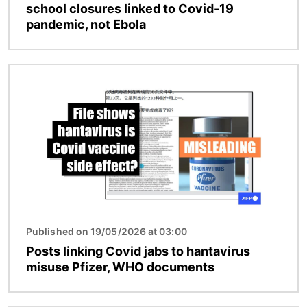
school closures linked to Covid-19
pandemic, not Ebola
Image
Published on 19/05/2026 at 03:00
Posts linking Covid jabs to hantavirus
misuse Pfizer, WHO documents