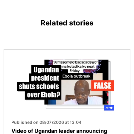
Related stories
Image
Published on 08/07/2026 at 13:04
Video of Ugandan leader announcing