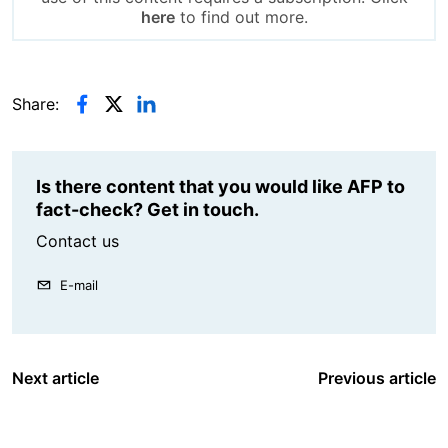
here
to find out more.
Share:
Is there content that you would like AFP to
fact-check? Get in touch.
Contact us
E-mail
Next article
Previous article