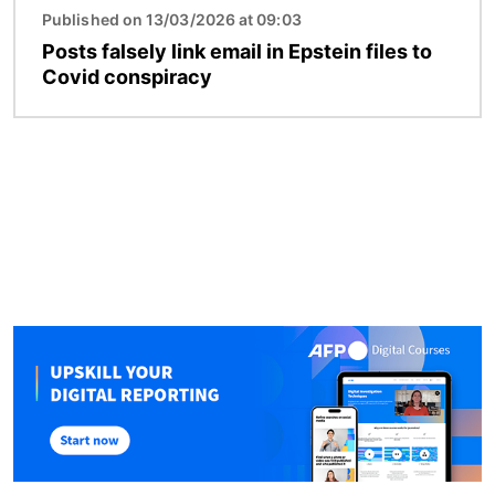
Published on 13/03/2026 at 09:03
Posts falsely link email in Epstein files to
Covid conspiracy