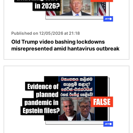
Published on 12/05/2026 at 21:18
Old Trump video bashing lockdowns
misrepresented amid hantavirus outbreak
Image