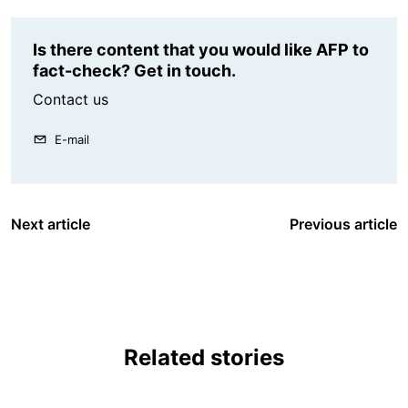
Is there content that you would like AFP to
fact-check? Get in touch.
Contact us
E-mail
Next article
Previous article
Related stories