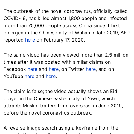
The outbreak of the novel coronavirus, officially called
COVID-19, has killed almost 1,800 people and infected
more than 70,000 people across China since it first
emerged in the Chinese city of Wuhan in late 2019, AFP
reported
here
on February 17, 2020.
The same video has been viewed more than 2.5 million
times after it was posted with similar claims on
Facebook
here
and
here
, on Twitter
here
, and on
YouTube
here
and
here
.
The claim is false; the video actually shows an Eid
prayer in the Chinese eastern city of Yiwu, which
attracts Muslim traders from overseas, in June 2019,
before the novel coronavirus outbreak.
A reverse image search using a keyframe from the