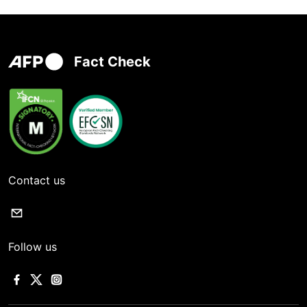
Fact Check
Contact us
Follow us