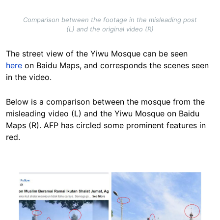
Comparison between the footage in the misleading post
(L) and the original video (R)
The street view of the Yiwu Mosque can be seen
here
on Baidu Maps, and corresponds the scenes seen
in the video.
Below is a comparison between the mosque from the
misleading video (L) and the Yiwu Mosque on Baidu
Maps (R). AFP has circled some prominent features in
red.
Image