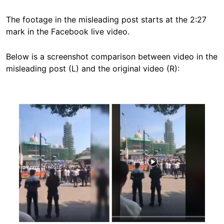
The footage in the misleading post starts at the 2:27
mark in the Facebook live video.
Below is a screenshot comparison between video in the
misleading post (L) and the original video (R):
Image