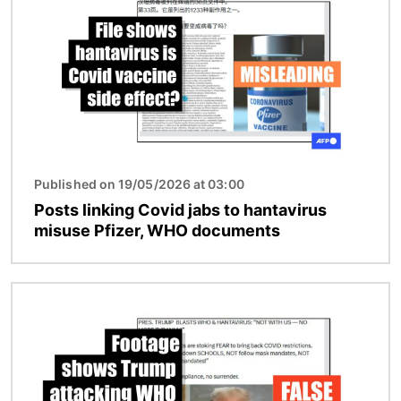
Published on 19/05/2026 at 03:00
Posts linking Covid jabs to hantavirus
misuse Pfizer, WHO documents
Image