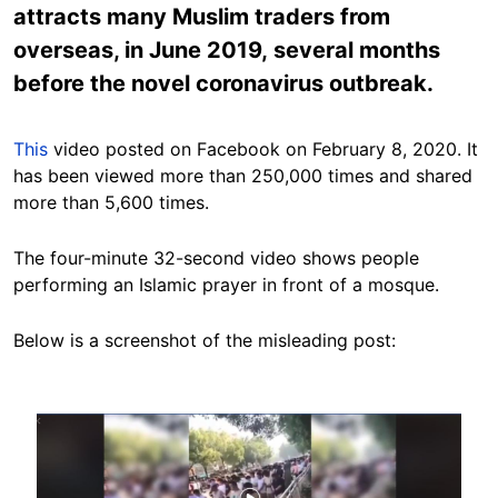
attracts many Muslim traders from
overseas, in June 2019, several months
before the novel coronavirus outbreak.
This
video posted on Facebook on February 8, 2020. It
has been viewed more than 250,000 times and shared
more than 5,600 times.
The four-minute 32-second video shows people
performing an Islamic prayer in front of a mosque.
Below is a screenshot of the misleading post:
Image