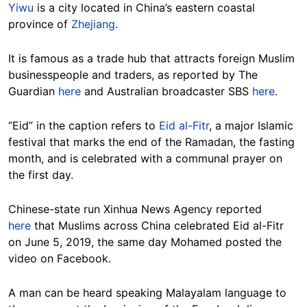
Yiwu
is a city located in China’s eastern coastal
province of
Zhejiang
.
It is famous as a trade hub that attracts foreign Muslim
businesspeople and traders, as reported by The
Guardian
here
and Australian broadcaster SBS
here
.
“Eid” in the caption refers to
Eid al-Fitr
, a major Islamic
festival that marks the end of the Ramadan, the fasting
month, and is celebrated with a communal prayer on
the first day.
Chinese-state run Xinhua News Agency reported
here
that Muslims across China celebrated Eid al-Fitr
on June 5, 2019, the same day Mohamed posted the
video on Facebook.
A man can be heard speaking Malayalam language to