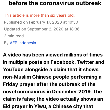
before the coronavirus outbreak
This article is more than six years old.
Published on February 17, 2020 at 10:30
Updated on September 2, 2020 at 18:36
3 min read
By
AFP Indonesia
A video has been viewed millions of times
in multiple posts on Facebook, Twitter and
YouTube alongside a claim that it shows
non-Muslim Chinese people performing a
Friday prayer after the outbreak of the
novel coronavirus in December 2019. The
claim is false; the video actually shows an
Eid prayer in Yiwu, a Chinese city that