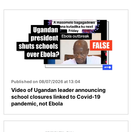
Image
Published on 08/07/2026 at 13:04
Video of Ugandan leader announcing
school closures linked to Covid-19
pandemic, not Ebola
Image