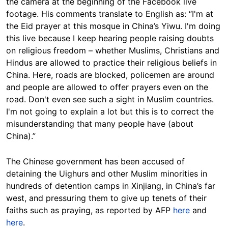
the camera at the beginning of the Facebook live
footage. His comments translate to English as: “I'm at
the Eid prayer at this mosque in China’s Yiwu. I'm doing
this live because I keep hearing people raising doubts
on religious freedom – whether Muslims, Christians and
Hindus are allowed to practice their religious beliefs in
China. Here, roads are blocked, policemen are around
and people are allowed to offer prayers even on the
road. Don't even see such a sight in Muslim countries.
I'm not going to explain a lot but this is to correct the
misunderstanding that many people have (about
China).”
The Chinese government has been accused of
detaining the Uighurs and other Muslim minorities in
hundreds of detention camps in Xinjiang, in China’s far
west, and pressuring them to give up tenets of their
faiths such as praying, as reported by AFP
here
and
here
.