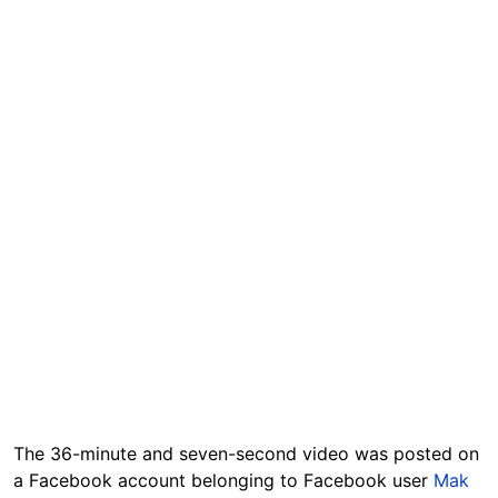
The 36-minute and seven-second video was posted on
a Facebook account belonging to Facebook user
Mak