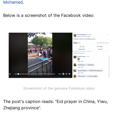
Mohamed
.
Below is a screenshot of the Facebook video:
Image
Screenshot of the genuine Facebook video
The post's caption reads: “Eid prayer in China, Yiwu,
Zhejiang province”.