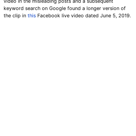
video in the misleading posts and a subsequent
keyword search on Google found a longer version of
the clip in
this
Facebook live video dated June 5, 2019.