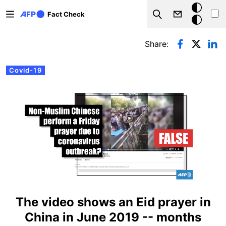
Skip to main content
Dark
Fact Check
Search
mode
Primary tabs
Share:
Covid-19
The video shows an Eid prayer in
China in June 2019 -- months