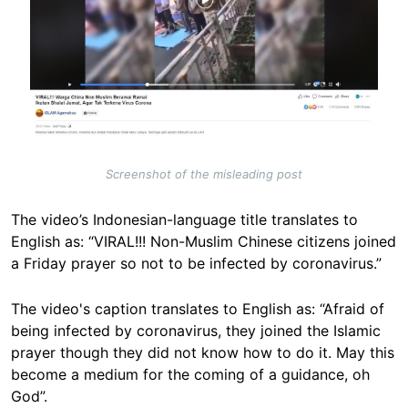
Screenshot of the misleading post
The video’s Indonesian-language title translates to
English as: “VIRAL!!! Non-Muslim Chinese citizens joined
a Friday prayer so not to be infected by coronavirus.”
The video's caption translates to English as: “Afraid of
being infected by coronavirus, they joined the Islamic
prayer though they did not know how to do it. May this
become a medium for the coming of a guidance, oh
God”.