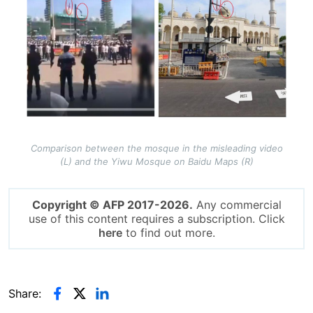
Comparison between the mosque in the misleading video
(L) and the Yiwu Mosque on Baidu Maps (R)
Copyright © AFP 2017-2026.
Any commercial
use of this content requires a subscription. Click
here
to find out more.
Share: