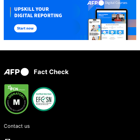
Fact Check
Contact us