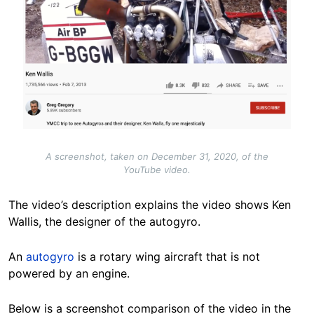
A screenshot, taken on December 31, 2020, of the
YouTube video.
The video’s description explains the video shows Ken
Wallis, the designer of the autogyro.
An
autogyro
is a rotary wing aircraft that is not
powered by an engine.
Below is a screenshot comparison of the video in the