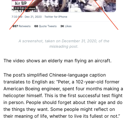
A screenshot, taken on December 31, 2020, of the
misleading post.
The video shows an elderly man flying an aircraft.
The post’s simplified Chinese-language caption
translates to English as: “Peter, a 102-year-old former
American Boeing engineer, spent four months making a
helicopter himself. This is the first successful test flight
in person. People should forget about their age and do
the things they want. Some people might reflect on
their meaning of life, whether to live its fullest or not.”