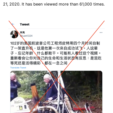
21, 2020. It has been viewed more than 61,000 times.
Image