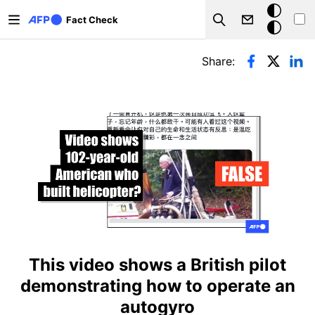
Skip to main content
Dark
Fact Check
Search
mode
Primary tabs
Share:
This video shows a British pilot
demonstrating how to operate an
autogyro