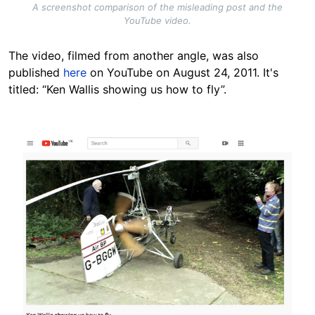
A screenshot comparison of the misleading post and the
YouTube video.
The video, filmed from another angle, was also
published
here
on YouTube on August 24, 2011. It's
titled: “Ken Wallis showing us how to fly”.
Image