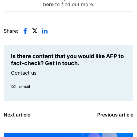
here
to find out more.
Share:
Is there content that you would like AFP to
fact-check? Get in touch.
Contact us
E-mail
Next article
Previous article