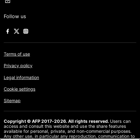
Follow us
Terms of use
Privacy policy
Legal information
Cookie settings
Sitemap
Copyright © AFP 2017-2026. All rights reserved.
Users can
access and consult this website and use the share features
available for personal, private, and non-commercial purposes.
Any other use, in particular any reproduction, communication to