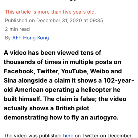
This article is more than five years old.
Published on December 31, 2020 at 09:35
2 min read
By
AFP Hong Kong
A video has been viewed tens of
thousands of times in multiple posts on
Facebook, Twitter, YouTube, Weibo and
Sina alongside a claim it shows a 102-year-
old American operating a helicopter he
built himself. The claim is false; the video
actually shows a British pilot
demonstrating how to fly an autogyro.
The video was published
here
on Twitter on December