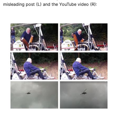
misleading post (L) and the YouTube video (R):
Image