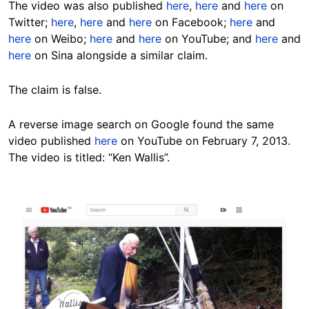
The video was also published
here
,
here
and
here
on
Twitter;
here
,
here
and
here
on Facebook;
here
and
here
on Weibo;
here
and
here
on YouTube; and
here
and
here
on Sina alongside a similar claim.
The claim is false.
A reverse image search on Google found the same
video published
here
on YouTube on February 7, 2013.
The video is titled: “Ken Wallis”.
Image