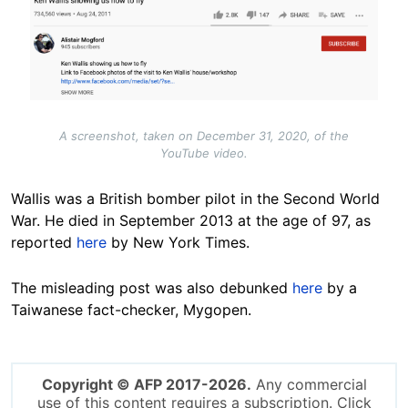
A screenshot, taken on December 31, 2020, of the
YouTube video.
Wallis was a British bomber pilot in the Second World
War. He died in September 2013 at the age of 97, as
reported
here
by New York Times.
The misleading post was also debunked
here
by a
Taiwanese fact-checker, Mygopen.
Copyright © AFP 2017-2026.
Any commercial
use of this content requires a subscription. Click