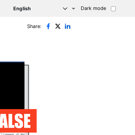
Dark mode
Share: