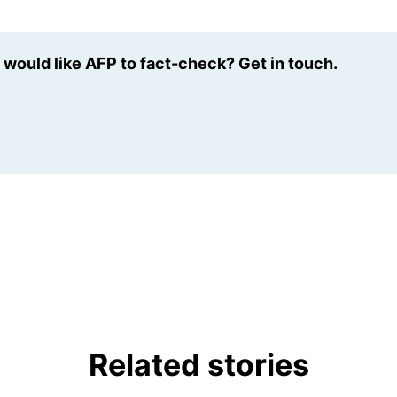
u would like AFP to fact-check? Get in touch.
Related stories