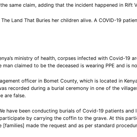
the same claim, adding that the incident happened in Rift V
 The Land That Buries her children alive. A COVID-19 patient
nya’s ministry of health, corpses infected with Covid-19 a
he man claimed to be the deceased is wearing PPE and is no
agement officer in Bomet County, which is located in Kenya’
was recorded during a burial ceremony in one of the village
 are false.
. We have been conducting burials of Covid-19 patients and l
articipate by carrying the coffin to the grave. At this part
he [families] made the request and as per standard procedur