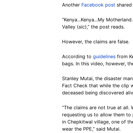
Another
Facebook post
shared 
“Kenya...Kenya...My Motherland.
Valley (
sic
),” the post reads.
However, the claims are false.
According to
guidelines
from Ke
bags. In this video, however, t
Stanley Mutai, the disaster man
Fact Check that while the clip 
deceased being discovered alive
“The claims are not true at all
requesting us to allow them to p
in Chepkitwal village, one of t
wear the PPE,” said Mutai.