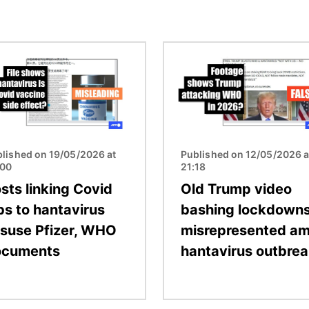
Image
lished on 19/05/2026 at
Published on 12/05/2026 a
:00
21:18
sts linking Covid
Old Trump video
bs to hantavirus
bashing lockdown
suse Pfizer, WHO
misrepresented am
ocuments
hantavirus outbre