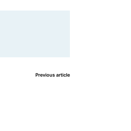
Previous article