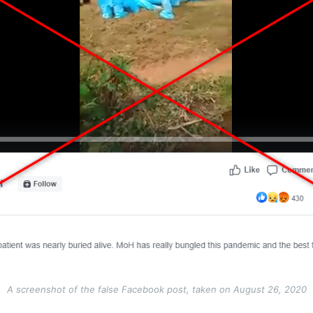
A screenshot of the false Facebook post, taken on August 26, 2020