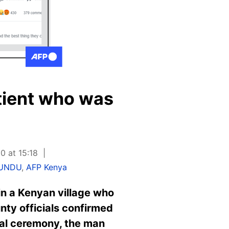
tient who was
0 at 15:18
LUNDU
,
AFP Kenya
in a Kenyan village who
unty officials confirmed
ial ceremony, the man