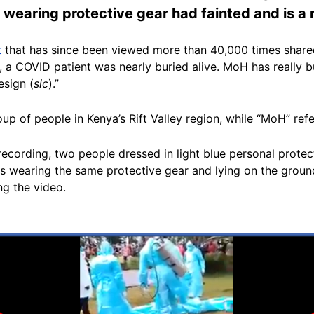
 wearing protective gear had fainted and is a 
t
that has since been viewed more than 40,000 times shared
s, a COVID patient was nearly buried alive. MoH has really
esign (
sic
).”
roup of people in Kenya’s Rift Valley region, while “MoH” refe
recording, two people dressed in light blue personal prote
s wearing the same protective gear and lying on the ground.
g the video.