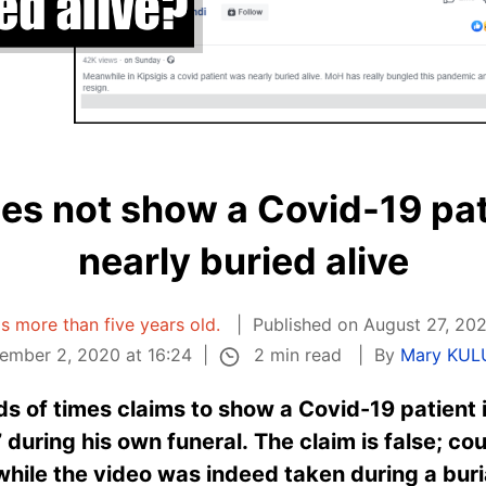
oes not show a Covid-19 pa
nearly buried alive
 is more than five years old.
Published on August 27, 202
2 min read
ember 2, 2020 at 16:24
By
Mary KU
s of times claims to show a Covid-19 patient 
 during his own funeral. The claim is false; co
while the video was indeed taken during a bur