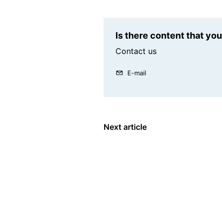
Is there content that yo
Contact us
E-mail
Next article