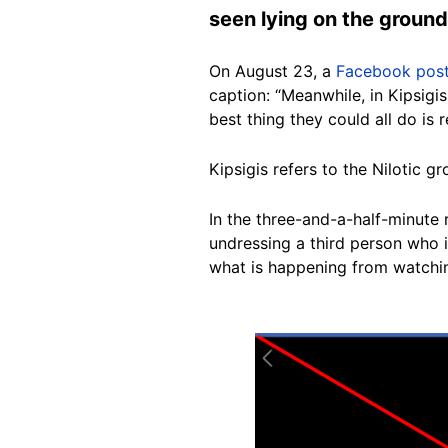
seen lying on the ground
On August 23, a
Facebook pos
caption: “Meanwhile, in Kipsigi
best thing they could all do is r
Kipsigis refers to the Nilotic g
In the three-and-a-half-minute 
undressing a third person who i
what is happening from watchin
Image