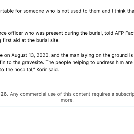
table for someone who is not used to them and I think tha
lance officer who was present during the burial, told AFP F
first aid at the burial site.
ace on August 13, 2020, and the man laying on the ground is
fin to the gravesite. The people helping to undress him are 
 the hospital,” Korir said.
026.
Any commercial use of this content requires a subscrip
more.