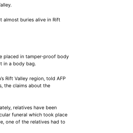
alley.
 almost buries alive in Rift
re placed in tamper-proof body
t in a body bag.
s Rift Valley region, told AFP
s, the claims about the
ately, relatives have been
icular funeral which took place
e, one of the relatives had to