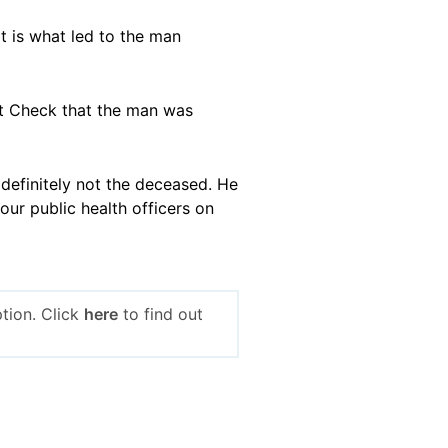
t is what led to the man
act Check that the man was
 definitely not the deceased. He
our public health officers on
tion. Click
here
to find out