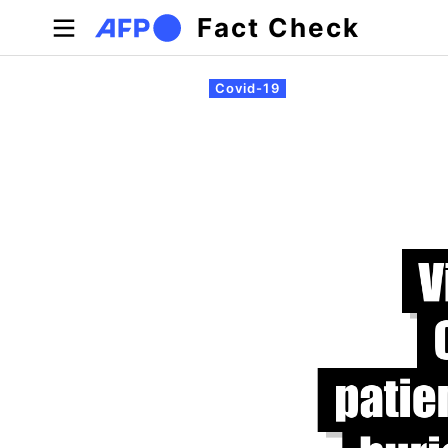
Skip to main content
Fact Check
Primary tabs
Covid-19