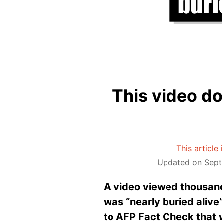
This video d
This article
Updated on Sept
A video viewed thousand
was “nearly buried alive”
to AFP Fact Check that 