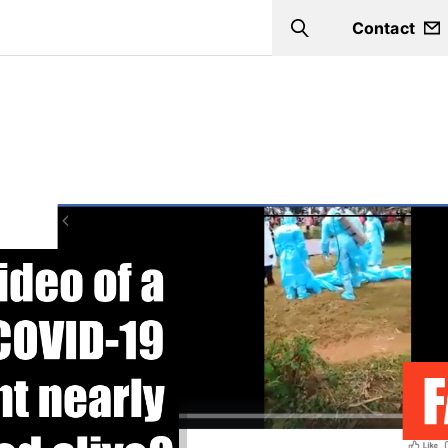
Contact
Search