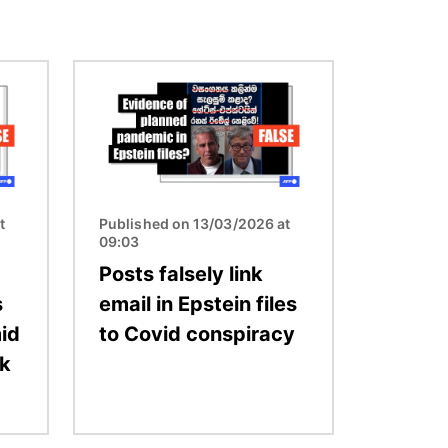
Image
t
Published on 13/03/2026 at
09:03
Posts falsely link
s
email in Epstein files
id
to Covid conspiracy
ak