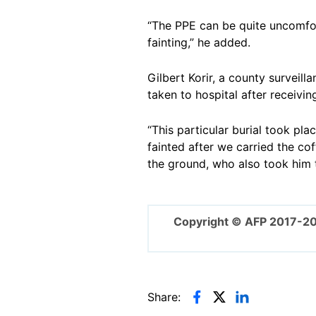
“The PPE can be quite uncomfor
fainting,” he added.
Gilbert Korir, a county surveil
taken to hospital after receiving 
“This particular burial took pl
fainted after we carried the cof
the ground, who also took him to
Copyright © AFP 2017-2
Share: