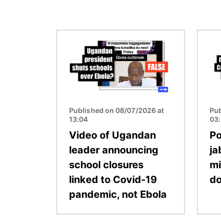
Image
Image
Published on 08/07/2026 at
Pub
13:04
03
Video of Ugandan
Po
leader announcing
ja
school closures
mi
linked to Covid-19
d
pandemic, not Ebola