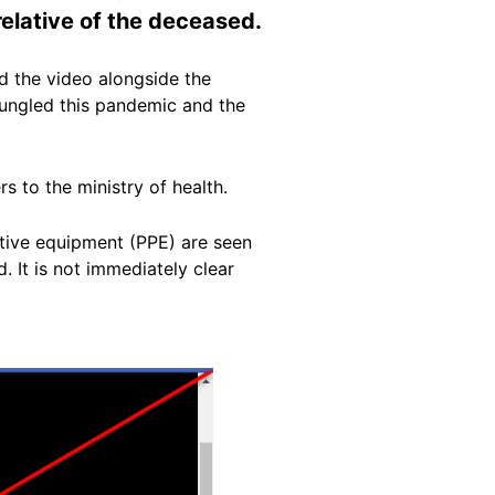
relative of the deceased.
 the video alongside the
 bungled this pandemic and the
rs to the ministry of health.
ctive equipment (PPE) are seen
 It is not immediately clear