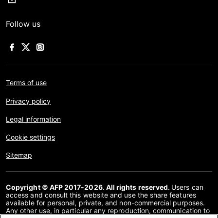
Follow us
Terms of use
Privacy policy
Legal information
Cookie settings
Sitemap
Copyright © AFP 2017-2026. All rights reserved.
Users can
access and consult this website and use the share features
available for personal, private, and non-commercial purposes.
Any other use, in particular any reproduction, communication to