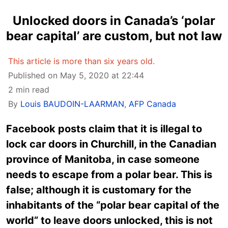
Unlocked doors in Canada’s ‘polar
bear capital’ are custom, but not law
This article is more than six years old.
Published on May 5, 2020 at 22:44
2 min read
By
Louis BAUDOIN-LAARMAN
,
AFP Canada
Facebook posts claim that it is illegal to
lock car doors in Churchill, in the Canadian
province of Manitoba, in case someone
needs to escape from a polar bear. This is
false; although it is customary for the
inhabitants of the “polar bear capital of the
world” to leave doors unlocked, this is not