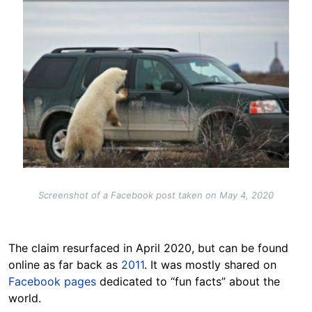
Screenshot of a Facebook post taken on May 4, 2020
The claim resurfaced in April 2020, but can be found
online as far back as
2011
. It was mostly shared on
Facebook pages
dedicated to “fun facts” about the
world.