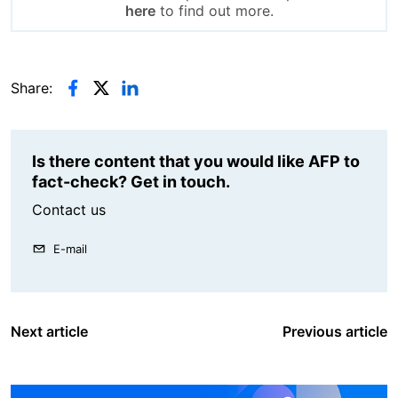
here
to find out more.
Share:
Is there content that you would like AFP to
fact-check? Get in touch.
Contact us
E-mail
Next article
Previous article