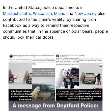
In the United States, police departments in
Massachusetts
,
Wisconsin
,
Maine
and
New Jersey
also
contributed to the claim’s virality, by sharing it on
Facebook as a way to remind their respective
communities that, in the absence of polar bears, people
should lock their car doors.
Image