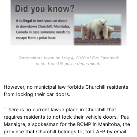
Screenshots taken on May 4, 2020 of five Facebook
posts from US police departments
However, no municipal law forbids Churchill residents
from locking their car doors.
“There is no current law in place in Churchill that
requires residents to not lock their vehicle doors,” Paul
Manaigre, a spokesman for the RCMP in Manitoba, the
province that Churchill belongs to, told AFP by email.