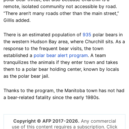
remote, isolated community not accessible by road.
“There aren’t many roads other than the main street,”
Gillis added.
There is an estimated population of
935
polar bears in
the western Hudson Bay area, where Churchill sits. As a
response to the frequent bear visits, the town
established a
polar bear alert program
. A team
tranquilizes the animals if they enter town and takes
them to a polar bear holding center, known by locals
as the polar bear jail.
Thanks to the program, the Manitoba town has not had
a bear-related fatality since the early 1980s.
Copyright © AFP 2017-2026.
Any commercial
use of this content requires a subscription. Click