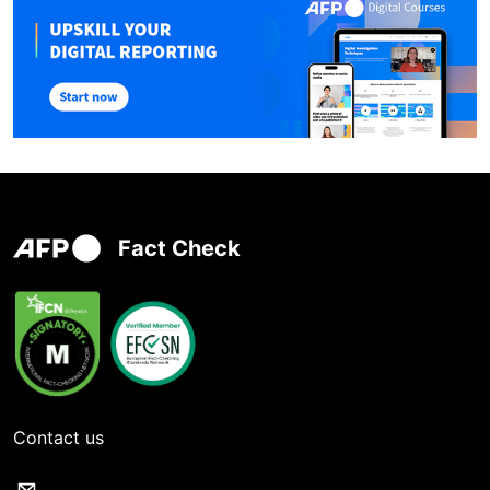
Fact Check
Contact us