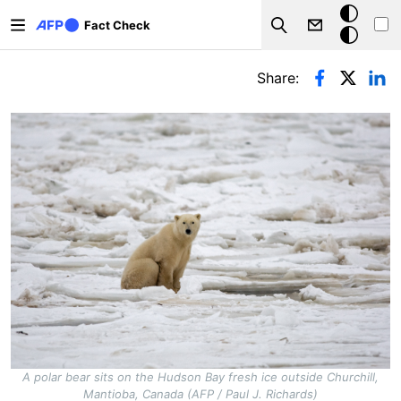
Skip to main content
Dark
Fact Check
Search
mode
Primary tabs
Share:
A polar bear sits on the Hudson Bay fresh ice outside Churchill,
Mantioba, Canada (AFP / Paul J. Richards)