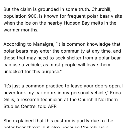
But the claim is grounded in some truth. Churchill,
population 900, is known for frequent polar bear visits
when the ice on the nearby Hudson Bay melts in the
warmer months.
According to Manaigre, “It is common knowledge that
polar bears may enter the community at any time, and
those that may need to seek shelter from a polar bear
can use a vehicle, as most people will leave them
unlocked for this purpose.”
“It’s just a common practice to leave your doors open. I
never lock my car doors in my personal vehicle,” Erica
Gillis, a research technician at the Churchill Northern
Studies Centre, told AFP.
She explained that this custom is partly due to the
polar bear threat, but also because Churchill is a