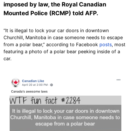
imposed by law, the Royal Canadian
Mounted Police (RCMP) told AFP.
“It is illegal to lock your car doors in downtown
Churchill, Manitoba in case someone needs to escape
from a polar bear,” according to Facebook
posts
, most
featuring a photo of a polar bear peeking inside of a
car.
Image