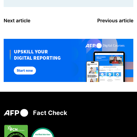
Next article
Previous article
Fact Check