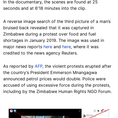
In the documentary, the scenes are found at 25
seconds and at 6'18 minutes into the clip.
A reverse image search of the third picture of a man’s
bruised back revealed that it was captured in
Zimbabwe during a protest over food and fuel
shortages in January 2019. The image was used in
major news reports
here
and
here
, where it was
credited to the news agency Reuters.
As reported by
AFP
, the violent protests erupted after
the country’s President Emmerson Mnangagwa
announced petrol prices would double. Police were
accused of using excessive force during the protests,
including by the Zimbabwe Human Rights NGO Forum.
Image