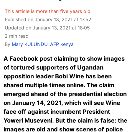
This article is more than five years old.
Published on January 13, 2021 at 17:52
Updated on January 13, 2021 at 18:05
2 min read
By
Mary KULUNDU
,
AFP Kenya
A Facebook post claiming to show images
of tortured supporters of Ugandan
opposition leader Bobi Wine has been
shared multiple times online. The claim
emerged ahead of the presidential election
on January 14, 2021, which will see Wine
face off against incumbent President
Yoweri Museveni. But the claim is false: the
images are old and show scenes of police