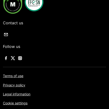
Contact us
Follow us
Terms of use
Privacy policy
Legal information
Cookie settings