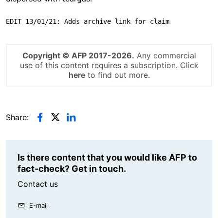
EDIT 13/01/21: Adds archive link for claim
Copyright © AFP 2017-2026.
Any commercial
use of this content requires a subscription. Click
here
to find out more.
Share:
Is there content that you would like AFP to
fact-check? Get in touch.
Contact us
E-mail