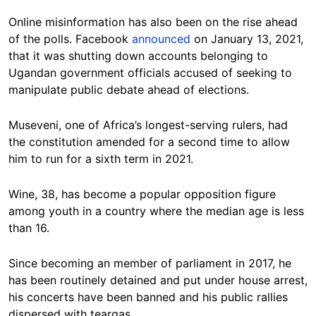
Online misinformation has also been on the rise ahead
of the polls. Facebook
announced
on January 13, 2021,
that it was shutting down accounts belonging to
Ugandan government officials accused of seeking to
manipulate public debate ahead of elections.
Museveni, one of Africa’s longest-serving rulers, had
the constitution amended for a second time to allow
him to run for a sixth term in 2021.
Wine, 38, has become a popular opposition figure
among youth in a country where the median age is less
than 16.
Since becoming an member of parliament in 2017, he
has been routinely detained and put under house arrest,
his concerts have been banned and his public rallies
dispersed with teargas.