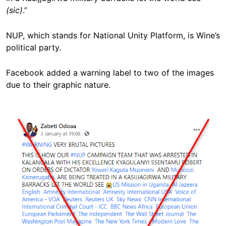
(sic)
.”
NUP, which stands for National Unity Platform, is Wine’s
political party.
Facebook added a warning label to two of the images
due to their graphic nature.
Image