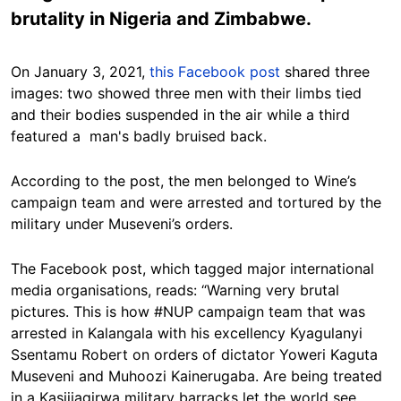
brutality in Nigeria and Zimbabwe.
On January 3, 2021,
this Facebook post
shared three
images: two showed three men with their limbs tied
and their bodies suspended in the air while a third
featured a man's badly bruised back.
According to the post, the men belonged to Wine’s
campaign team and were arrested and tortured by the
military under Museveni’s orders.
The Facebook post, which tagged major international
media organisations, reads: “Warning very brutal
pictures. This is how #NUP campaign team that was
arrested in Kalangala with his excellency Kyagulanyi
Ssentamu Robert on orders of dictator Yoweri Kaguta
Museveni and Muhoozi Kainerugaba. Are being treated
in a Kasijjagirwa military barracks let the world see