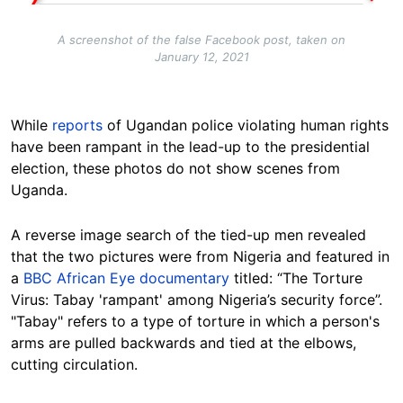
A screenshot of the false Facebook post, taken on
January 12, 2021
While
reports
of Ugandan police violating human rights
have been rampant in the lead-up to the presidential
election, these photos do not show scenes from
Uganda.
A reverse image search of the tied-up men revealed
that the two pictures were from Nigeria and featured in
a
BBC African Eye documentary
titled: “The Torture
Virus: Tabay 'rampant' among Nigeria’s security force”.
"Tabay" refers to a type of torture in which a person's
arms are pulled backwards and tied at the elbows,
cutting circulation.