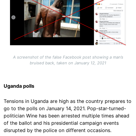
A screenshot of the false Facebook post showing a man’s
bruised back, taken on January 12, 2021
Uganda polls
Tensions in Uganda are high as the country prepares to
go to the polls on January 14, 2021. Pop-star-turned-
politician Wine has been arrested multiple times ahead
of the ballot and his presidential campaign events
disrupted by the police on different occasions.