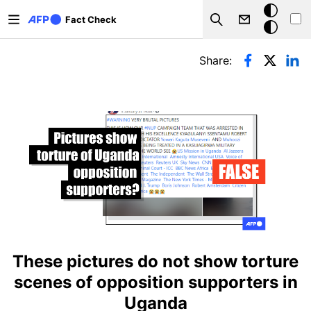
Skip to main content
Dark
Fact Check
Search
mode
Primary tabs
Share:
These pictures do not show torture
scenes of opposition supporters in
Uganda