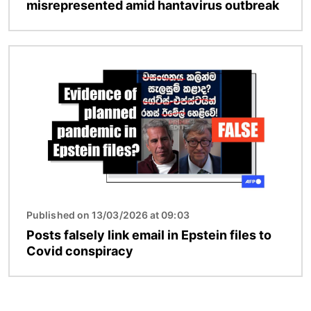
misrepresented amid hantavirus outbreak
Image
Published on 13/03/2026 at 09:03
Posts falsely link email in Epstein files to
Covid conspiracy