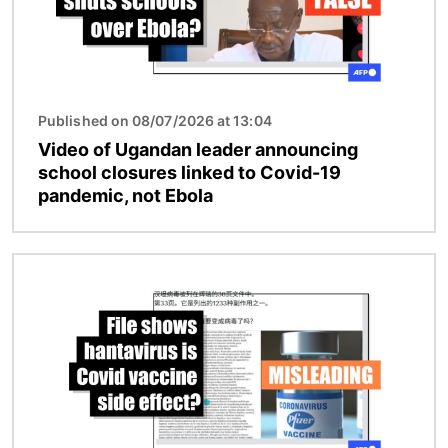
Published on 08/07/2026 at 13:04
Video of Ugandan leader announcing
school closures linked to Covid-19
pandemic, not Ebola
Image