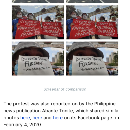
Screenshot comparison
The protest was also reported on by the Philippine
news publication Abante Tonite, which shared similar
photos
here
,
here
and
here
on its Facebook page on
February 4, 2020.