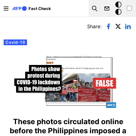
Skip to main content
Dark
Fact Check
Search
mode
Primary tabs
Share:
Covid-19
These photos circulated online
before the Philippines imposed a