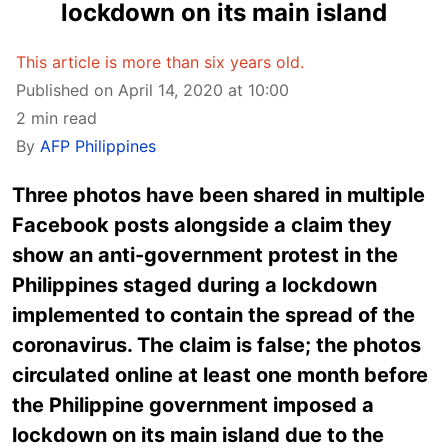
lockdown on its main island
This article is more than six years old.
Published on April 14, 2020 at 10:00
2 min read
By
AFP Philippines
Three photos have been shared in multiple
Facebook posts alongside a claim they
show an anti-government protest in the
Philippines staged during a lockdown
implemented to contain the spread of the
coronavirus. The claim is false; the photos
circulated online at least one month before
the Philippine government imposed a
lockdown on its main island due to the