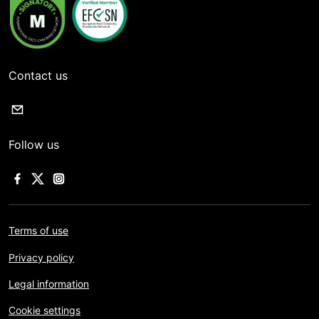
Contact us
Follow us
Terms of use
Privacy policy
Legal information
Cookie settings