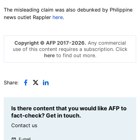
The misleading claim was also debunked by Philippine
news outlet Rappler
here
.
Copyright © AFP 2017-2026.
Any commercial
use of this content requires a subscription. Click
here
to find out more.
Share:
Is there content that you would like AFP to
fact-check? Get in touch.
Contact us
E-mail