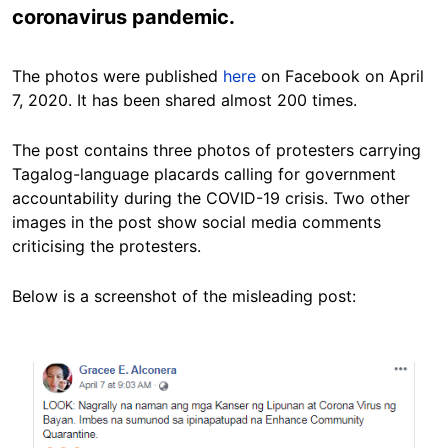
coronavirus pandemic.
The photos were published
here
on Facebook on April
7, 2020. It has been shared almost 200 times.
The post contains three photos of protesters carrying
Tagalog-language placards calling for government
accountability during the COVID-19 crisis. Two other
images in the post show social media comments
criticising the protesters.
Below is a screenshot of the misleading post:
Image