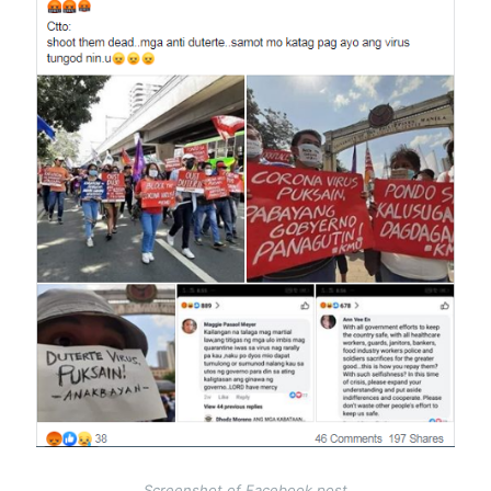
Screenshot of Facebook post