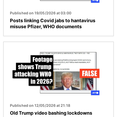
Published on 19/05/2026 at 03:00
Posts linking Covid jabs to hantavirus
misuse Pfizer, WHO documents
Image
Published on 12/05/2026 at 21:18
Old Trump video bashing lockdowns