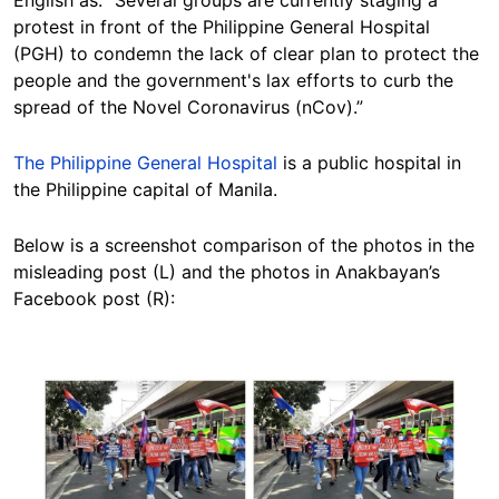
English as: “Several groups are currently staging a
protest in front of the Philippine General Hospital
(PGH) to condemn the lack of clear plan to protect the
people and the government's lax efforts to curb the
spread of the Novel Coronavirus (nCov).”
The Philippine General Hospital
is a public hospital in
the Philippine capital of Manila.
Below is a screenshot comparison of the photos in the
misleading post (L) and the photos in Anakbayan’s
Facebook post (R):
Image