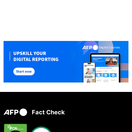
Fact Check