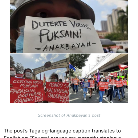
Screenshot of Anakbayan's post
The post’s Tagalog-language caption translates to