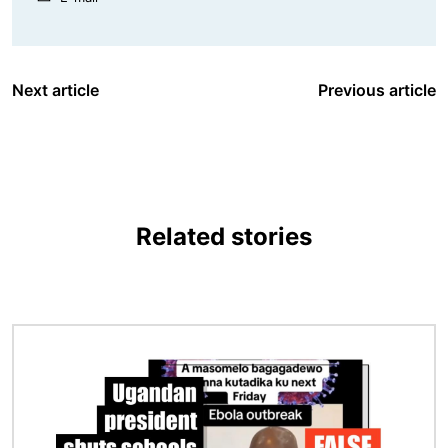
Next article
Previous article
Related stories
Image