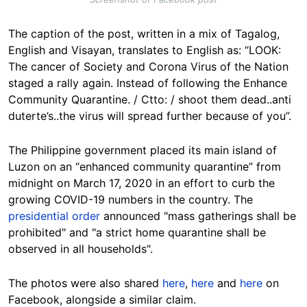
The caption of the post, written in a mix of Tagalog,
English and Visayan, translates to English as: “LOOK:
The cancer of Society and Corona Virus of the Nation
staged a rally again. Instead of following the Enhance
Community Quarantine. / Ctto: / shoot them dead..anti
duterte’s..the virus will spread further because of you”.
The Philippine government placed its main island of
Luzon on an “enhanced community quarantine” from
midnight on March 17, 2020 in an effort to curb the
growing COVID-19 numbers in the country. The
presidential order
announced "mass gatherings shall be
prohibited" and "a strict home quarantine shall be
observed in all households".
The photos were also shared
here
,
here
and
here
on
Facebook, alongside a similar claim.