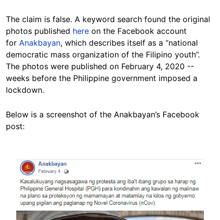
The claim is false. A keyword search found the original
photos published
here
on the Facebook account
for
Anakbayan
, which describes itself as a “national
democratic mass organization of the Filipino youth”.
The photos were published on February 4, 2020 --
weeks before the Philippine government imposed a
lockdown.
Below is a screenshot of the Anakbayan’s Facebook
post:
Image