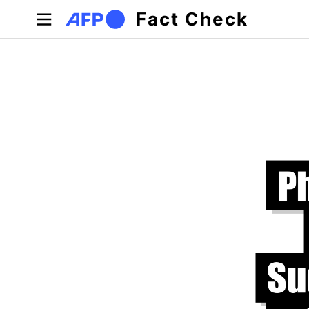
Skip to main content
Fact Check
Primary tabs