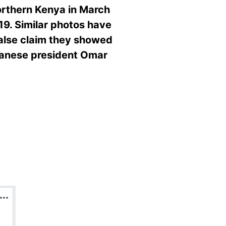
orthern Kenya in March
19. Similar photos have
false claim they showed
udanese president Omar