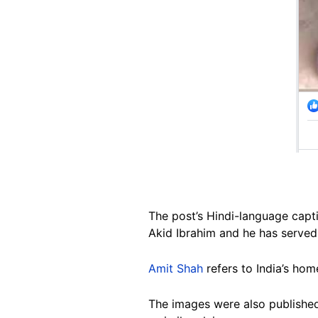
The post’s Hindi-language capti
Akid Ibrahim and he has served
Amit Shah
refers to India’s home
The images were also publish