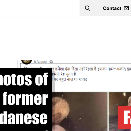
Contact
Search