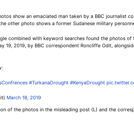
photos show an emaciated man taken by a BBC journalist cov
the other photo shows a former Sudanese military personne
gle combined with keyword searches found the photos of
y 19, 2019, by BBC correspondent Roncliffe Odit, alongsid
w:
sConfrences
#TurkanaDrought
#KenyaDrought
pic.twitter
it)
March 18, 2019
on of the photos in the misleading post (L) and the corres