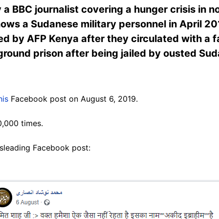
 BBC journalist covering a hunger crisis in n
ows a Sudanese military personnel in April 20
d by AFP Kenya after they circulated with a 
ground prison after being jailed by ousted S
his
Facebook post on August 6, 2019.
0,000 times.
isleading Facebook post: