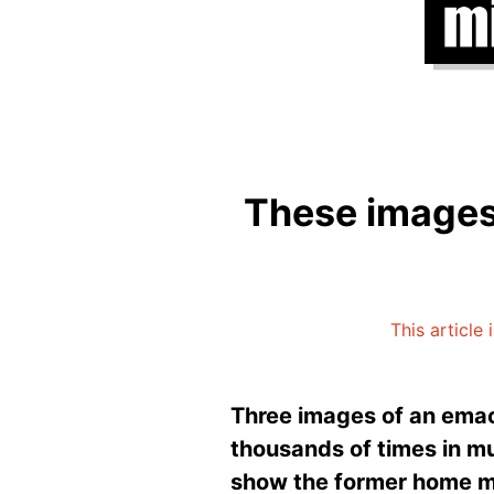
These images
This article 
Three images of an emac
thousands of times in m
show the former home min