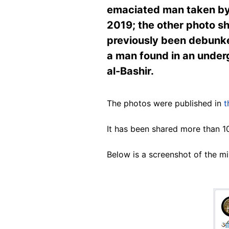
emaciated man taken by a
2019; the other photo sh
previously been debunke
a man found in an under
al-Bashir.
The photos were published in
t
It has been shared more than 1
Below is a screenshot of the m
Image