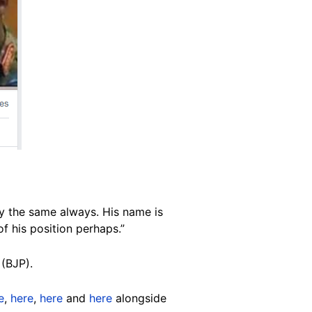
ay the same always. His name is
f his position perhaps.”
(BJP).
e
,
here
,
here
and
here
alongside