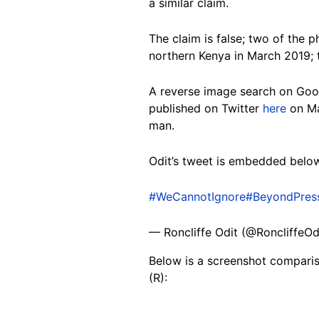
a similar claim.
The claim is false; two of the 
northern Kenya in March 2019; 
A reverse image search on Goo
published on Twitter
here
on Ma
man.
Odit’s tweet is embedded belo
#WeCannotIgnore
#BeyondPres
— Roncliffe Odit (@RoncliffeOd
Below is a screenshot comparis
(R):