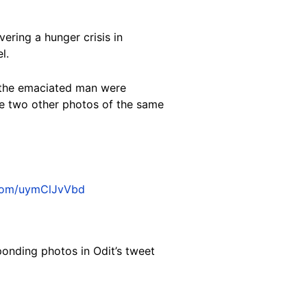
ering a hunger crisis in
l.
 the emaciated man were
e two other photos of the same
.com/uymClJvVbd
ponding photos in Odit’s tweet