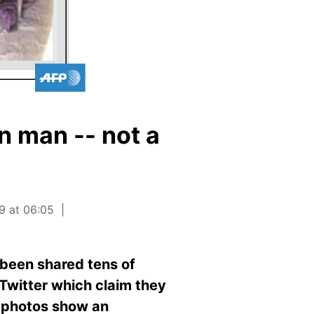
 man -- not a
9 at 06:05
 been shared tens of
Twitter which claim they
e photos show an