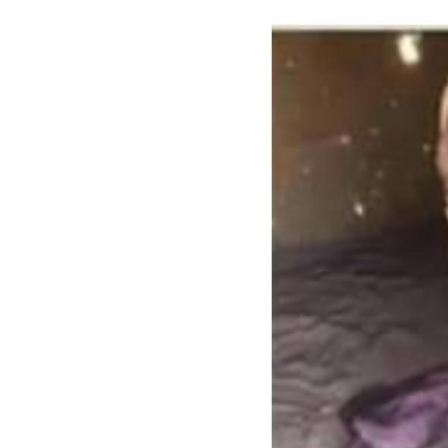
Image