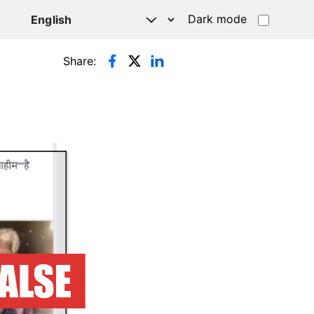
Dark mode
Share: