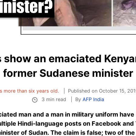
 show an emaciated Kenyan
former Sudanese minister
is more than six years old.
Published on October 15, 201
3 min read
By
AFP India
iated man and a man in military uniform have
ultiple Hindi-language posts on Facebook and 
ister of Sudan. The claim is false; two of th