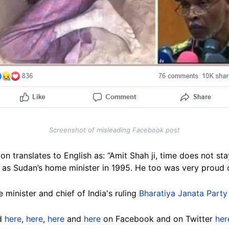
Screenshot of misleading Facebook post
on translates to English as: “Amit Shah ji, time does not st
 as Sudan’s home minister in 1995. He too was very proud o
 minister and chief of India's ruling
Bharatiya Janata Party
ed
here
,
here
,
here
and
here
on Facebook and on Twitter
her