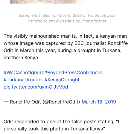
Screenshot taken on May 6, 2019 of Facebook post
claiming to show Bashir's political prisoner
The visibly malnourished man is, in fact, a Kenyan man
whose image was captured by BBC journalist Roncliffe
Odit in March this year, during a drought in Turkana,
northern Kenya.
#WeCannotIgnore
#BeyondPressConfrences
#TurkanaDrought
#KenyaDrought
pic.twitter.com/uymClJvVbd
— Roncliffe Odit (@RoncliffeOdit)
March 18, 2019
Odit responded to one of the false posts stating: “I
personally took this photo in Turkana Kenya”