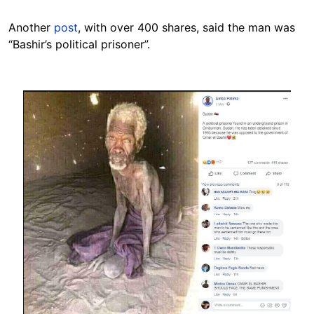
Another
post
, with over 400 shares, said the man was
“Bashir’s political prisoner”.
Image