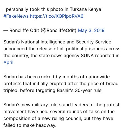
I personally took this photo in Turkana Kenya
#FakeNews
https://t.co/XQPIpoRVA6
— Roncliffe Odit (@RoncliffeOdit)
May 3, 2019
Sudan’s National Intelligence and Security Service
announced the release of all political prisoners across
the country, the state news agency SUNA reported in
April
.
Sudan has been rocked by months of nationwide
protests that initially erupted after the price of bread
tripled, before targeting Bashir's 30-year rule.
Sudan's new military rulers and leaders of the protest
movement have held several rounds of talks on the
composition of a new ruling council, but they have
failed to make headway.