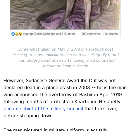
Screenshot taken on May 6, 2019 of Facebook post
claiming to show emaciated man who was allegedly found
in an underground prison after being jailed by ousted
president Omar al-Bashir
However, Sudanese General Awad Ibn Ouf was not
declared dead in a plane crash in 2008 -- he is the man
who announced the overthrow of Bashir in April 2019
following months of protests in Khartoum. He briefly
became chief of the military council
that took over,
before stepping down.
The man pictured in military uniform is actually