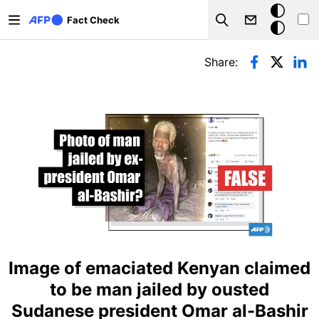
Skip to main content
Dark
Fact Check
Search
mode
Primary tabs
Share:
Image of emaciated Kenyan claimed
to be man jailed by ousted
Sudanese president Omar al-Bashir