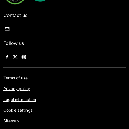
Contact us
Follow us
Terms of use
Privacy policy
Legal information
Cookie settings
Sitemap