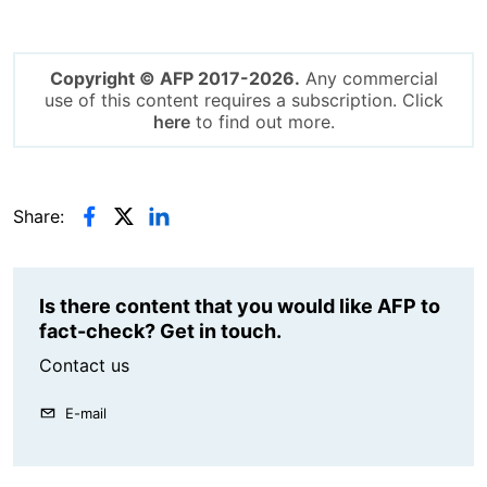
Copyright © AFP 2017-2026.
Any commercial
use of this content requires a subscription. Click
here
to find out more.
Share:
Is there content that you would like AFP to
fact-check? Get in touch.
Contact us
E-mail