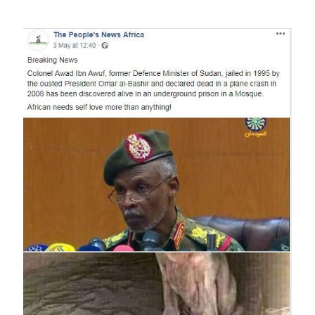
Image