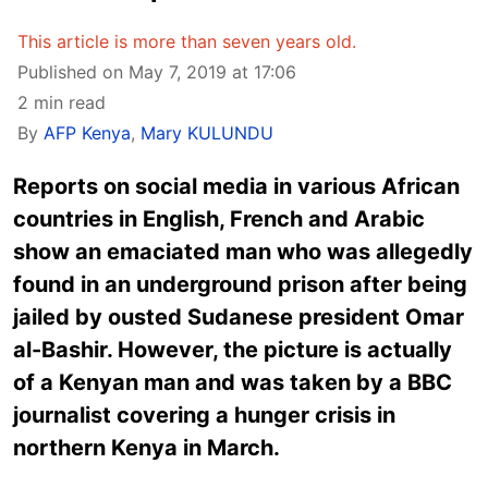
This article is more than seven years old.
Published on May 7, 2019 at 17:06
2 min read
By
AFP Kenya
,
Mary KULUNDU
Reports on social media in various African
countries in English, French and Arabic
show an emaciated man who was allegedly
found in an underground prison after being
jailed by ousted Sudanese president Omar
al-Bashir. However, the picture is actually
of a Kenyan man and was taken by a BBC
journalist covering a hunger crisis in
northern Kenya in March.