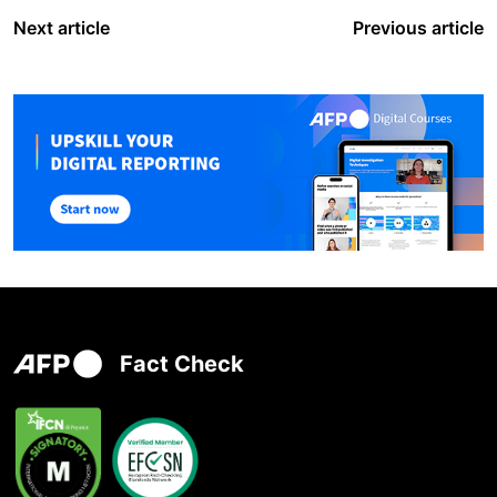
Next article
Previous article
Fact Check