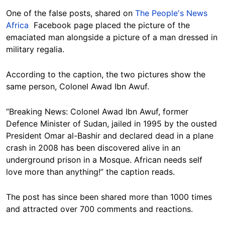
One of the false posts, shared on
The People's News
Africa
Facebook page placed the picture of the
emaciated man alongside a picture of a man dressed in
military regalia.
According to the caption, the two pictures show the
same person, Colonel Awad Ibn Awuf.
“Breaking News: Colonel Awad Ibn Awuf, former
Defence Minister of Sudan, jailed in 1995 by the ousted
President Omar al-Bashir and declared dead in a plane
crash in 2008 has been discovered alive in an
underground prison in a Mosque. African needs self
love more than anything!” the caption reads.
The post has since been shared more than 1000 times
and attracted over 700 comments and reactions.