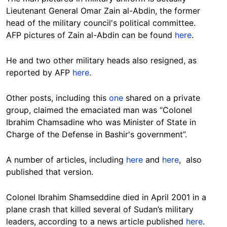
Lieutenant General Omar Zain al-Abdin, the former
head of the military council's political committee.
AFP pictures of Zain al-Abdin can be found
here
.
He and two other military heads also resigned, as
reported by AFP
here
.
Other posts, including this
one
shared on a private
group, claimed the emaciated man was “Colonel
Ibrahim Chamsadine who was Minister of State in
Charge of the Defense in Bashir's government”.
A number of articles, including
here
and
here
, also
published that version.
Colonel Ibrahim Shamseddine died in April 2001 in a
plane crash that killed several of Sudan’s military
leaders, according to a news article published
here
.