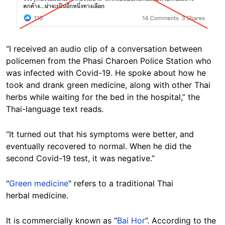
“I received an audio clip of a conversation between
policemen from the Phasi Charoen Police Station who
was infected with Covid-19. He spoke about how he
took and drank green medicine, along with other Thai
herbs while waiting for the bed in the hospital,” the
Thai-language text reads.
“It turned out that his symptoms were better, and
eventually recovered to normal. When he did the
second Covid-19 test, it was negative.”
"
Green medicine
" refers to a traditional Thai
herbal medicine.
It is commercially known as “
Bai Hor
”. According to the