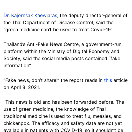
Dr. Kajornsak Kaewjaras
, the deputy director-general of
the Thai Department of Disease Control, said the
“green medicine can’t be used to treat Covid-19”.
Thailand’s Anti-Fake News Centre, a government-run
platform within the Ministry of Digital Economy and
Society, said the social media posts contained “fake
information”.
“Fake news, don’t share!” the report reads in
this
article
on April 8, 2021.
“This news is old and has been forwarded before. The
use of green medicine, the knowledge of Thai
traditional medicine is used to treat flu, measles, and
chickenpox. The efficacy and safety data are not yet
available in patients with COVID-19, so it shouldn’t be