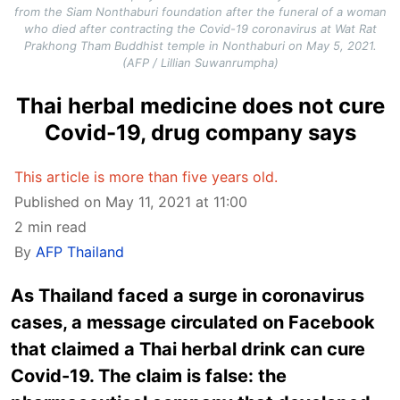
from the Siam Nonthaburi foundation after the funeral of a woman
who died after contracting the Covid-19 coronavirus at Wat Rat
Prakhong Tham Buddhist temple in Nonthaburi on May 5, 2021.
(AFP / Lillian Suwanrumpha)
Thai herbal medicine does not cure
Covid-19, drug company says
This article is more than five years old.
Published on May 11, 2021 at 11:00
2 min read
By
AFP Thailand
As Thailand faced a surge in coronavirus
cases, a message circulated on Facebook
that claimed a Thai herbal drink can cure
Covid-19. The claim is false: the