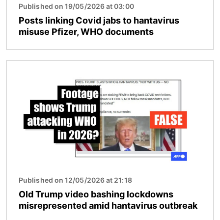
Published on 19/05/2026 at 03:00
Posts linking Covid jabs to hantavirus
misuse Pfizer, WHO documents
Image
Published on 12/05/2026 at 21:18
Old Trump video bashing lockdowns
misrepresented amid hantavirus outbreak