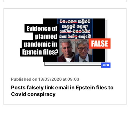
Image
Published on 13/03/2026 at 09:03
Posts falsely link email in Epstein files to
Covid conspiracy