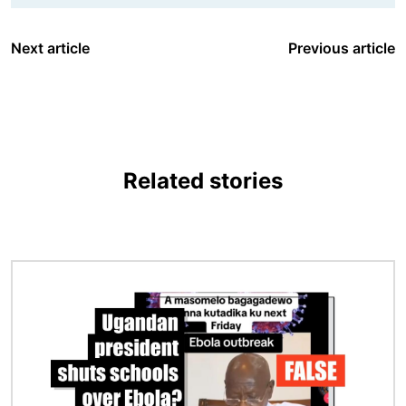
Next article
Previous article
Related stories
Image