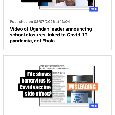
Published on 08/07/2026 at 13:04
Video of Ugandan leader announcing
school closures linked to Covid-19
pandemic, not Ebola
Image