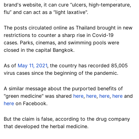
brand's website, it can cure “ulcers, high-temperature,
flu” and can act as a “light laxative".
The posts circulated online as Thailand brought in new
restrictions to counter a sharp rise in Covid-19
cases. Parks, cinemas, and swimming pools were
closed in the capital Bangkok.
As of
May 11, 2021
, the country has recorded 85,005
virus cases since the beginning of the pandemic.
A similar message about the purported benefits of
"green medicine" was shared
here
,
here
,
here
,
here
and
here
on Facebook.
But the claim is false, according to the drug company
that developed the herbal medicine.