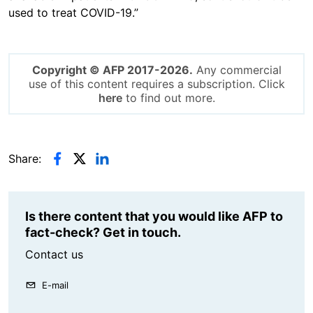
used to treat COVID-19.”
Copyright © AFP 2017-2026.
Any commercial
use of this content requires a subscription. Click
here
to find out more.
Share:
Is there content that you would like AFP to
fact-check? Get in touch.
Contact us
E-mail