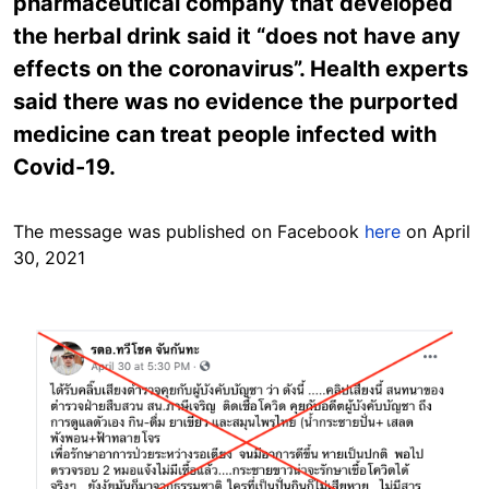
pharmaceutical company that developed
the herbal drink said it “does not have any
effects on the coronavirus”. Health experts
said there was no evidence the purported
medicine can treat people infected with
Covid-19.
The message was published on Facebook
here
on April
30, 2021
Image