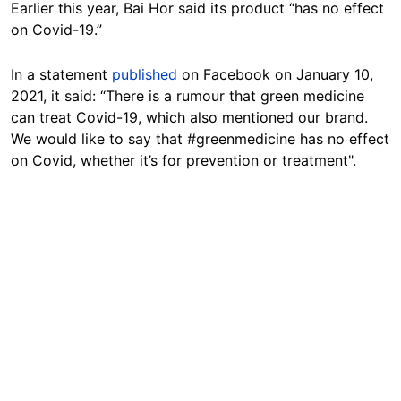
Earlier this year, Bai Hor said its product “has no effect
on Covid-19.”
In a statement
published
on Facebook on January 10,
2021, it said: “There is a rumour that green medicine
can treat Covid-19, which also mentioned our brand.
We would like to say that #greenmedicine has no effect
on Covid, whether it’s for prevention or treatment".