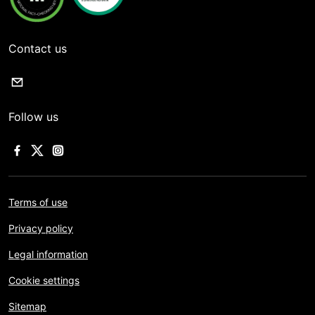
Contact us
Follow us
Terms of use
Privacy policy
Legal information
Cookie settings
Sitemap