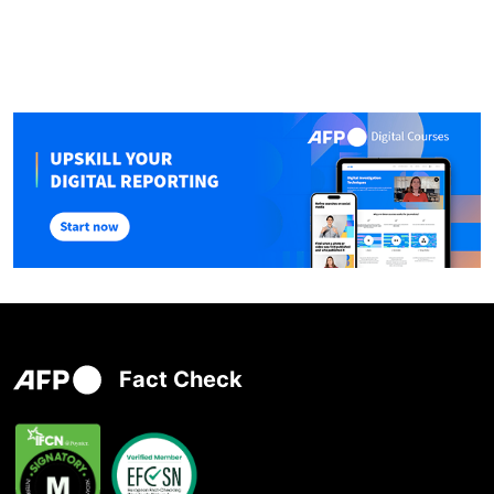
Fact Check