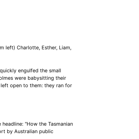
 left) Charlotte, Esther, Liam,
quickly engulfed the small
lmes were babysitting their
left open to them: they ran for
e headline: "How the Tasmanian
rt by Australian public