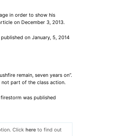
age in order to show his
rticle on December 3, 2013.
 published on January, 5, 2014
bushfire remain, seven years on”.
 not part of the class action.
 firestorm was published
tion. Click
here
to find out