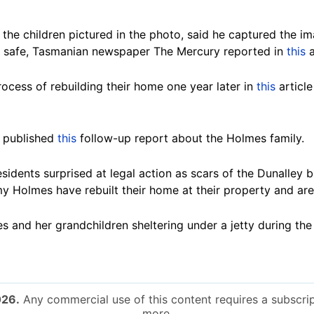
the children pictured in the photo, said he captured the im
re safe, Tasmanian newspaper The Mercury reported in
this
a
ocess of rebuilding their home one year later in
this
article
 published
this
follow-up report about the Holmes family.
esidents surprised at legal action as scars of the Dunalley 
my Holmes have rebuilt their home at their property and are
 and her grandchildren sheltering under a jetty during the
026.
Any commercial use of this content requires a subscrip
more.