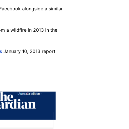
Facebook alongside a similar
 a wildfire in 2013 in the
is
January 10, 2013 report