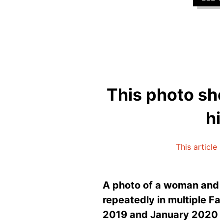
This photo sho
h
This article
A photo of a woman and f
repeatedly in multiple 
2019 and January 2020 al