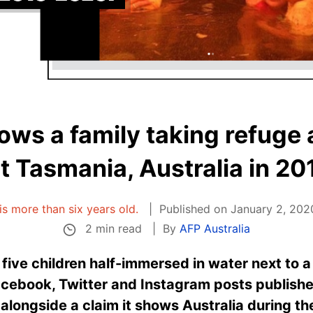
ws a family taking refuge a
it Tasmania, Australia in 20
 is more than six years old.
Published on January 2, 202
2 min read
By
AFP Australia
ive children half-immersed in water next to a
Facebook, Twitter and Instagram posts publi
ongside a claim it shows Australia during the