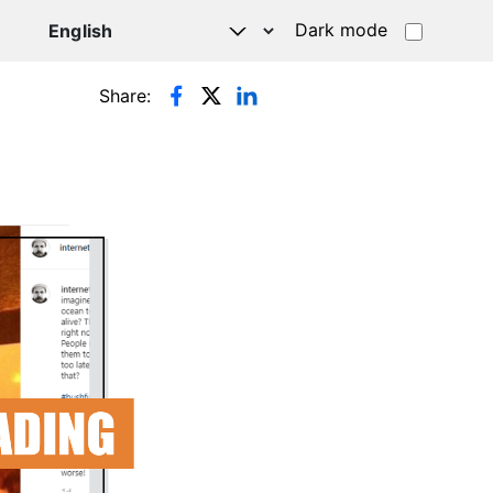
Dark mode
Share: