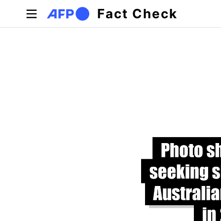
Skip to main content
Fact Check
Primary tabs