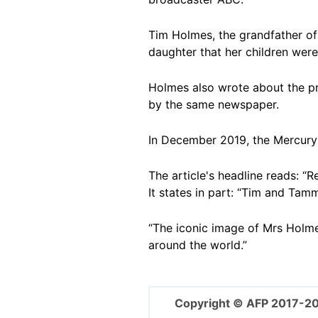
Tim Holmes, the grandfather of 
daughter that her children we
Holmes also wrote about the pr
by the same newspaper.
In December 2019, the Mercury
The article's headline reads: “R
It states in part: “Tim and Tam
“The iconic image of Mrs Holmes
around the world.”
Copyright © AFP 2017-2