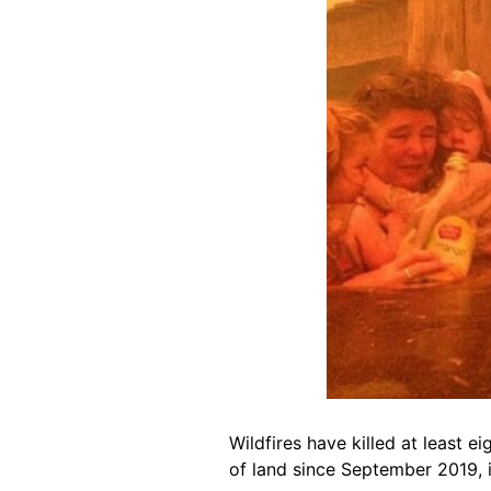
Wildfires have killed at least 
of land since September 2019, i