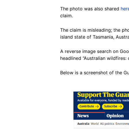
The photo was also shared
her
claim.
The claim is misleading; the ph
island state of Tasmania, Austra
A reverse image search on Goo
headlined “Australian wildfires: 
Below is a screenshot of the G
Image