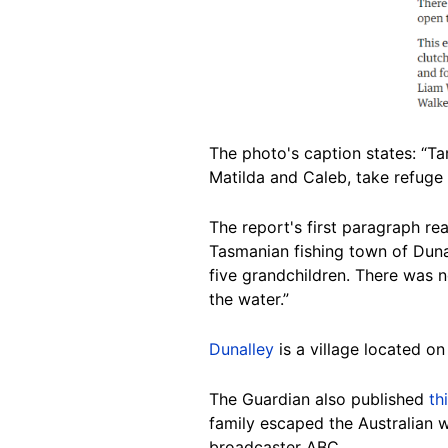
The photo's caption states: “Ta
Matilda and Caleb, take refuge
The report's first paragraph re
Tasmanian fishing town of Dun
five grandchildren. There was n
the water.”
Dunalley
is a village located o
The Guardian also published
th
family escaped the Australian wi
broadcaster ABC.