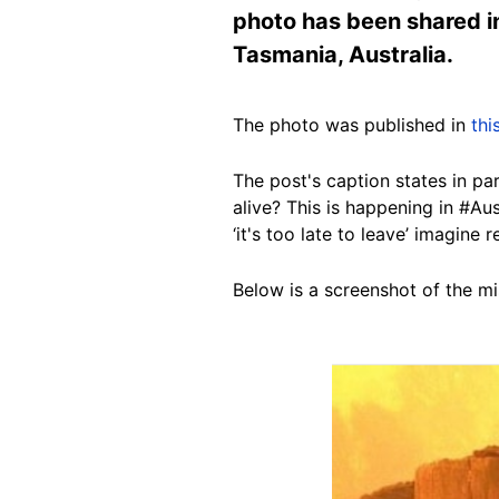
photo has been shared in 
Tasmania, Australia.
The photo was published in
thi
The post's caption states in p
alive? This is happening in #Aus
‘it's too late to leave’ imagine
Below is a screenshot of the mi
Image