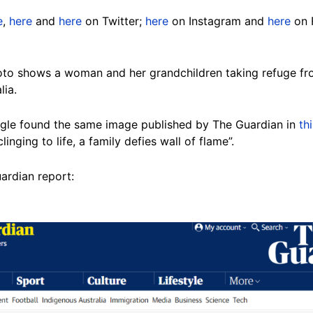
e
,
here
and
here
on Twitter;
here
on Instagram and
here
on 
oto shows a woman and her grandchildren taking refuge from
lia.
gle found the same image published by The Guardian in
th
clinging to life, a family defies wall of flame”.
uardian report: