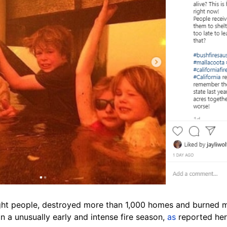
eight people, destroyed more than 1,000 homes and burned m
n a unusually early and intense fire season,
as
reported her