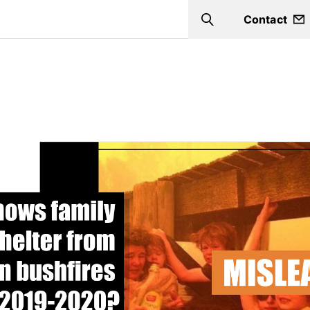
Contact
Search