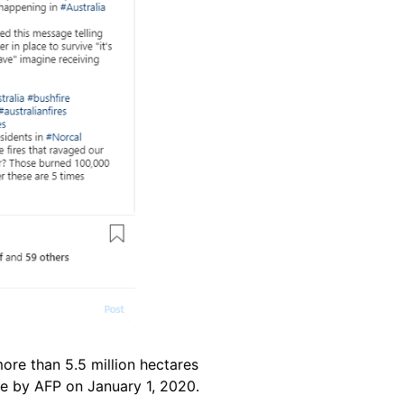
ore than 5.5 million hectares
e by AFP on January 1, 2020.