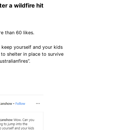
r a wildfire hit
e than 60 likes.
 keep yourself and your kids
to shelter in place to survive
stralianfires”.