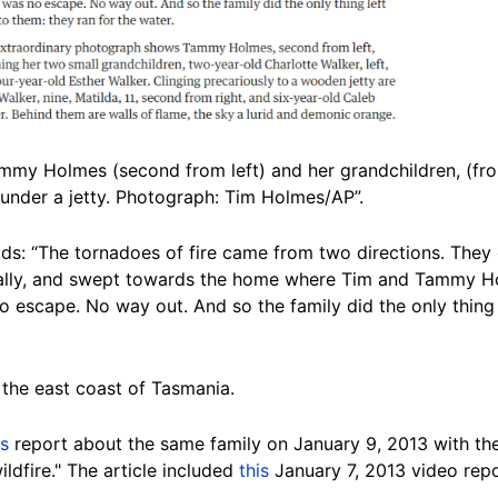
mmy Holmes (second from left) and her grandchildren, (from
 under a jetty. Photograph: Tim Holmes/AP”.
ads: “The tornadoes of fire came from two directions. They 
ally, and swept towards the home where Tim and Tammy Ho
o escape. No way out. And so the family did the only thing 
n the east coast of Tasmania.
is
report about the same family on January 9, 2013 with th
ldfire." The article included
this
January 7, 2013 video repo