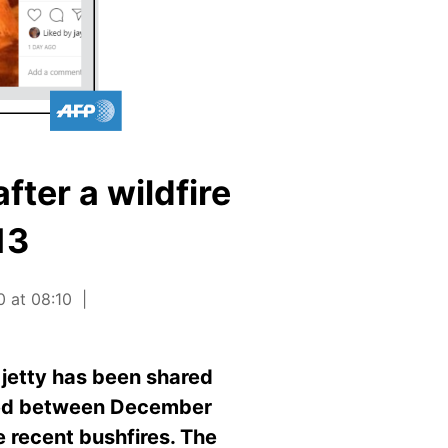
fter a wildfire
13
0 at 08:10
 jetty has been shared
shed between December
 recent bushfires. The