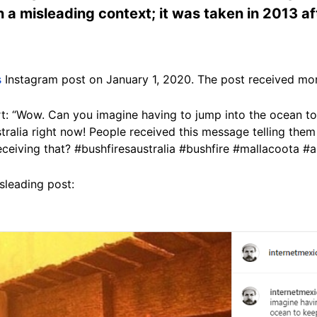
a misleading context; it was taken in 2013 afte
s
Instagram post on January 1, 2020. The post received mor
art: “Wow. Can you imagine having to jump into the ocean to
tralia right now! People received this message telling them 
 receiving that? #bushfiresaustralia #bushfire #mallacoota #au
sleading post: