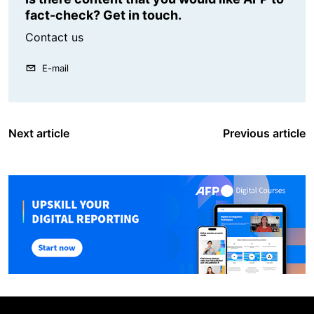
fact-check? Get in touch.
Contact us
E-mail
Next article
Previous article