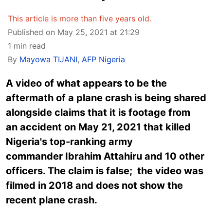
This article is more than five years old.
Published on May 25, 2021 at 21:29
1 min read
By
Mayowa TIJANI
,
AFP Nigeria
A video of what appears to be the
aftermath of a plane crash is being shared
alongside claims that it is footage from
an accident on May 21, 2021 that killed
Nigeria's top-ranking army
commander Ibrahim Attahiru and 10 other
officers. The claim is false; the video was
filmed in 2018 and does not show the
recent plane crash.