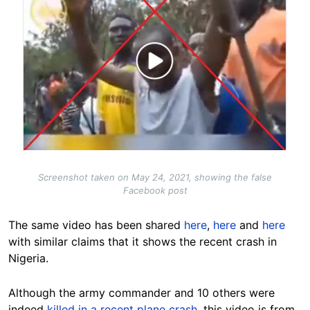
Screenshot taken on May 24, 2021, showing the false
Facebook post
The same video has been shared
here
,
here
and
here
with similar claims that it shows the recent crash in
Nigeria.
Although the army commander and 10 others were
indeed
killed in a recent plane crash
, this video is from