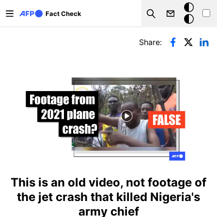
Skip to main content
Dark
Fact Check
Search
mode
Primary tabs
Share:
This is an old video, not footage of
the jet crash that killed Nigeria's
army chief