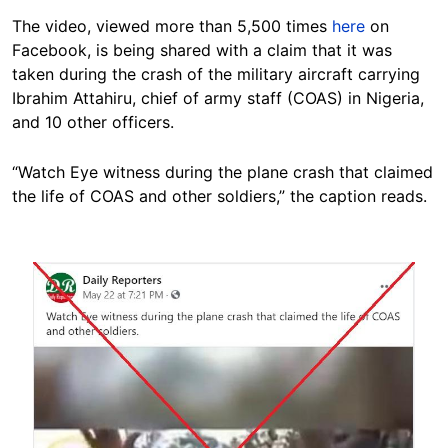
The video, viewed more than 5,500 times
here
on
Facebook, is being shared with a claim that it was
taken during the crash of the military aircraft carrying
Ibrahim Attahiru, chief of army staff (COAS) in Nigeria,
and 10 other officers.
“Watch Eye witness during the plane crash that claimed
the life of COAS and other soldiers,” the caption reads.
Image