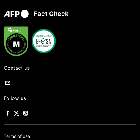
Fact Check
Contact us
Follow us
Terms of use