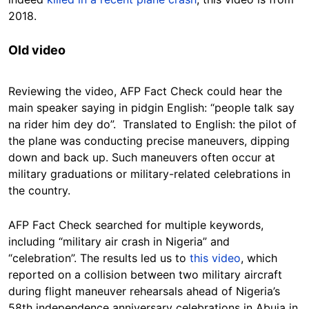
2018.
Old video
Reviewing the video, AFP Fact Check could hear the
main speaker saying in pidgin English: “people talk say
na rider him dey do”. Translated to English: the pilot of
the plane was conducting precise maneuvers, dipping
down and back up. Such maneuvers often occur at
military graduations or military-related celebrations in
the country.
AFP Fact Check searched for multiple keywords,
including “military air crash in Nigeria” and
“celebration”. The results led us to
this video
, which
reported on a collision between two military aircraft
during flight maneuver rehearsals ahead of Nigeria’s
58th independence anniversary celebrations in Abuja in