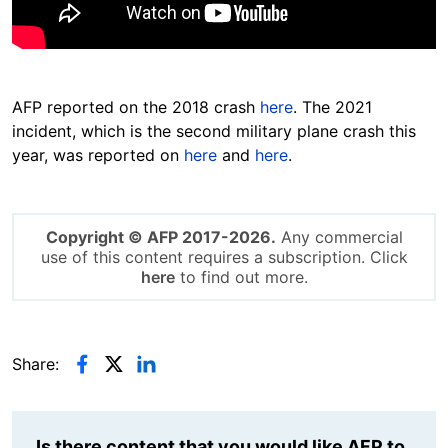
AFP reported on the 2018 crash
here
. The 2021
incident, which is
the second military plane crash this
year, was reported on
here
and
here
.
Copyright © AFP 2017-2026.
Any commercial
use of this content requires a subscription. Click
here
to find out more.
Share:
Is there content that you would like AFP to