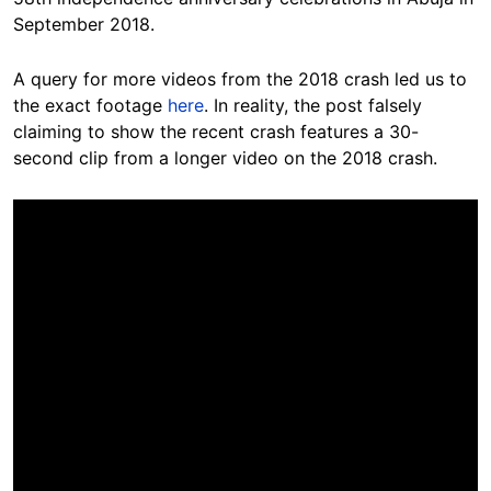
September 2018.
A query for more videos from the 2018 crash led us to
the exact footage
here
. In reality, the post falsely
claiming to show the recent crash features a 30-
second clip from a longer video on the 2018 crash.