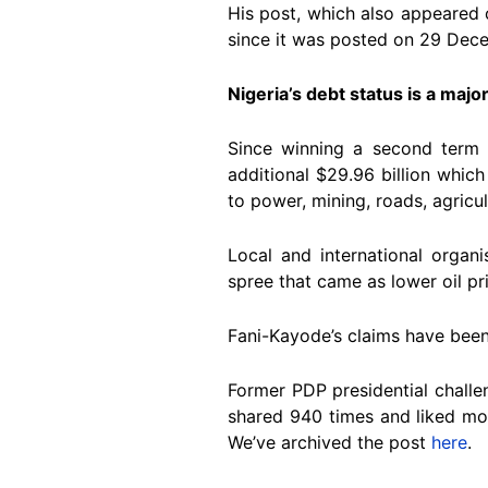
His post, which also appeared
since it was posted on 29 De
Nigeria’s debt status is a major
Since winning a second term a
additional $29.96 billion which 
to power, mining, roads, agricul
Local and international organ
spree that came as lower oil pr
Fani-Kayode’s claims have bee
Former PDP presidential chall
shared 940 times and liked more
We’ve archived the post
here
.