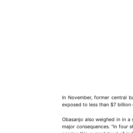
In November, former central b
exposed to less than $7 billion 
Obasanjo also weighed in in a
major consequences. “In four sh