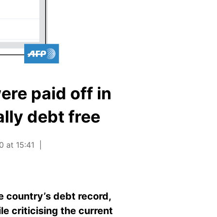
ere paid off in
lly debt free
0 at 15:41
e country’s debt record,
le criticising the current