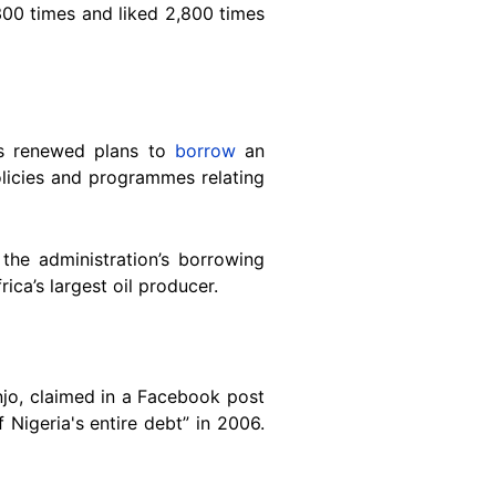
300 times and liked 2,800 times
as renewed plans to
borrow
an
 policies and programmes relating
the administration’s borrowing
rica’s largest oil producer.
jo, claimed in a Facebook post
 Nigeria's entire debt” in 2006.