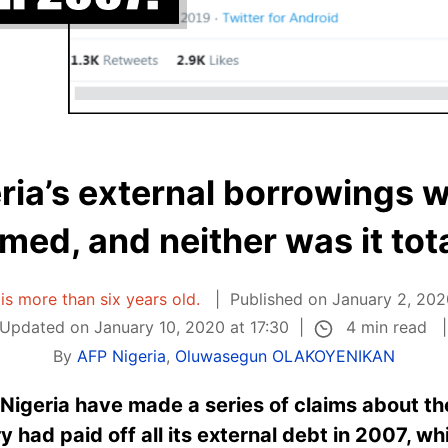
eria’s external borrowings w
imed, and neither was it tota
 is more than six years old.
Published on January 2, 202
4 min read
Updated on January 10, 2020 at 17:30
By
AFP Nigeria
,
Oluwasegun OLAKOYENIKAN
n Nigeria have made a series of claims about th
y had paid off all its external debt in 2007, whi