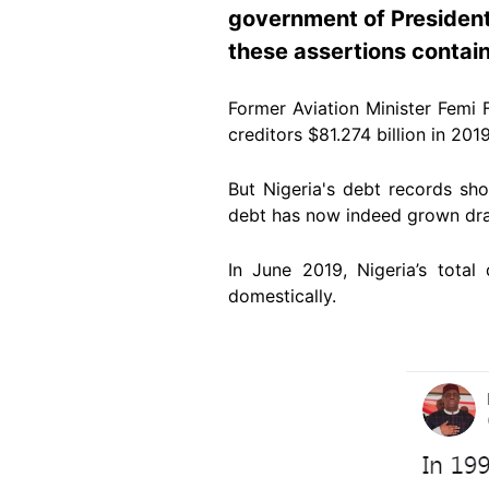
government of Presiden
these assertions contain
Former Aviation Minister Femi 
creditors $81.274 billion in 2019
But Nigeria's debt records sho
debt has now indeed grown drama
In June 2019, Nigeria’s total
domestically.
Image