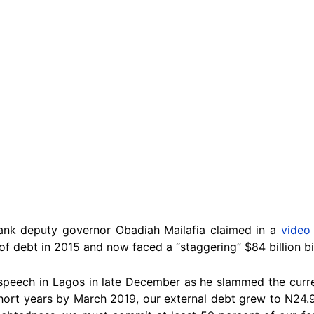
ank deputy governor Obadiah Mailafia claimed in a
video
of debt in 2015 and now faced a “staggering” $84 billion bil
 speech in Lagos in late December as he slammed the curre
ort years by March 2019, our external debt grew to N24.947