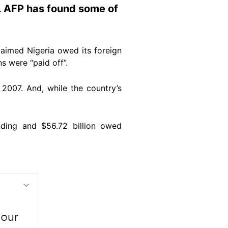
. AFP has found some of
laimed Nigeria owed its foreign
ns were “paid off”.
 2007. And, while the country’s
unding and $56.72 billion owed