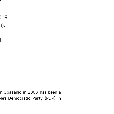
un Obasanjo in 2006, has been a
ple’s Democratic Party (PDP) in