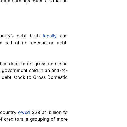
eign earnings. Such a situation
untry’s debt both
locally
and
 half of its revenue on debt
blic debt to its gross domestic
e government said in an end-of-
ic debt stock to Gross Domestic
 country
owed
$28.04 billion to
of creditors, a grouping of more