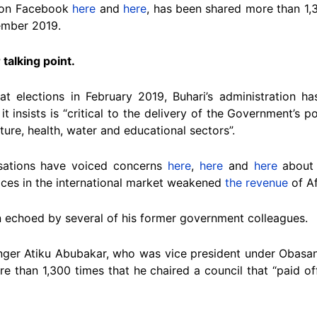
 on Facebook
here
and
here
, has been shared more than 1,
cember 2019.
 talking point.
t elections in February 2019, Buhari’s administration h
it insists is “critical to the delivery of the Government’s
ture, health, water and educational sectors”.
isations have voiced concerns
here
,
here
and
here
about 
ices in the international market weakened
the revenue
of Af
n echoed by several of his former government colleagues.
enger Atiku Abubakar, who was vice president under Obasan
 than 1,300 times that he chaired a council that “paid off