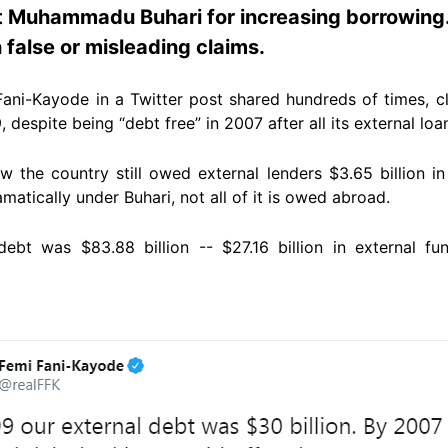
t Muhammadu Buhari for increasing borrowing
 false or misleading claims.
Fani-Kayode in a Twitter post shared hundreds of times, c
, despite being “debt free” in 2007 after all its external loa
w the country still owed external lenders $3.65 billion in
tically under Buhari, not all of it is owed abroad.
 debt was $83.88 billion -- $27.16 billion in external f