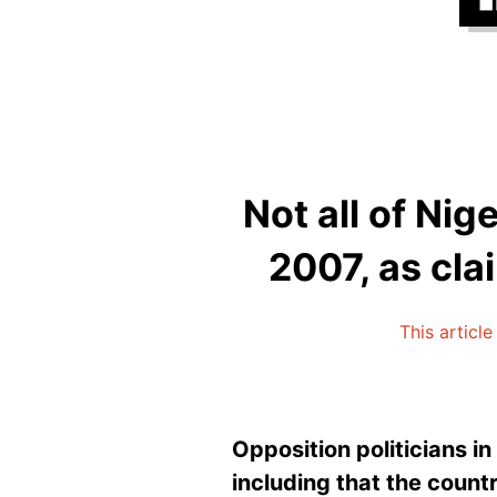
Not all of Nig
2007, as cla
This article
Opposition politicians i
including that the countr