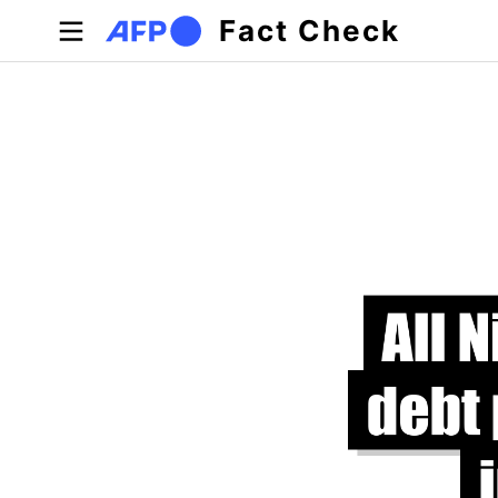
Skip to main content
Fact Check
Primary tabs