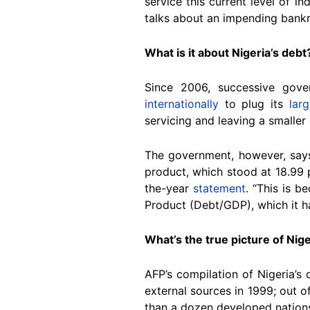
service this current level of 
talks about an impending bankr
What is it about Nigeria’s debt
Since 2006, successive gove
internationally
to plug its
lar
servicing and leaving a smaller 
The government, however, says 
product, which stood at 18.99 
the-year
statement
. “This is b
Product (Debt/GDP), which it h
What’s the true picture of Nige
AFP’s compilation of Nigeria’s
external sources in 1999; out o
than a dozen developed nation