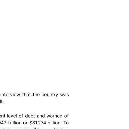
interview that the country was
l.
nt level of debt and warned of
 trillion or $81.274 billion. To