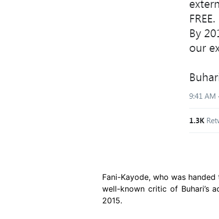
Fani-Kayode, who was handed th
well-known critic of Buhari’s 
2015.