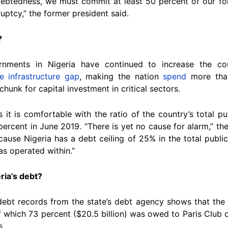
indebtedness, we must commit at least 50 percent of our for
uptcy,” the former president said.
?
rnments in Nigeria have continued to increase the co
ge infrastructure gap
, making the nation
spend
more than
chunk for capital investment in critical sectors.
it is comfortable with the ratio of the country’s total pu
percent in June 2019. “There is yet no cause for alarm,” th
ecause Nigeria has a debt ceiling of 25% in the total publ
as operated within.”
ria’s debt?
 debt records from the state’s debt agency shows that the
f which 73 percent ($20.5 billion) was owed to Paris Club 
s.