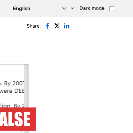
Dark mode
Share: