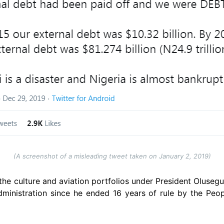
(A screenshot of a misleading tweet taken on January 2, 2019)
e culture and aviation portfolios under President Oluseg
administration since he ended 16 years of rule by the Peo