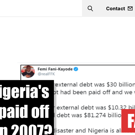
Contact
Search