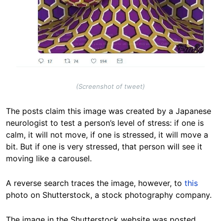
(Screenshot of tweet)
The posts claim this image was created by a Japanese
neurologist to test a person’s level of stress: if one is
calm, it will not move, if one is stressed, it will move a
bit. But if one is very stressed, that person will see it
moving like a carousel.
A reverse search traces the image, however, to
this
photo on Shutterstock, a stock photography company.
The image in the Shutterstock website was posted