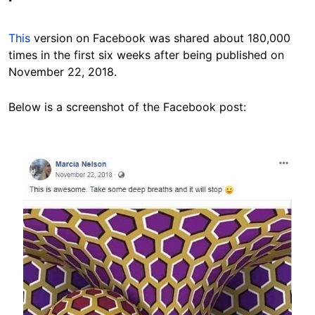
This
version on Facebook was shared about 180,000
times in the first six weeks after being published on
November 22, 2018.
Below is a screenshot of the Facebook post:
Image