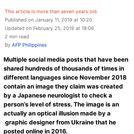
This article is more than seven years old.
Published on January 11, 2019 at 10:20
Updated on February 25, 2019 at 18:06
2 min read
By
AFP Philippines
Multiple social media posts that have been
shared hundreds of thousands of times in
different languages since November 2018
contain an image they claim was created
by a Japanese neurologist to check a
person’s level of stress. The image is an
actually an optical illusion made by a
graphic designer from Ukraine that he
posted online in 2016.