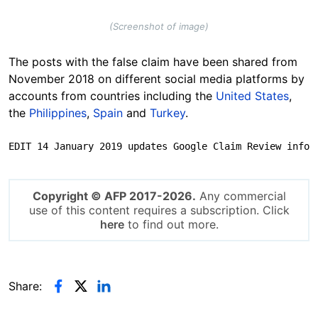
(Screenshot of image)
The posts with the false claim have been shared from
November 2018 on different social media platforms by
accounts from countries including the
United States
,
the
Philippines
,
Spain
and
Turkey
.
EDIT 14 January 2019 updates Google Claim Review info
Copyright © AFP 2017-2026.
Any commercial
use of this content requires a subscription. Click
here
to find out more.
Share: