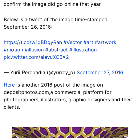
confirm the image did go online that year.
Below is a tweet of the image time-stamped
September 26, 2016:
https://t.co/w1dBDgyRan
#Vector
#art
#artwork
#motion
#illusion
#abstract
#illustration
pic.twitter.com/alevuXC6x2
— Yurii Perepadia (@yurrey_p)
September 27, 2016
Here
is another 2016 post of the image on
depositphotos.com,a commercial platform for
photographers, illustrators, graphic designers and their
clients.
Image