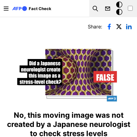
Skip to main content
Dark
Fact Check
Search
mode
Primary tabs
Share:
No, this moving image was not
created by a Japanese neurologist
to check stress levels