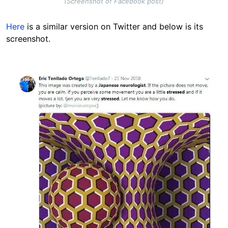
(Screenshot of Facebook post)
Here
is a similar version on Twitter and below is its
screenshot.
Image