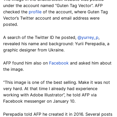
under the account named “Guten Tag Vector”. AFP
checked the
profile
of the account, where Guten Tag
Vector’s Twitter account and email address were
posted.
A search of the Twitter ID he posted,
@yurrey_p
,
revealed his name and background: Yurii Perepadia, a
graphic designer from Ukraine.
AFP found him also on
Facebook
and asked him about
the image.
“This image is one of the best selling. Make it was not
very hard. At that time I already had experience
working with Adobe Illustrator”, he told AFP via
Facebook messenger on January 10.
Perepadia told AFP he created it in 2016. Several posts