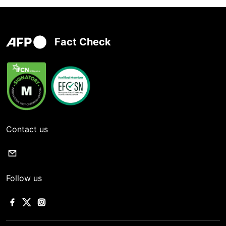
Fact Check
Contact us
Follow us