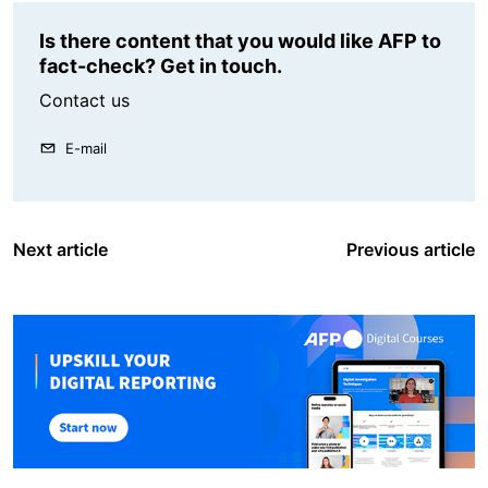
Is there content that you would like AFP to
fact-check? Get in touch.
Contact us
E-mail
Next article
Previous article