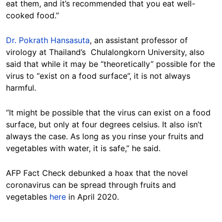
eat them, and it’s recommended that you eat well-
cooked food.”
Dr. Pokrath Hansasuta
, an assistant professor of
virology at Thailand’s Chulalongkorn University, also
said that while it may be “theoretically” possible for the
virus to “exist on a food surface”, it is not always
harmful.
“It might be possible that the virus can exist on a food
surface, but only at four degrees celsius. It also isn’t
always the case. As long as you rinse your fruits and
vegetables with water, it is safe,” he said.
AFP Fact Check debunked a hoax that the novel
coronavirus can be spread through fruits and
vegetables
here
in April 2020.