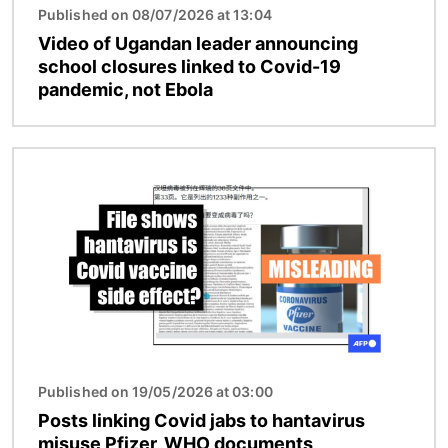
Published on 08/07/2026 at 13:04
Video of Ugandan leader announcing
school closures linked to Covid-19
pandemic, not Ebola
Image
Published on 19/05/2026 at 03:00
Posts linking Covid jabs to hantavirus
misuse Pfizer, WHO documents