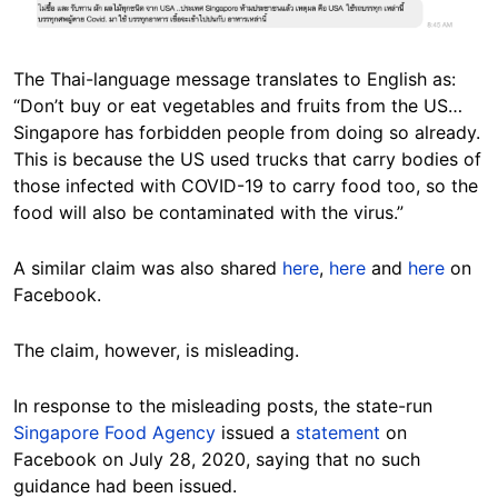
Image
The Thai-language message translates to English as:
“Don’t buy or eat vegetables and fruits from the US…
Singapore has forbidden people from doing so already.
This is because the US used trucks that carry bodies of
those infected with COVID-19 to carry food too, so the
food will also be contaminated with the virus.”
A similar claim was also shared
here
,
here
and
here
on
Facebook.
The claim, however, is misleading.
In response to the misleading posts, the state-run
Singapore Food Agency
issued a
statement
on
Facebook on July 28, 2020, saying that no such
guidance had been issued.