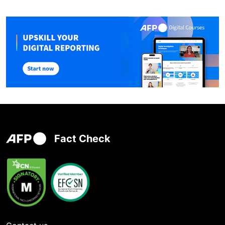
Fact Check