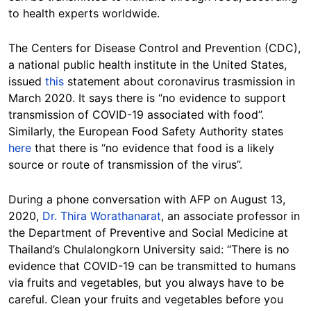
to health experts worldwide.
The Centers for Disease Control and Prevention (CDC),
a national public health institute in the United States,
issued
this
statement about coronavirus trasmission in
March 2020. It says there is “no evidence to support
transmission of COVID-19 associated with food”.
Similarly, the European Food Safety Authority states
here
that there is “no evidence that food is a likely
source or route of transmission of the virus”.
During a phone conversation with AFP on August 13,
2020,
Dr. Thira Worathanarat
, an associate professor in
the Department of Preventive and Social Medicine at
Thailand’s Chulalongkorn University said: “There is no
evidence that COVID-19 can be transmitted to humans
via fruits and vegetables, but you always have to be
careful. Clean your fruits and vegetables before you