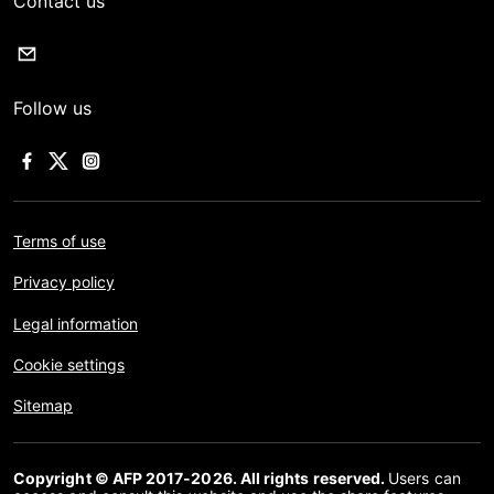
Contact us
Follow us
Terms of use
Privacy policy
Legal information
Cookie settings
Sitemap
Copyright © AFP 2017-2026. All rights reserved.
Users can