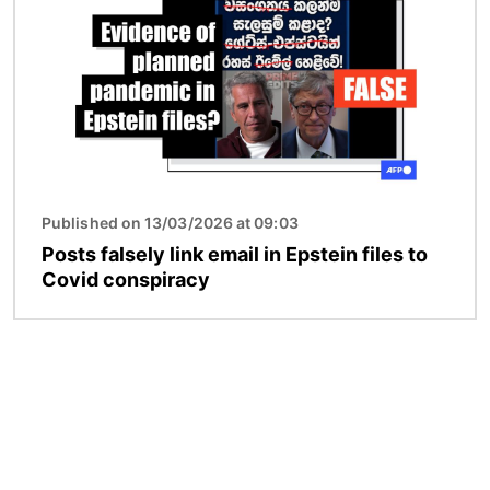
Published on 13/03/2026 at 09:03
Posts falsely link email in Epstein files to
Covid conspiracy