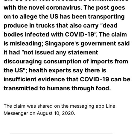
with the novel coronavirus. The post goes
on to allege the US has been transporting
produce in trucks that also carry “dead
bodies infected with COVID-19”. The claim
is misleading; Singapore's government said
it had “not issued any statement
discouraging consumption of imports from
the US"; health experts say there is
insufficient evidence that COVID-19 can be
transmitted to humans through food.
The claim was shared on the messaging app Line
Messenger on August 10, 2020.