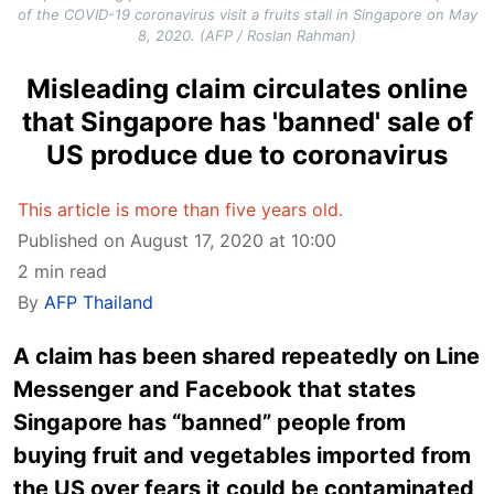
of the COVID-19 coronavirus visit a fruits stall in Singapore on May
8, 2020. (AFP / Roslan Rahman)
Misleading claim circulates online
that Singapore has 'banned' sale of
US produce due to coronavirus
This article is more than five years old.
Published on August 17, 2020 at 10:00
2 min read
By
AFP Thailand
A claim has been shared repeatedly on Line
Messenger and Facebook that states
Singapore has “banned” people from
buying fruit and vegetables imported from
the US over fears it could be contaminated