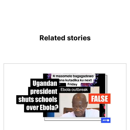
Related stories
Image