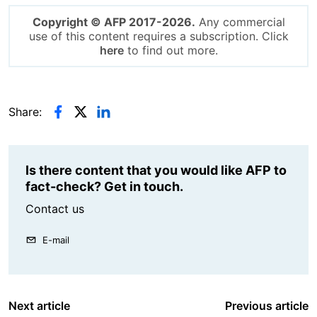
Copyright © AFP 2017-2026.
Any commercial
use of this content requires a subscription. Click
here
to find out more.
Share:
Is there content that you would like AFP to
fact-check? Get in touch.
Contact us
E-mail
Next article
Previous article