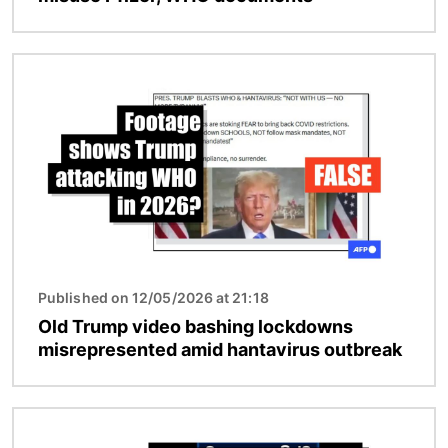
Image
Published on 12/05/2026 at 21:18
Old Trump video bashing lockdowns
misrepresented amid hantavirus outbreak
Image