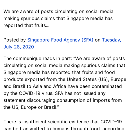
We are aware of posts circulating on social media
making spurious claims that Singapore media has
reported that fruits...
Posted by
Singapore Food Agency (SFA)
on
Tuesday,
July 28, 2020
The communique reads in part: “We are aware of posts
circulating on social media making spurious claims that
Singapore media has reported that fruits and food
products exported from the United States (US), Europe
and Brazil to Asia and Africa have been contaminated
by the COVID-19 virus. SFA has not issued any
statement discouraging consumption of imports from
the US, Europe or Brazil.”
There is insufficient scientific evidence that COVID-19
can be transmitted to humans through food, according