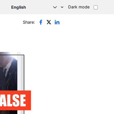
Dark mode
Share: