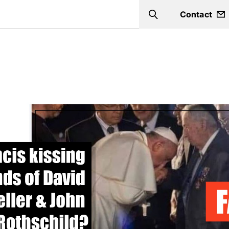
Contact
Search