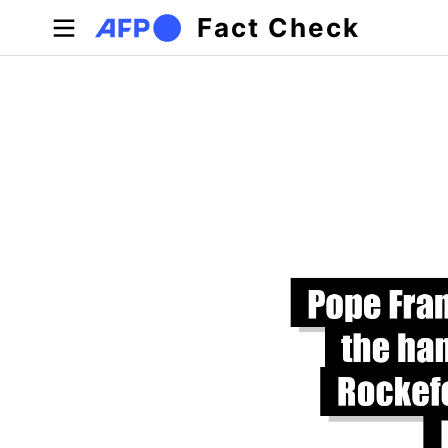
Skip to main content
Fact Check
Primary tabs