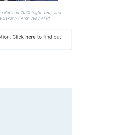
n Berlin in 2020 (right, top); and
 Sakutin / Archives / AFP)
tion. Click
here
to find out