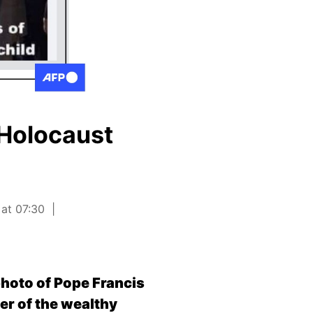
 Holocaust
 at 07:30
photo of Pope Francis
er of the wealthy