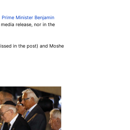
li Prime Minister Benjamin
media release, nor in the
issed in the post) and Moshe