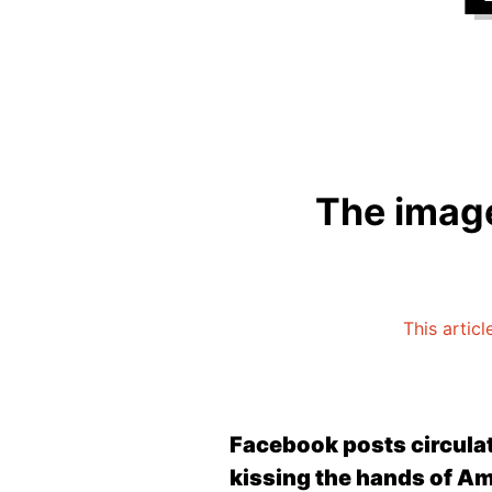
The image
This articl
Facebook posts circulat
kissing the hands of A