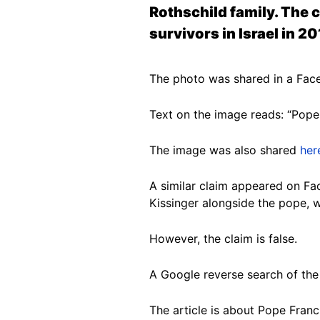
Rothschild family. The 
survivors in Israel in 20
The photo was shared in a Fac
Text on the image reads: “Pope 
The image was also shared
her
A similar claim appeared on F
Kissinger alongside the pope, w
However, the claim is false.
A Google reverse search of th
The article is about Pope Franc