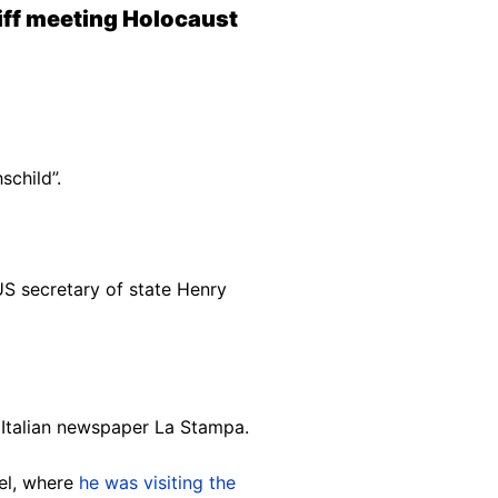
tiff meeting Holocaust
schild”.
US secretary of state Henry
n Italian newspaper La Stampa.
ael, where
he was visiting the