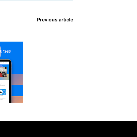
Previous article