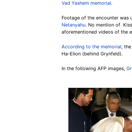
Vad Yashem memorial
.
Footage of the encounter was 
Netanyahu
. No mention of Kiss
aforementioned videos of the e
According to the memorial
, th
Ha-Elion (behind Grynfeld).
In the following AFP images,
Gr
Image