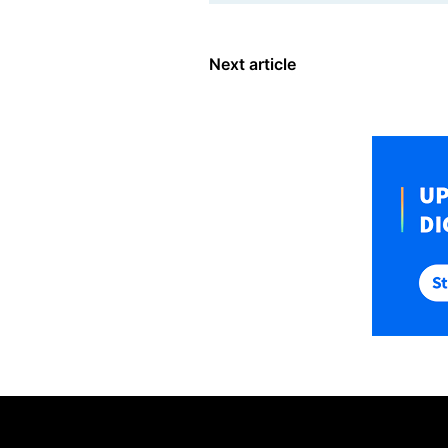
Next article