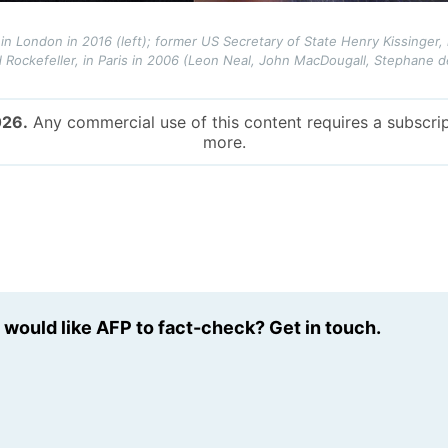
in London in 2016 (left); former US Secretary of State Henry Kissinger, i
Rockefeller, in Paris in 2006 (Leon Neal, John MacDougall, Stephane de
026.
Any commercial use of this content requires a subscrip
more.
u would like AFP to fact-check? Get in touch.