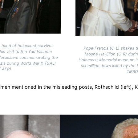
 hand of holocaust survivor
Pope Francis (C-L) shakes t
 his visit to the Yad Vashem
Moshe Ha-Elion (C-R) durin
Jerusalem commemorating the
Holocaust Memorial museum i
azis during World War II. (GALI
six million Jews killed by the
/ AFP)
TIBB
 men mentioned in the misleading posts, Rothschild (left), K