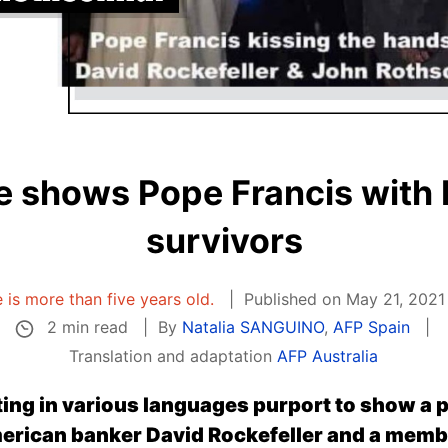
 shows Pope Francis with
survivors
e is more than five years old.
Published on May 21, 2021
2 min read
By
Natalia SANGUINO
,
AFP Spain
Translation and adaptation
AFP Australia
ing in various languages purport to show a 
merican banker David Rockefeller and a memb