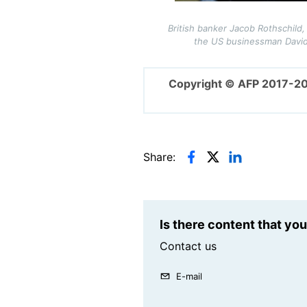
British banker Jacob Rothschild, 
the US businessman David 
Copyright © AFP 2017-2
Share:
Is there content that yo
Contact us
E-mail