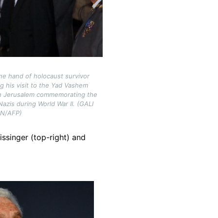
he hand of holocaust survivor
g his visit to the Yad Vashem
n Jerusalem commemorating the
 Nazis during World War II. (GALI
ON/AFP)
issinger (top-right) and