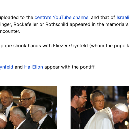
uploaded to the
centre’s YouTube channel
and that of
Israe
inger, Rockefeller or Rothschild appeared in the memorial’s 
ncounter.
e pope shook hands with Eliezer Grynfeld (whom the pope k
ynfeld
and
Ha-Elion
appear with the pontiff.
Image