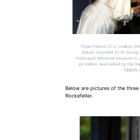
Pope Francis (C-L) shakes the
Eliezer Grynfeld (C-R) during
Holocaust Memorial museum in 
six million Jews killed by the N
TIBBON 
Below are pictures of the three
Rockefeller.
Image