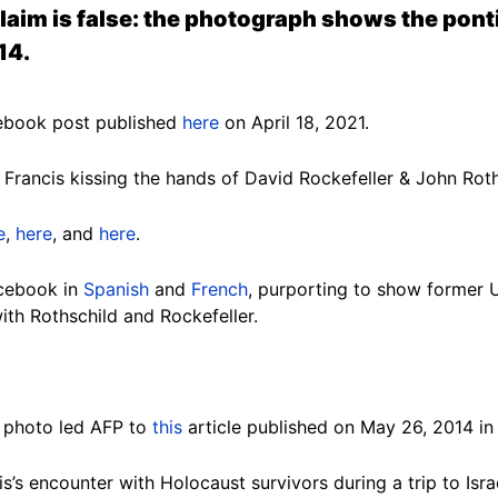
claim is false: the photograph shows the pon
14.
ebook post published
here
on April 18, 2021.
Francis kissing the hands of David Rockefeller & John Roth
e
,
here
, and
here
.
acebook in
Spanish
and
French
, purporting to show former 
ith Rothschild and Rockefeller.
e photo led AFP to
this
article published on May 26, 2014 i
is’s encounter with Holocaust survivors during a trip to Isr