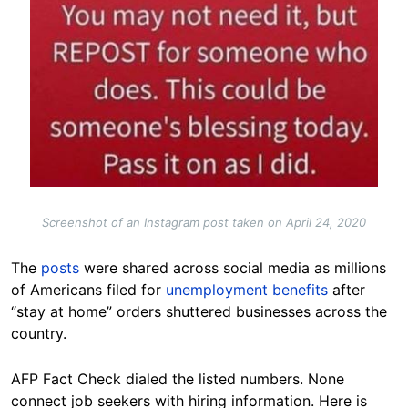
Screenshot of an Instagram post taken on April 24, 2020
The
posts
were shared across social media as millions
of Americans filed for
unemployment benefits
after
“stay at home” orders shuttered businesses across the
country.
AFP Fact Check dialed the listed numbers. None
connect job seekers with hiring information. Here is