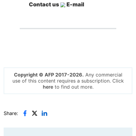
Contact us
E-mail
Copyright © AFP 2017-2026.
Any commercial
use of this content requires a subscription. Click
here
to find out more.
Share: