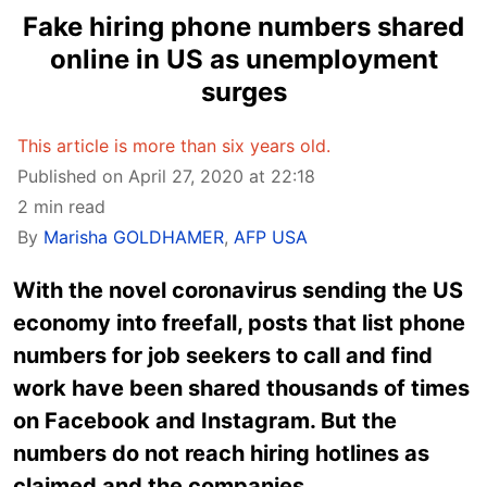
Fake hiring phone numbers shared
online in US as unemployment
surges
This article is more than six years old.
Published on April 27, 2020 at 22:18
2 min read
By
Marisha GOLDHAMER
,
AFP USA
With the novel coronavirus sending the US
economy into freefall, posts that list phone
numbers for job seekers to call and find
work have been shared thousands of times
on Facebook and Instagram. But the
numbers do not reach hiring hotlines as
claimed and the companies