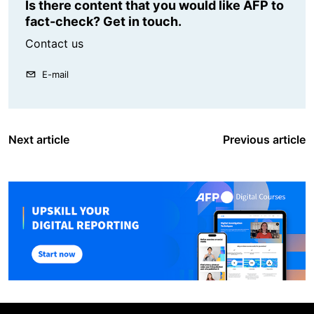
Is there content that you would like AFP to
fact-check? Get in touch.
Contact us
E-mail
Next article
Previous article