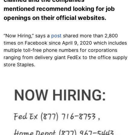
mentioned recommend looking for job
openings on their official websites.
“Now Hiring,” says a
post
shared more than 2,800
times on Facebook since April 9, 2020 which includes
multiple toll-free phone numbers for corporations
ranging from delivery giant FedEx to the office supply
store Staples.
Image