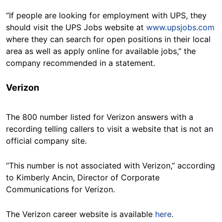
“If people are looking for employment with UPS, they
should visit the UPS Jobs website at
www.upsjobs.com
where they can search for open positions in their local
area as well as apply online for available jobs,” the
company recommended in a statement.
Verizon
The 800 number listed for Verizon answers with a
recording telling callers to visit a website that is not an
official company site.
“This number is not associated with Verizon,” according
to Kimberly Ancin, Director of Corporate
Communications for Verizon.
The Verizon career website is available
here
.