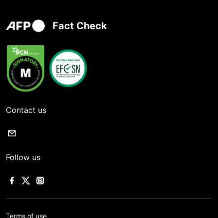
Fact Check
Contact us
Follow us
Terms of use