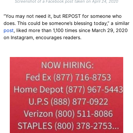
Screenshot of a Facebook post taken on April 24, 2020
“You may not need it, but REPOST for someone who
does. This could be someone’s blessing today,” a similar
post
, liked more than 1,100 times since March 29, 2020
on Instagram, encourages readers.
Image