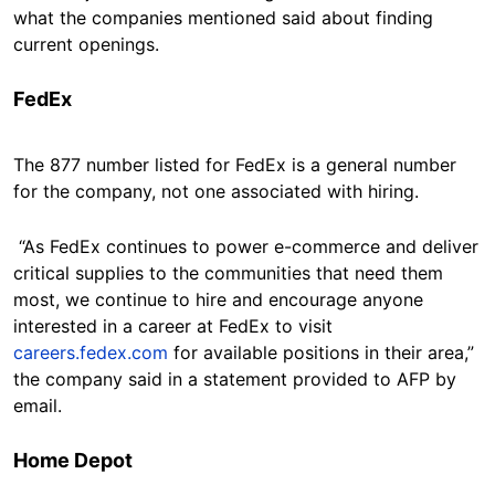
what the companies mentioned said about finding
current openings.
FedEx
The 877 number listed for FedEx is a general number
for the company, not one associated with hiring.
“As FedEx continues to power e-commerce and deliver
critical supplies to the communities that need them
most, we continue to hire and encourage anyone
interested in a career at FedEx to visit
careers.fedex.com
for available positions in their area,”
the company said in a statement provided to AFP by
email.
Home Depot