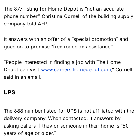
The 877 listing for Home Depot is “not an accurate
phone number,” Christina Cornell of the building supply
company told AFP.
It answers with an offer of a “special promotion” and
goes on to promise “free roadside assistance.”
“People interested in finding a job with The Home
Depot can visit
www.careers.homedepot.com
,” Cornell
said in an email.
UPS
The 888 number listed for UPS is not affiliated with the
delivery company. When contacted, it answers by
asking callers if they or someone in their home is “50
years of age or older.”