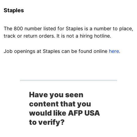
Staples
The 800 number listed for Staples is a number to place,
track or return orders. It is not a hiring hotline.
Job openings at Staples can be found online
here
.
Have you seen
content that you
would like AFP USA
to verify?