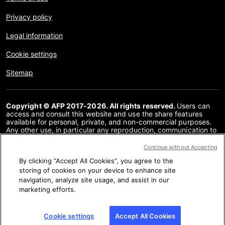
Privacy policy
Legal information
Cookie settings
Sitemap
Copyright © AFP 2017-2026. All rights reserved.
Users can
access and consult this website and use the share features
available for personal, private, and non-commercial purposes.
Any other use, in particular any reproduction, communication to
the public or distribution of the content of this website, in whole
or in part, for any other purpose and/or by any other means,
Continue without Accepting
without a specific licence agreement signed with AFP, is strictly
By clicking “Accept All Cookies”, you agree to the
prohibited. The subject matter depicted or included via links
within the Fact Checking content is provided to the extent
storing of cookies on your device to enhance site
necessary for correct understanding of the verification of the
navigation, analyze site usage, and assist in our
information concerned. AFP has not obtained any rights from
marketing efforts.
the authors or copyright owners of this third party content and
shall incur no liability in this regard. AFP and its logo are
registered trademarks.
Cookie settings
Accept All Cookies